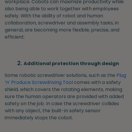
workplace. Cobots can maximize productivity while
also being able to work together with employees
safely. With the ability of robot and human
collaboration, screwdriver and assembly tasks, in
general, are becoming more flexible, precise, and
efficient.
Additional protection through design
Some robotic screwdriver solutions, such as the
Plug
‘n’ Produce Screwdriving Tool
comes with a safety
shield, which covers the rotating elements, making
sure the human operators are provided with added
safety on the job. In case the screwdriver collides
with any object, the built-in safety sensor
immediately stops the cobot.