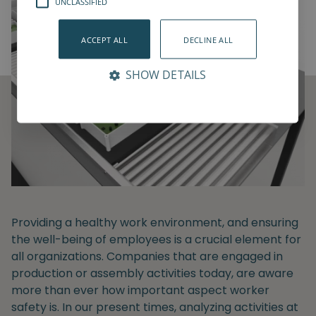
UNCLASSIFIED
ACCEPT ALL
DECLINE ALL
SHOW DETAILS
Providing a healthy work environment, and ensuring
the well-being of employees is a crucial element for
all organizations. Companies that are engaged in
production or assembly activities today, are aware
more than ever how important aspect worker
safety is. In our present times, analyzing activities at