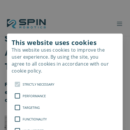
Safer Workplaces with
This website uses cookies
Advanced Screwdriver
This website uses cookies to improve the
Read
more
user experience. By using the site, you
Tools
agree to all cookies in accordance with our
cookie policy.
Providing a healthy work environment and
STRICTLY NECESSARY
ensuring the well-being of employees is a
PERFORMANCE
crucial element for all organization
TARGETING
FUNCTIONALITY