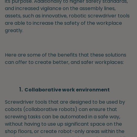
its purpose. Additionally to higher safety standards,
and increased vigilance on the assembly lines,
assets, such as innovative, robotic screwdriver tools
are able to increase the safety of the workplace
greatly.
Here are some of the benefits that these solutions
can offer to create better, and safer workplaces:
Collaborative work environment
Screwdriver tools that are designed to be used by
cobots (collaborative robots) can ensure that
screwing tasks can be automated in a safe way,
without having to use up significant space on the
shop floors, or create robot-only areas within the