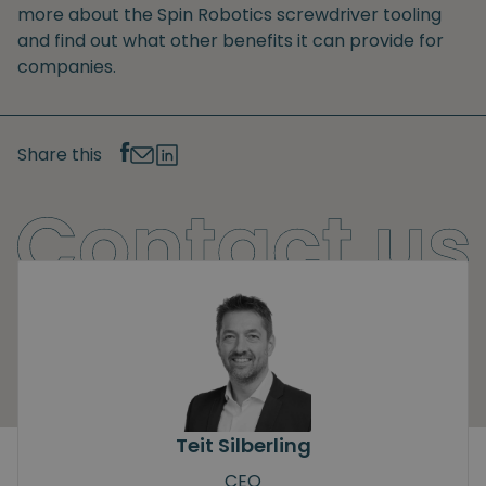
more about the Spin Robotics screwdriver tooling
and find out what other benefits it can provide for
companies.
Share this
Teit Silberling
CEO