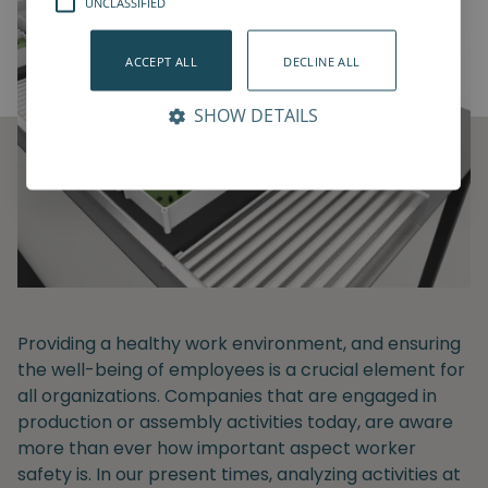
UNCLASSIFIED
ACCEPT ALL
DECLINE ALL
SHOW DETAILS
Providing a healthy work environment, and ensuring
the well-being of employees is a crucial element for
all organizations. Companies that are engaged in
production or assembly activities today, are aware
more than ever how important aspect worker
safety is. In our present times, analyzing activities at