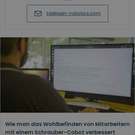
tsi@spin-robotics.com
Wie man das Wohlbefinden von Mitarbeitern
mit einem Schrauber-Cobot verbessert