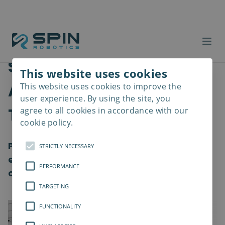
Safer Workplaces with
This website uses cookies
Advanced Screwdriver
This website uses cookies to improve the
Read
more
user experience. By using the site, you
Tools
agree to all cookies in accordance with our
cookie policy.
Providing a healthy work environment and
STRICTLY NECESSARY
ensuring the well-being of employees is a
PERFORMANCE
crucial element for all organization
TARGETING
FUNCTIONALITY