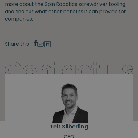
more about the Spin Robotics screwdriver tooling
and find out what other benefits it can provide for
companies.
Share this
Teit Silberling
CEO