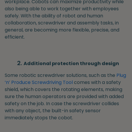
workplace. Cobots can maximize productivity while
also being able to work together with employees
safely. With the ability of robot and human
collaboration, screwdriver and assembly tasks, in
general, are becoming more flexible, precise, and
efficient.
Additional protection through design
Some robotic screwdriver solutions, such as the
Plug
‘n’ Produce Screwdriving Tool
comes with a safety
shield, which covers the rotating elements, making
sure the human operators are provided with added
safety on the job. In case the screwdriver collides
with any object, the built-in safety sensor
immediately stops the cobot.