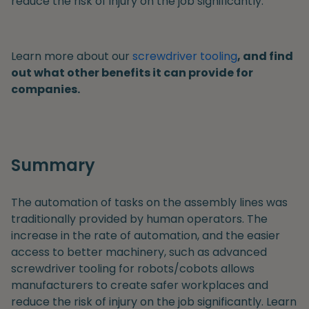
reduce the risk of injury on the job significantly.
Learn more about our
screwdriver tooling
, and find
out what other benefits it can provide for
companies.
Summary
The automation of tasks on the assembly lines was
traditionally provided by human operators. The
increase in the rate of automation, and the easier
access to better machinery, such as advanced
screwdriver tooling for robots/cobots allows
manufacturers to create safer workplaces and
reduce the risk of injury on the job significantly. Learn