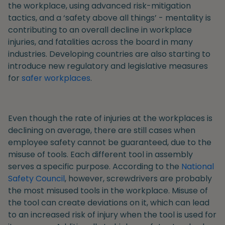
the workplace, using advanced risk-mitigation
tactics, and a ‘safety above all things’ - mentality is
contributing to an overall decline in workplace
injuries, and fatalities across the board in many
industries. Developing countries are also starting to
introduce new regulatory and legislative measures
for
safer workplaces
.
Even though the rate of injuries at the workplaces is
declining on average, there are still cases when
employee safety cannot be guaranteed, due to the
misuse of tools. Each different tool in assembly
serves a specific purpose. According to the
National
Safety Council
, however, screwdrivers are probably
the most misused tools in the workplace. Misuse of
the tool can create deviations on it, which can lead
to an increased risk of injury when the tool is used for