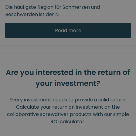
Die häufigste Region für Schmerzen und
Beschwerden ist der N
...
Read more
Are you interested in the return of
your investment?
Every investment needs to provide a solid return.
Calculate your return on investment on the
collaborative screwdriver products with our simple
ROI calculator.