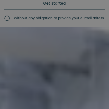
Get started
Without any obligation to provide your e-mail adress.