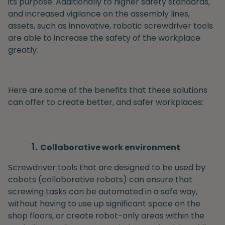
its purpose. Additionally to higher safety standards,
and increased vigilance on the assembly lines,
assets, such as innovative, robotic screwdriver tools
are able to increase the safety of the workplace
greatly.
Here are some of the benefits that these solutions
can offer to create better, and safer workplaces:
Collaborative work environment
Screwdriver tools that are designed to be used by
cobots (collaborative robots) can ensure that
screwing tasks can be automated in a safe way,
without having to use up significant space on the
shop floors, or create robot-only areas within the