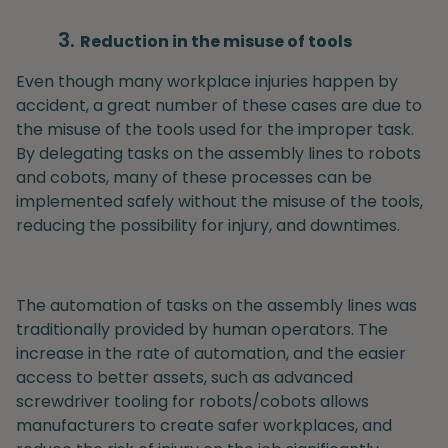
Reduction in the misuse of tools
Even though many workplace injuries happen by
accident, a great number of these cases are due to
the misuse of the tools used for the improper task.
By delegating tasks on the assembly lines to robots
and cobots, many of these processes can be
implemented safely without the misuse of the tools,
reducing the possibility for injury, and downtimes.
The automation of tasks on the assembly lines was
traditionally provided by human operators. The
increase in the rate of automation, and the easier
access to better assets, such as advanced
screwdriver tooling for robots/cobots allows
manufacturers to create safer workplaces, and