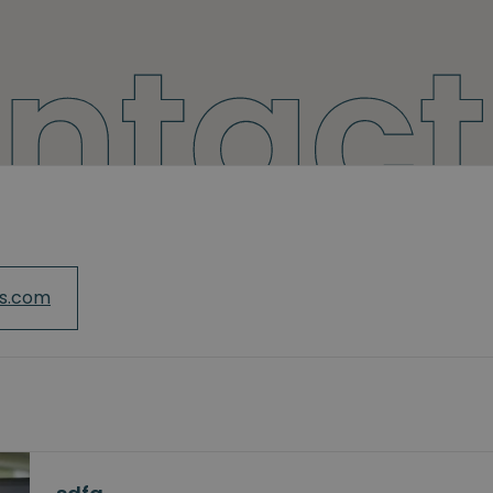
cs.com