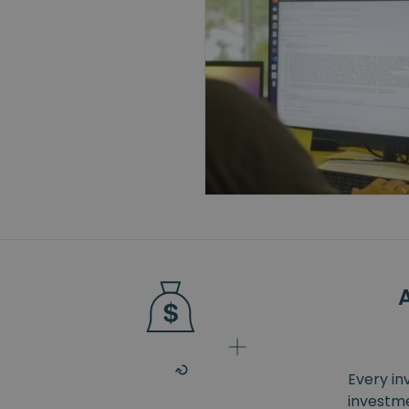
Every in
investme