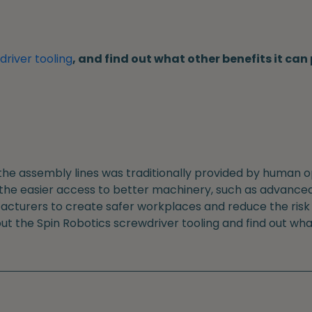
river tooling
, and find out what other benefits it ca
the assembly lines was traditionally provided by human o
 the easier access to better machinery, such as advanced
cturers to create safer workplaces and reduce the risk o
out the Spin Robotics screwdriver tooling and find out wha