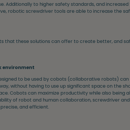
ose. Additionally to higher safety standards, and increase
tive, robotic screwdriver tools are able to increase the s
s that these solutions can offer to create better, and sa
k environment
designed to be used by cobots (collaborative robots) can
ay, without having to use up significant space on the sho
ace. Cobots can maximize productivity while also being a
bility of robot and human collaboration, screwdriver and 
recise, and efficient.