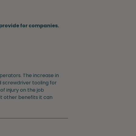
n provide for companies.
perators. The increase in
 screwdriver tooling for
f injury on the job
t other benefits it can