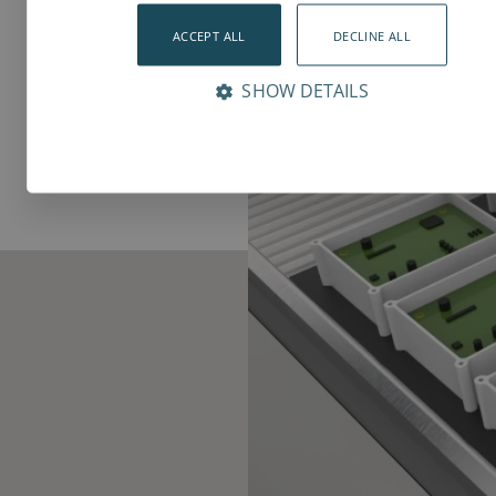
ACCEPT ALL
DECLINE ALL
SHOW DETAILS