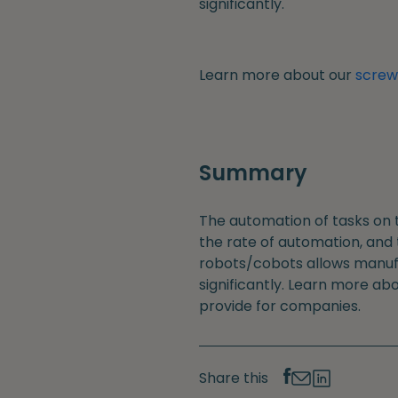
significantly.
Learn more about our
screwd
Summary
The automation of tasks on 
the rate of automation, and
robots/cobots allows manufa
significantly. Learn more ab
provide for companies.
Share this