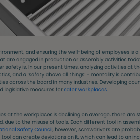
ironment, and ensuring the well-being of employees is a c
at are engaged in production or assembly activities tod
safety is. In our present times, analyzing activities at t
ics, and a ‘safety above all things’ - mentality is contribu
ities across the board in many industries. Developing coun
d legislative measures for
safer workplaces
.
ries at the workplaces is declining on average, there are
 due to the misuse of tools. Each different tool in assemb
ational Safety Council
, however, screwdrivers are probab
tool can create deviations on it, which can lead to an inc