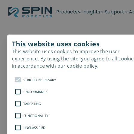
Products
Insights
Support
A
Application kits
Case Stories
Downloads
Contact
Distributors
Plug & Produ
SD-Series
Blog
Get support
Careers
Become a distributor
Screwdrivin
This website uses cookies
SDV-Series
PP-Series
This website uses cookies to improve the user
Safer Workpl
E-Waste Dis
experience. By using the site, you agree to all cookie
in accordance with our cookie policy.
Providing a healthy wor
STRICTLY NECESSARY
element for all organiz
PERFORMANCE
TARGETING
FUNCTIONALITY
UNCLASSIFIED