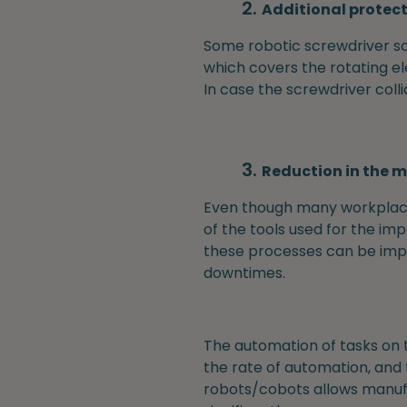
Additional protec
Some robotic screwdriver sol
which covers the rotating e
In case the screwdriver coll
Reduction in the m
Even though many workplace 
of the tools used for the im
these processes can be imple
downtimes.
The automation of tasks on 
the rate of automation, and 
robots/cobots allows manufac