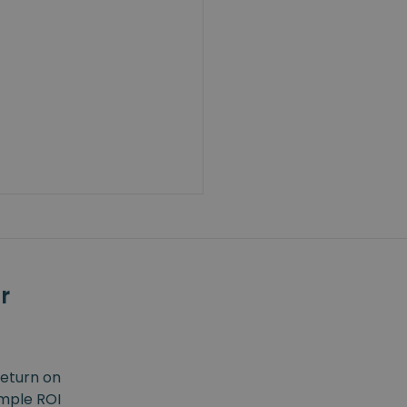
r
return on
imple ROI