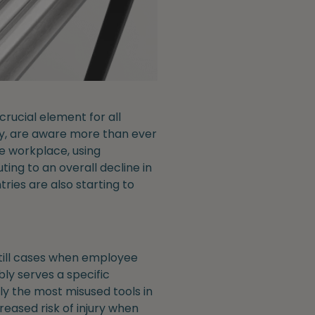
rucial element for all
ay, are aware more than ever
he workplace, using
ting to an overall decline in
tries are also starting to
 still cases when employee
ly serves a specific
ly the most misused tools in
reased risk of injury when