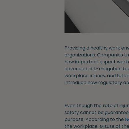
Providing a healthy work env
organizations. Companies th
how important aspect worker 
advanced risk-mitigation tact
workplace injuries, and fatal
introduce new regulatory an
Even though the rate of inju
safety cannot be guaranteed,
purpose. According to the
N
the workplace. Misuse of the 