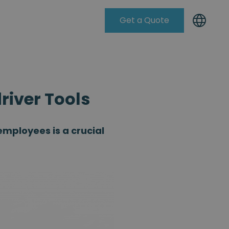
Get a Quote
Knowleadge Base
iver Tools
mployees is a crucial