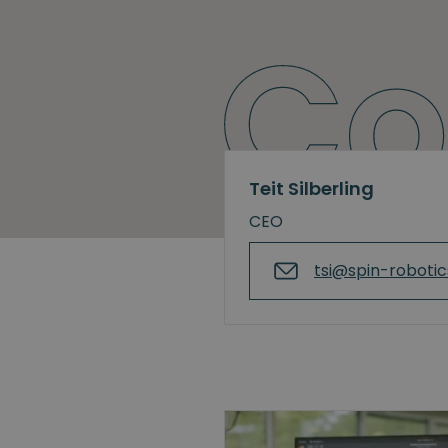
Teit Silberling
CEO
tsi@spin-roboti