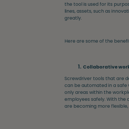
the tool is used for its purp
lines, assets, such as innova
greatly.
Here are some of the benefit
Collaborative wor
Screwdriver tools that are 
can be automated in a safe w
only areas within the workpl
employees safely. With the a
are becoming more flexible, p