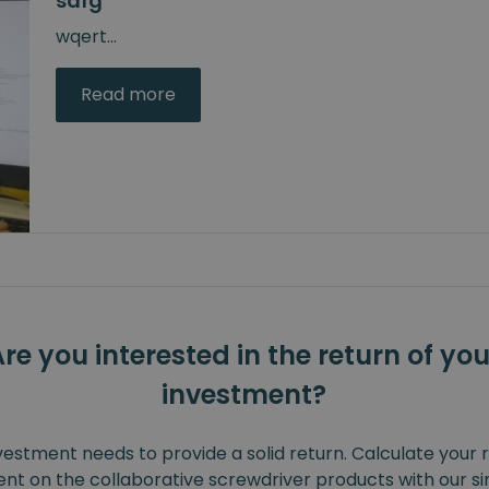
sdfg
wqert
...
Read more
Are you interested in the return of you
investment?
vestment needs to provide a solid return. Calculate your 
nt on the collaborative screwdriver products with our s