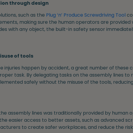
tion through design
utions, such as the
Plug ‘n’ Produce Screwdriving Tool
co
lements, making sure the human operators are provided w
ides with any object, the built-in safety sensor immediate
isuse of tools
injuries happen by accident, a great number of these c
proper task. By delegating tasks on the assembly lines to
mented safely without the misuse of the tools, reducing th
the assembly lines was traditionally provided by human o
the easier access to better assets, such as advanced scr
turers to create safer workplaces, and reduce the risk o