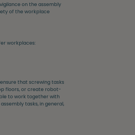
d vigilance on the assembly
afety of the workplace
fer workplaces:
 ensure that screwing tasks
p floors, or create robot-
ble to work together with
assembly tasks, in general,