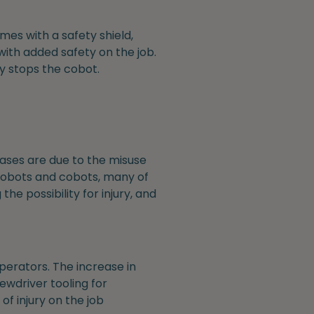
mes with a safety shield,
ith added safety on the job.
ly stops the cobot.
ases are due to the misuse
 robots and cobots, many of
e possibility for injury, and
perators. The increase in
ewdriver tooling for
f injury on the job