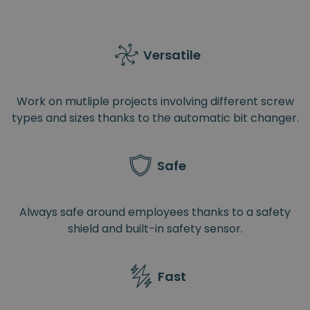
Versatile
Work on mutliple projects involving different screw
types and sizes thanks to the automatic bit changer.
Safe
Always safe around employees thanks to a safety
shield and built-in safety sensor.
Fast