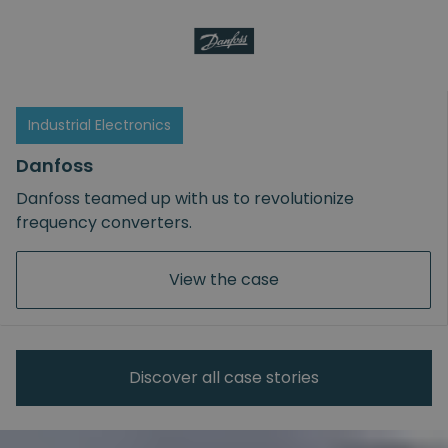
Industrial Electronics
Danfoss
Danfoss teamed up with us to revolutionize
frequency converters.
View the case
Discover all case stories