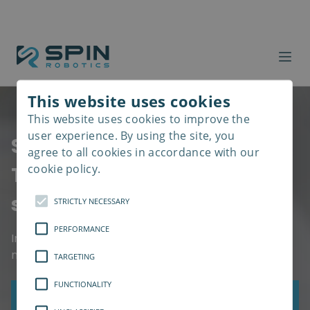
This website uses cookies
This website uses cookies to improve the
Read
more
user experience. By using the site, you
Spin Robotics SD35
agree to all cookies in accordance with our
cookie policy.
The All-in-one screwdriving
solution
STRICTLY NECESSARY
PERFORMANCE
Inserts 6 screws in less than a minute, even in
narrow and hard-to-reach spaces
TARGETING
FUNCTIONALITY
Get a Quote