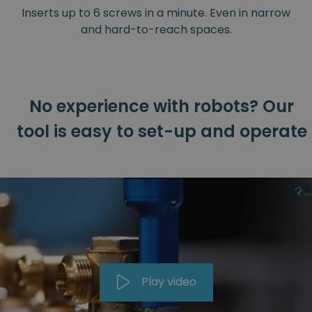
Inserts up to 6 screws in a minute. Even in narrow
and hard-to-reach spaces.
No experience with robots? Our
tool is easy to set-up and operate
Play video