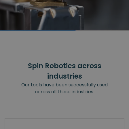
Spin Robotics across
industries
Our tools have been successfully used
across all these industries.