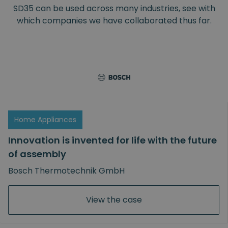
SD35 can be used across many industries, see with
which companies we have collaborated thus far.
View the case
Home Appliances
Innovation is invented for life with the future
of assembly
Bosch Thermotechnik GmbH
View the case