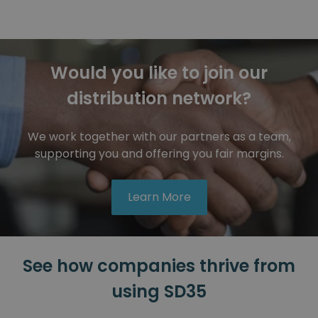
Would you like to join our
distribution network?
We work together with our partners as a team,
supporting you and offering you fair margins.
Learn More
See how companies thrive from
Automotive
using SD35
ELVEZ
ELVEZ uses SD35 for versatile car parts assembly.