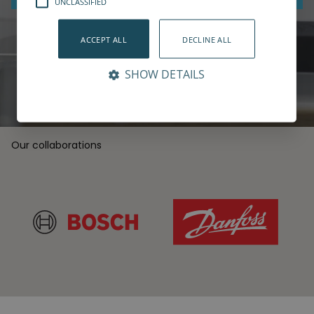
UNCLASSIFIED
Book a live demo
ACCEPT ALL
DECLINE ALL
SHOW DETAILS
Our collaborations