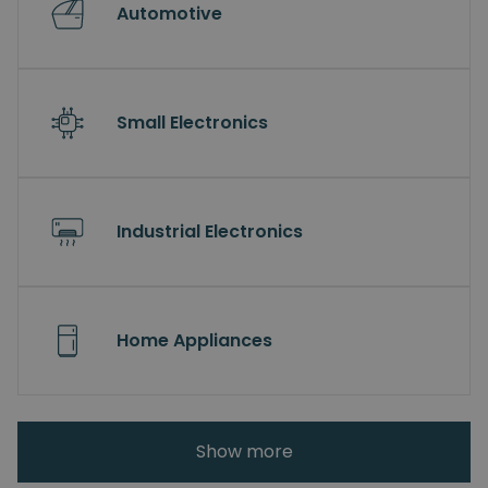
Automotive
Small Electronics
Industrial Electronics
Home Appliances
Show more