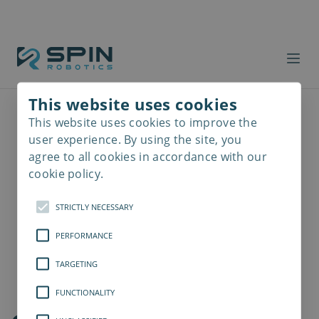
This website uses cookies
This website uses cookies to improve the
Read
more
user experience. By using the site, you
agree to all cookies in accordance with our
cookie policy.
STRICTLY NECESSARY
PERFORMANCE
TARGETING
FUNCTIONALITY