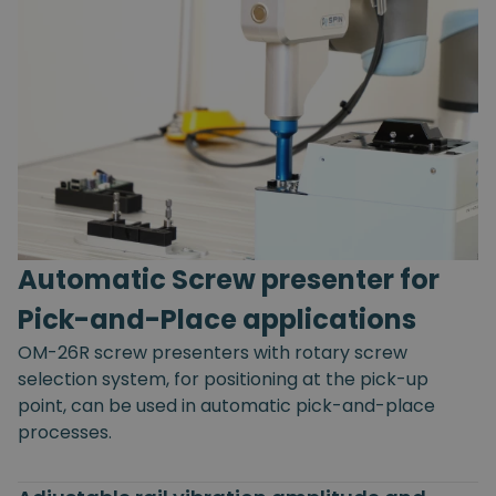
Automatic Screw presenter for
Pick-and-Place applications
OM-26R screw presenters with rotary screw
selection system, for positioning at the pick-up
point, can be used in automatic pick-and-place
processes.