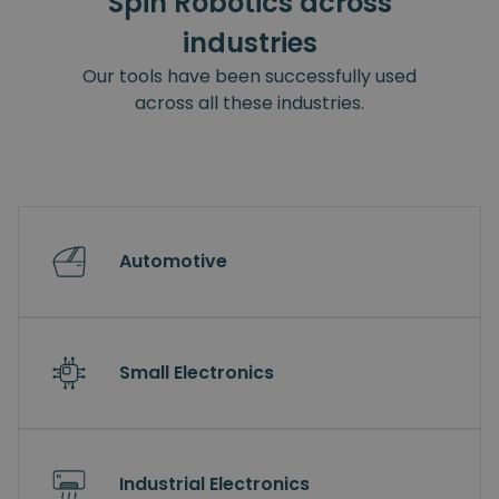
Spin Robotics across
industries
Our tools have been successfully used
across all these industries.
Automotive
Small Electronics
Industrial Electronics