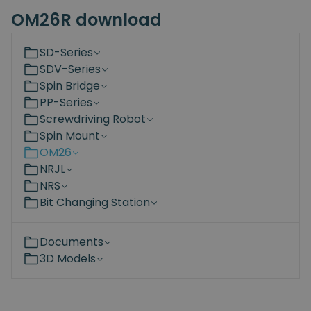
OM26R download
SD-Series
SDV-Series
Spin Bridge
PP-Series
Screwdriving Robot
Spin Mount
OM26
NRJL
NRS
Bit Changing Station
Documents
3D Models