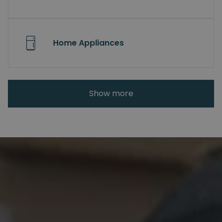
Home Appliances
Show more