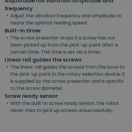
Adjustable rail vibration amplitude and
frequency
•
Adjust the vibration frequency and amplitude to
insure the optimal feeding speed.
Built-in timer
•
The screw presenter stops if a screw has not
been picked up from the pick-up point after a
certain time. This time is set via a timer.
Linear rail guides the screws
•
The linear rail guides the screws from the bowl to
the pick-up point in the rotary selection device; it
is supplied by the screw presenter and is specific
to the screw diameter.
Screw ready sensor
•
With the built-in screw ready sensor, the robot
never tries to pick up screws unsuccessfully.