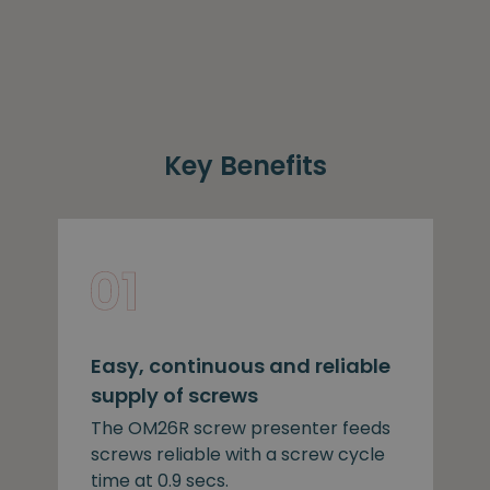
Key Benefits
Easy, continuous and reliable
supply of screws
The OM26R screw presenter feeds
screws reliable with a screw cycle
time at 0.9 secs.