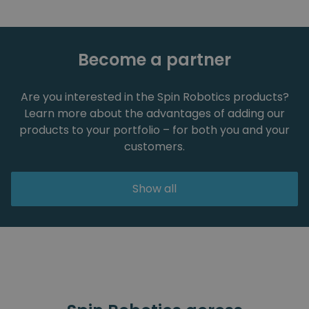
Become a partner
Are you interested in the Spin Robotics products?
Learn more about the advantages of adding our
products to your portfolio – for both you and your
customers.
Show all