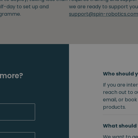
lf-day to set up and
we are ready to support you
gramme.
support@spin-robotics.co
Who should y
 more?
If you are int
reach out to o
email, or book
products.
What should 
We want to get