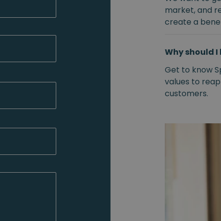
market, and r
create a benef
Why should I 
Get to know S
values to reap
customers.