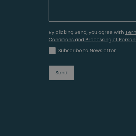
By clicking Send, you agree with
Ter
Conditions and Processing of Person
Subscribe to Newsletter