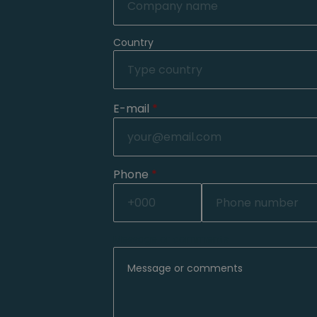
Country
E-mail
*
Phone
*
Message or comments