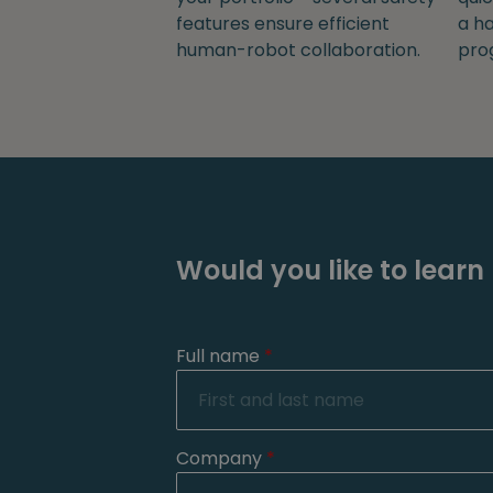
features ensure efficient
a ha
human-robot collaboration.
pro
Would you like to learn
Full name
*
Company
*