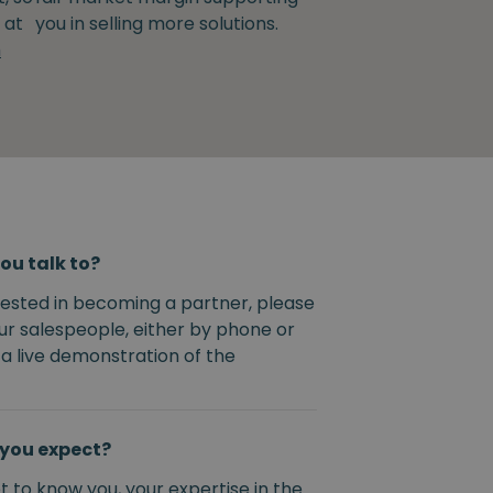
 at
you in selling more solutions.
m
ou talk to?
erested in becoming a partner, please
ur salespeople, either by phone or
 a live demonstration of the
you expect?
 to know you, your expertise in the