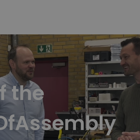
f the
OfAssembly