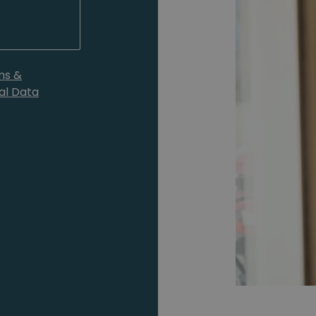
ms &
al Data