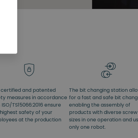
 certified and patented
The bit changing station all
ety measures in accordance
for a fast and safe bit chang
h ISO/TS15066:2016 ensure
enabling the assembly of
highest safety of your
products with diverse screw
loyees at the production
sizes in one operation and u
only one robot.