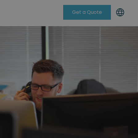
Get a Quote
Knowleadge Base