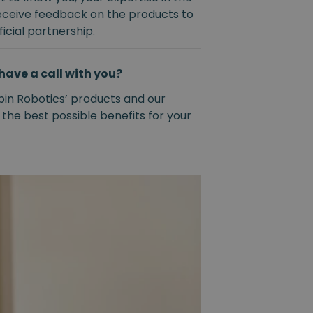
eceive feedback on the products to
icial partnership.
have a call with you?
pin Robotics’ products and our
 the best possible benefits for your