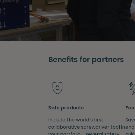
Benefits for partners
Safe products
Fas
Include the world’s first
Save
collaborative screwdriver tool in
end
your portfolio - several safety
quic