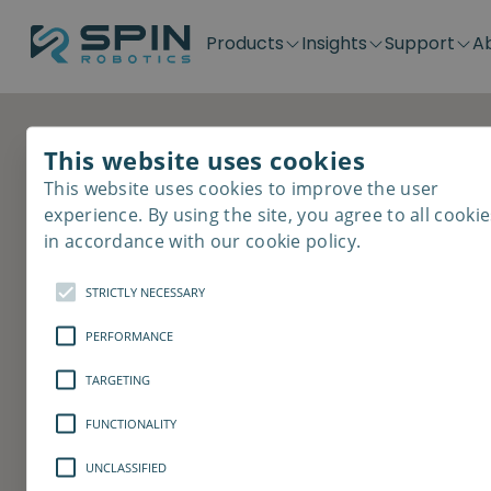
Products
Insights
Support
A
Application kits
Case Stories
Downloads
Contact
Distributors
Plug & Produ
SD-Series
Blog
Get support
Careers
Become a distributor
Screwdrivin
This website uses cookies
Revolutionize th
SDV-Series
PP-Series
This website uses cookies to improve the user
E-Waste Dis
experience. By using the site, you agree to all cookie
process
in accordance with our cookie policy.
STRICTLY NECESSARY
Would you like to know how our coll
automate and optimize the screwdriv
PERFORMANCE
the unique features? Book a 30 min ca
TARGETING
Book a demo
Contact us
FUNCTIONALITY
UNCLASSIFIED