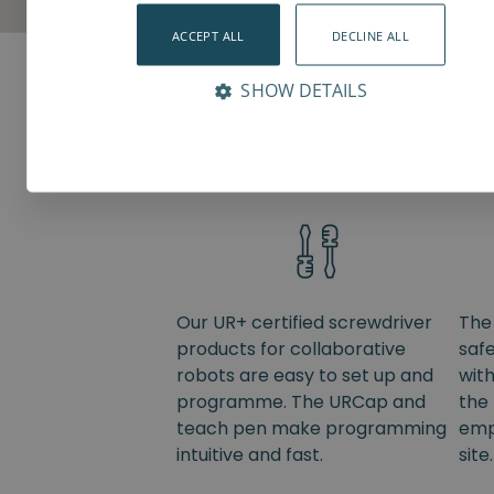
ACCEPT ALL
DECLINE ALL
SHOW DETAILS
Value adding features
Our UR+ certified screwdriver
The
products for collaborative
saf
robots are easy to set up and
wit
programme. The URCap and
the 
teach pen make programming
emp
intuitive and fast.
site.