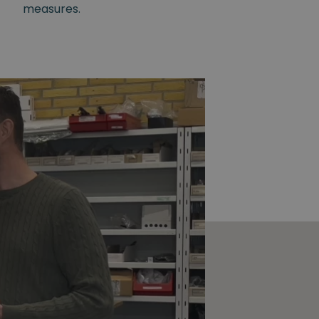
measures.