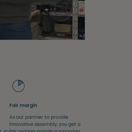
Fair margin
As our partner to provide
innovative assembly, you get a
, so
fair market margin supporting