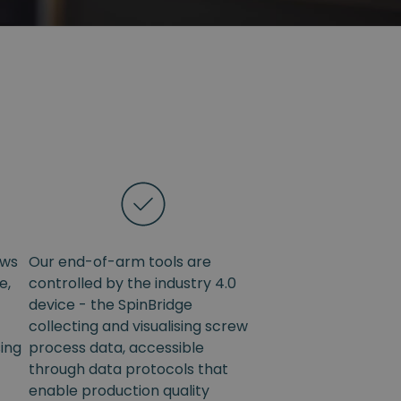
ows
Our end-of-arm tools are
e,
controlled by the industry 4.0
device - the SpinBridge
collecting and visualising screw
sing
process data, accessible
through data protocols that
enable production quality