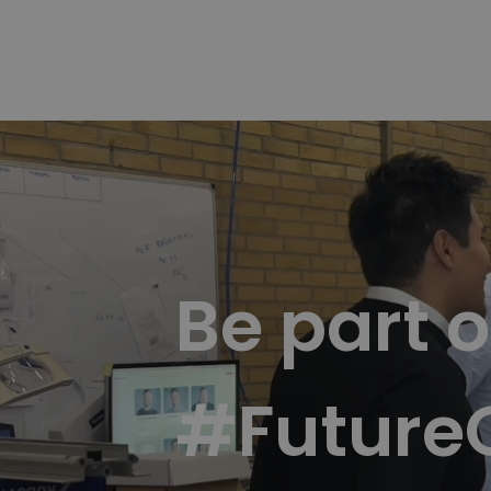
Be part o
#Future