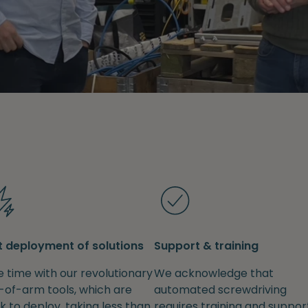
t deployment of solutions
Support & training
 time with our revolutionary
We acknowledge that
-of-arm tools, which are
automated screwdriving
k to deploy, taking less than
requires training and support