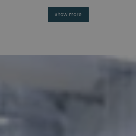
Show more