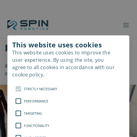
Welcome to the Spin
This website uses cookies
Robotics blog
This website uses cookies to improve the
Read
more
user experience. By using the site, you
Read about the latest insights within the
agree to all cookies in accordance with our
collaborative robotics industry.
cookie policy.
STRICTLY NECESSARY
PERFORMANCE
TARGETING
FUNCTIONALITY