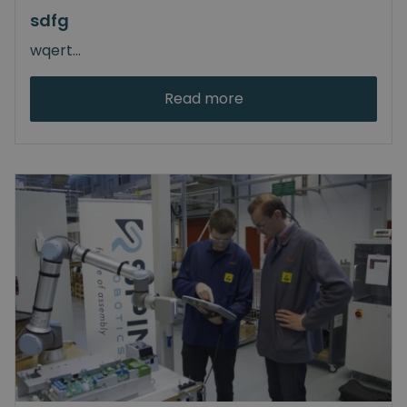
sdfg
wqert
...
Read more