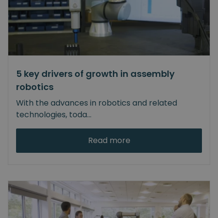
5 key drivers of growth in assembly
robotics
With the advances in robotics and related
technologies, toda
...
Read more