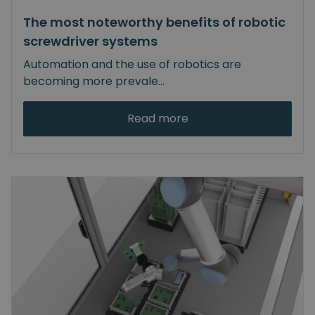
The most noteworthy benefits of robotic
screwdriver systems
Automation and the use of robotics are
becoming more prevale
...
Read more