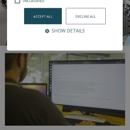
UNCLASSIFIED
ACCEPT ALL
DECLINE ALL
SHOW DETAILS