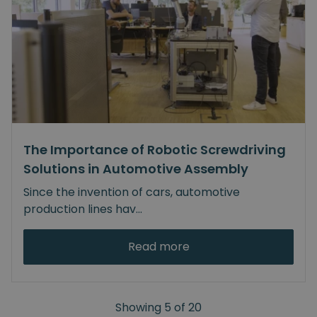
The Importance of Robotic Screwdriving
Solutions in Automotive Assembly
Since the invention of cars, automotive
production lines hav
...
Read more
Showing
5
of
20