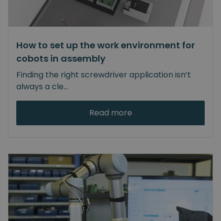
How to set up the work environment for
cobots in assembly
Finding the right screwdriver application isn’t
always a cle
...
Read more