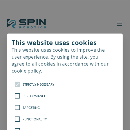
This website uses cookies
This website uses cookies to improve the
Read
more
user experience. By using the site, you
agree to all cookies in accordance with our
cookie policy.
STRICTLY NECESSARY
PERFORMANCE
TARGETING
FUNCTIONALITY