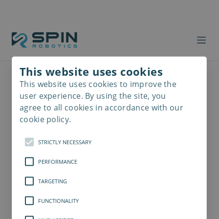
This website uses cookies
This website uses cookies to improve the
Read
more
user experience. By using the site, you
agree to all cookies in accordance with our
cookie policy.
STRICTLY NECESSARY
PERFORMANCE
TARGETING
FUNCTIONALITY