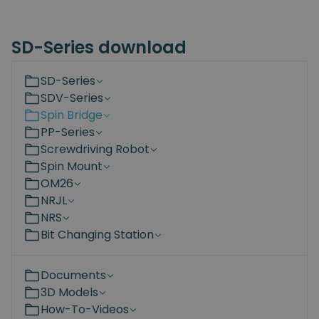
SD-Series download
SD-Series
SDV-Series
Spin Bridge
PP-Series
Screwdriving Robot
Spin Mount
OM26
NRJL
NRS
Bit Changing Station
Documents
3D Models
How-To-Videos