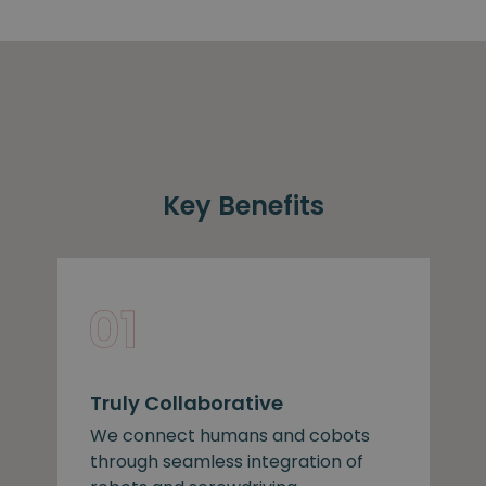
Key Benefits
Truly Collaborative
We connect humans and cobots
through seamless integration of