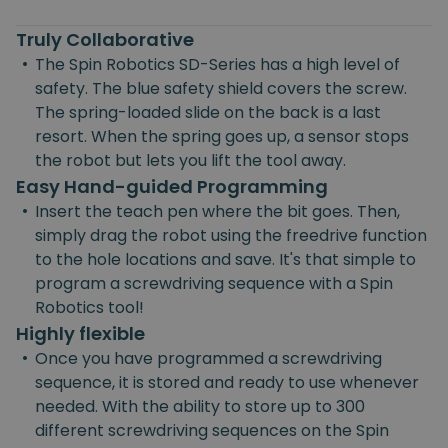
Truly Collaborative
•
The Spin Robotics SD-Series has a high level of
safety. The blue safety shield covers the screw.
The spring-loaded slide on the back is a last
resort. When the spring goes up, a sensor stops
the robot but lets you lift the tool away.
Easy Hand-guided Programming
•
Insert the teach pen where the bit goes. Then,
simply drag the robot using the freedrive function
to the hole locations and save. It's that simple to
program a screwdriving sequence with a Spin
Robotics tool!
Highly flexible
•
Once you have programmed a screwdriving
sequence, it is stored and ready to use whenever
needed. With the ability to store up to 300
different screwdriving sequences on the Spin