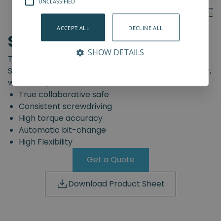
UNCLASSIFIED
ACCEPT ALL
DECLINE ALL
SD-Series
SHOW DETAILS
The truly safe collaborative screwdriving solution.
Start automating your screwdriving assembly today,
with the Spin Robotics SD-Series.
True collaborative safe
Consistent screwdriving
High torque accuracy
Automatic bit-change
High Flexibility
Get a Quote
Download Product Sheet