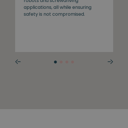
robots and screwdriving
applications, all while ensuring
safety is not compromised.