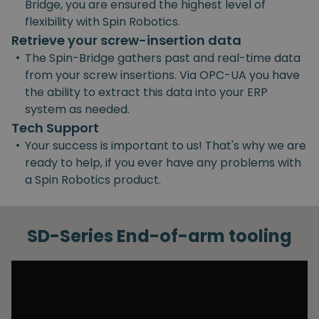
Bridge, you are ensured the highest level of
flexibility with Spin Robotics.
Retrieve your screw-insertion data
•
The Spin-Bridge gathers past and real-time data
from your screw insertions. Via OPC-UA you have
the ability to extract this data into your ERP
system as needed.
Tech Support
•
Your success is important to us! That's why we are
ready to help, if you ever have any problems with
a Spin Robotics product.
SD-Series End-of-arm tooling