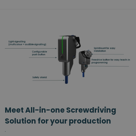
Meet All-in-one Screwdriving
Solution for your production
.