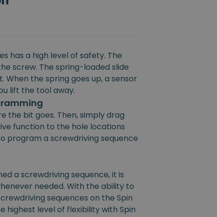
on
s has a high level of safety. The
the screw. The spring-loaded slide
rt. When the spring goes up, a sensor
u lift the tool away.
ogramming
e the bit goes. Then, simply drag
ive function to the hole locations
e to program a screwdriving sequence
 a screwdriving sequence, it is
henever needed. With the ability to
 screwdriving sequences on the Spin
 highest level of flexibility with Spin