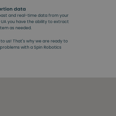
ertion data
past and real-time data from your
UA you have the ability to extract
ystem as needed.
 to us! That's why we are ready to
y problems with a Spin Robotics