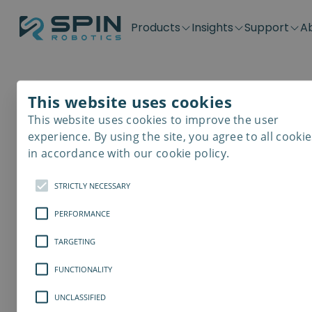
Products
Insights
Support
A
Application kits
Case Stories
Downloads
Contact
Distributors
Plug & Produ
SD-Series
Blog
Get support
Careers
Become a distributor
Screwdrivin
This website uses cookies
SDV-Series
PP-Series
This website uses cookies to improve the user
E-Waste Dis
experience. By using the site, you agree to all cookie
in accordance with our cookie policy.
STRICTLY NECESSARY
PERFORMANCE
TARGETING
FUNCTIONALITY
UNCLASSIFIED