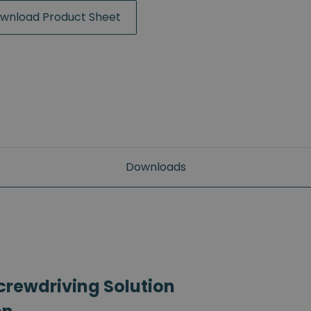
wnload Product Sheet
Downloads
crewdriving Solution