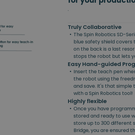
for your producti
.
Truly Collaborative
•
The Spin Robotics SD-Serie
blue safety shield covers 
on the back is a last reso
stops the robot but lets yo
Easy Hand-guided Pr
•
Insert the teach pen wher
the robot using the freedr
and save. It's that simpl
with a Spin Robotics tool!
Highly flexible
•
Once you have programmed
stored and ready to use w
store up to 300 different
Bridge, you are ensured the