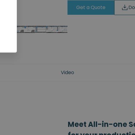
Get a Quote
Do
Video
Meet All-in-one S