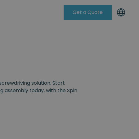
Get a Quote
Knowleadge Base
screwdriving solution. Start
g assembly today, with the Spin