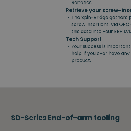
Robotics.
Retrieve your screw-ins
•
The Spin-Bridge gathers 
screw insertions. Via OPC-
this data into your ERP s
Tech Support
•
Your success is important
help, if you ever have an
product.
SD-Series End-of-arm tooling