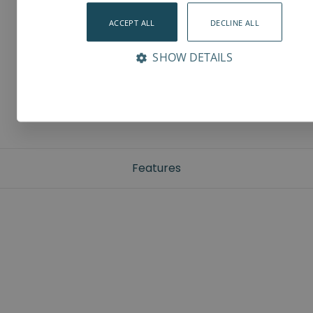
ACCEPT ALL
DECLINE ALL
SHOW DETAILS
Features