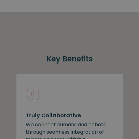
Key Benefits
Truly Collaborative
We connect humans and cobots
through seamless integration of