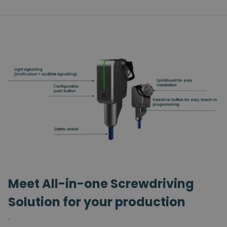
Meet All-in-one Screwdriving
Solution for your production
.