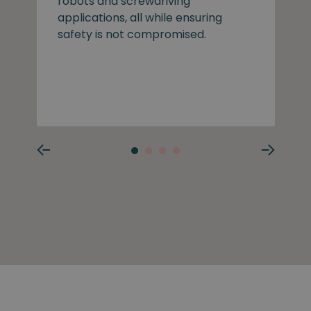
robots and screwdriving
applications, all while ensuring
safety is not compromised.