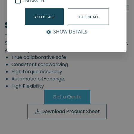
UNCLASSIFIED
ACCEPT ALL
DECLINE ALL
SD-Series
SHOW DETAILS
The truly safe collaborative screwdriving solution.
Start automating your screwdriving assembly today,
with the Spin Robotics SD-Series.
True collaborative safe
Consistent screwdriving
High torque accuracy
Automatic bit-change
High Flexibility
Get a Quote
Download Product Sheet