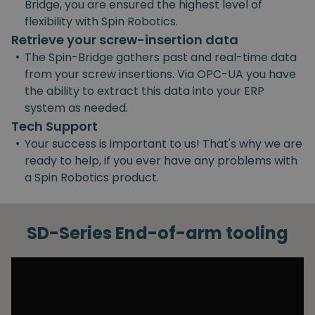
Bridge, you are ensured the highest level of
flexibility with Spin Robotics.
Retrieve your screw-insertion data
•
The Spin-Bridge gathers past and real-time data
from your screw insertions. Via OPC-UA you have
the ability to extract this data into your ERP
system as needed.
Tech Support
•
Your success is important to us! That's why we are
ready to help, if you ever have any problems with
a Spin Robotics product.
SD-Series End-of-arm tooling