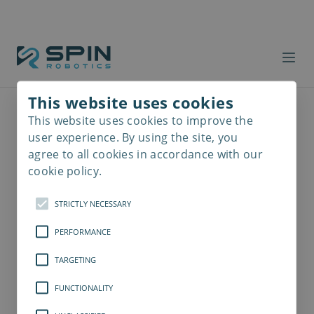
This website uses cookies
This website uses cookies to improve the
Read
more
user experience. By using the site, you
agree to all cookies in accordance with our
cookie policy.
STRICTLY NECESSARY
PERFORMANCE
TARGETING
FUNCTIONALITY