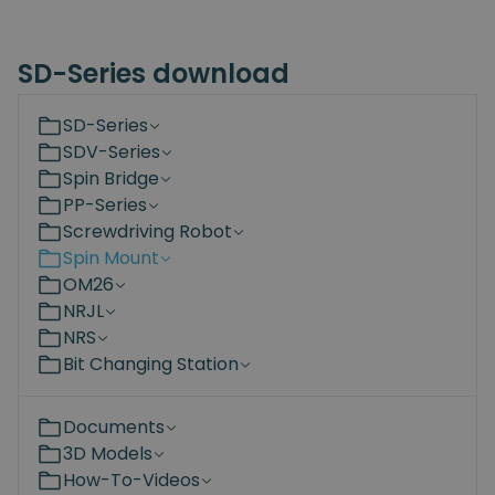
SD-Series download
SD-Series
SDV-Series
Spin Bridge
PP-Series
Screwdriving Robot
Spin Mount
OM26
NRJL
NRS
Bit Changing Station
Documents
3D Models
How-To-Videos