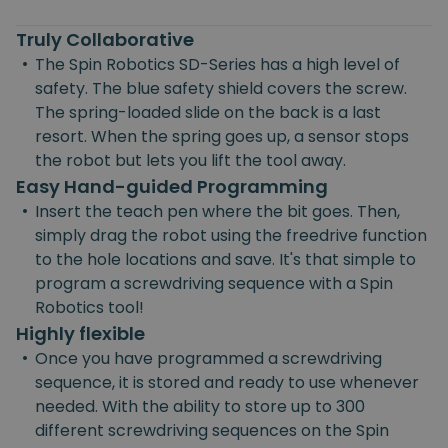
Truly Collaborative
•
The Spin Robotics SD-Series has a high level of
safety. The blue safety shield covers the screw.
The spring-loaded slide on the back is a last
resort. When the spring goes up, a sensor stops
the robot but lets you lift the tool away.
Easy Hand-guided Programming
•
Insert the teach pen where the bit goes. Then,
simply drag the robot using the freedrive function
to the hole locations and save. It's that simple to
program a screwdriving sequence with a Spin
Robotics tool!
Highly flexible
•
Once you have programmed a screwdriving
sequence, it is stored and ready to use whenever
needed. With the ability to store up to 300
different screwdriving sequences on the Spin