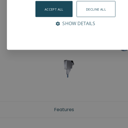
ACCEPT ALL
DECLINE ALL
SHOW DETAILS
Features