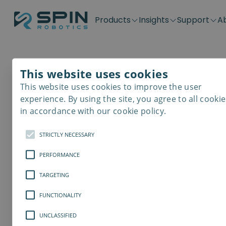
Products
Insights
Support
A
Application kits
Case Stories
Downloads
Contact
Distributors
Plug & Produ
SD-Series
Blog
Get support
Careers
Become a distributor
Screwdrivin
This website uses cookies
SDV-Series
PP-Series
This website uses cookies to improve the user
E-Waste Dis
experience. By using the site, you agree to all cookie
in accordance with our cookie policy.
STRICTLY NECESSARY
PERFORMANCE
TARGETING
FUNCTIONALITY
UNCLASSIFIED