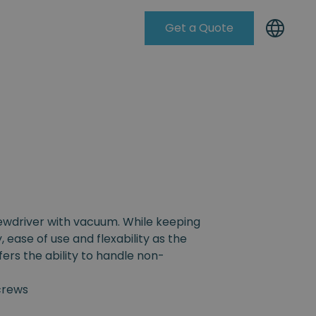
Get a Quote
Knowleadge Base
rewdriver with vacuum. While keeping
, ease of use and flexability as the
fers the ability to handle non-
crews