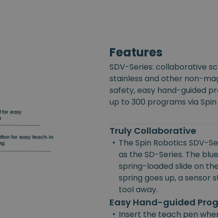
Features
SDV-Series: collaborative s
stainless and other non-mag
safety, easy hand-guided p
up to 300 programs via Spin
Truly Collaborative
•
The Spin Robotics SDV-Ser
as the SD-Series. The blue
spring-loaded slide on the
spring goes up, a sensor st
tool away.
Easy Hand-guided Pr
•
Insert the teach pen wher