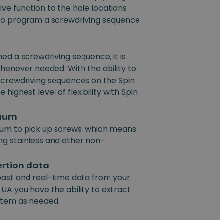
ive function to the hole locations
e to program a screwdriving sequence
 a screwdriving sequence, it is
henever needed. With the ability to
 screwdriving sequences on the Spin
 highest level of flexibility with Spin
cuum
um to pick up screws, which means
ing stainless and other non-
ertion data
past and real-time data from your
UA you have the ability to extract
ystem as needed.