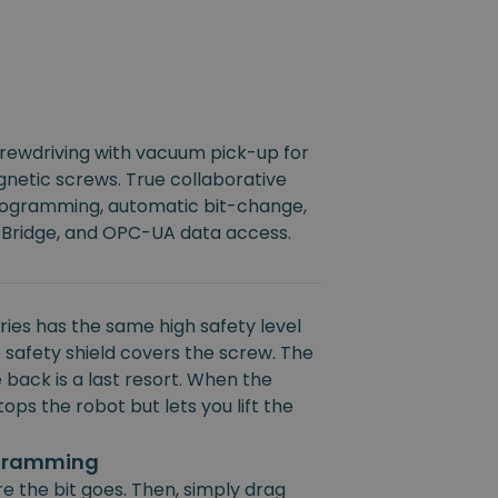
crewdriving with vacuum pick-up for
netic screws. True collaborative
rogramming, automatic bit-change,
 Bridge, and OPC-UA data access.
ies has the same high safety level
 safety shield covers the screw. The
 back is a last resort. When the
ops the robot but lets you lift the
ogramming
e the bit goes. Then, simply drag