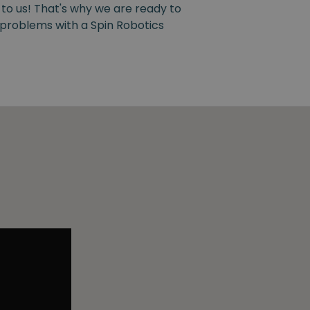
 to us! That's why we are ready to
y problems with a Spin Robotics