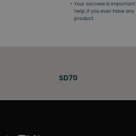
•
Your success is important
help, if you ever have an
product.
SD70