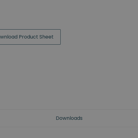
wnload Product Sheet
Downloads