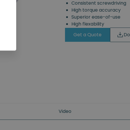
Consistent screwdriving
High torque accuracy
Superior ease-of-use
High flexability
Get a Quote
Do
Video