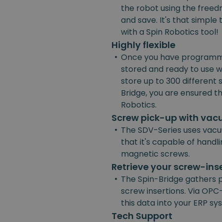
the robot using the freedr
and save. It's that simpl
with a Spin Robotics tool!
Highly flexible
•
Once you have programmed
stored and ready to use w
store up to 300 different
Bridge, you are ensured the
Robotics.
Screw pick-up with va
•
The SDV-Series uses vacu
that it's capable of handl
magnetic screws.
Retrieve your screw-ins
•
The Spin-Bridge gathers 
screw insertions. Via OPC-
this data into your ERP s
Tech Support