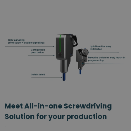
Meet All-in-one Screwdriving
Solution for your production
.