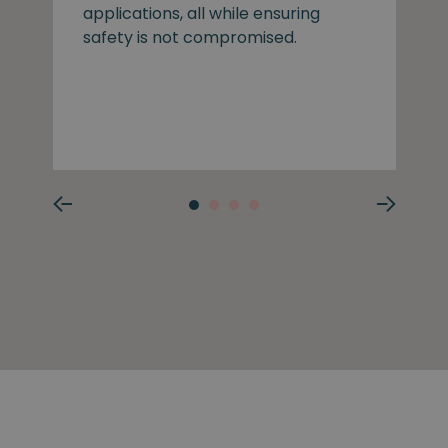
applications, all while ensuring
safety is not compromised.