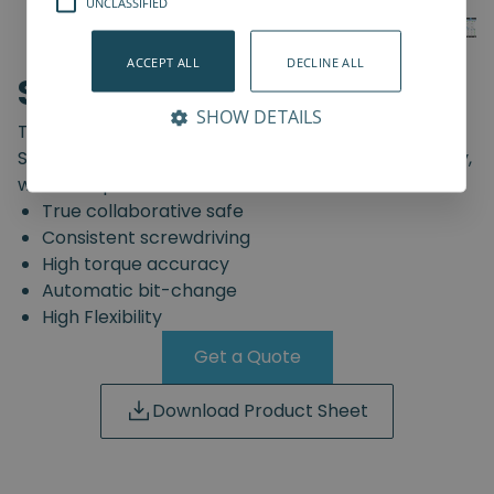
UNCLASSIFIED
ACCEPT ALL
DECLINE ALL
SD-Series
SHOW DETAILS
The truly safe collaborative screwdriving solution.
Start automating your screwdriving assembly today,
with the Spin Robotics SD-Series.
True collaborative safe
Consistent screwdriving
High torque accuracy
Automatic bit-change
High Flexibility
Get a Quote
Download Product Sheet