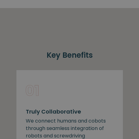
Key Benefits
Truly Collaborative
We connect humans and cobots
through seamless integration of
robots and screwdriving