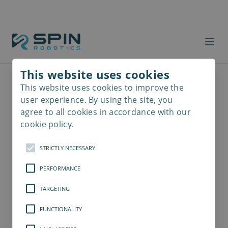
This website uses cookies
This website uses cookies to improve the
Read
more
user experience. By using the site, you
agree to all cookies in accordance with our
cookie policy.
STRICTLY NECESSARY
PERFORMANCE
TARGETING
FUNCTIONALITY