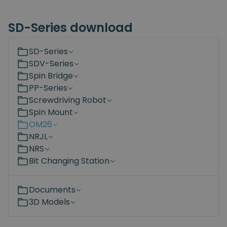
SD-Series download
SD-Series
SDV-Series
Spin Bridge
PP-Series
Screwdriving Robot
Spin Mount
OM26
NRJL
NRS
Bit Changing Station
Documents
3D Models