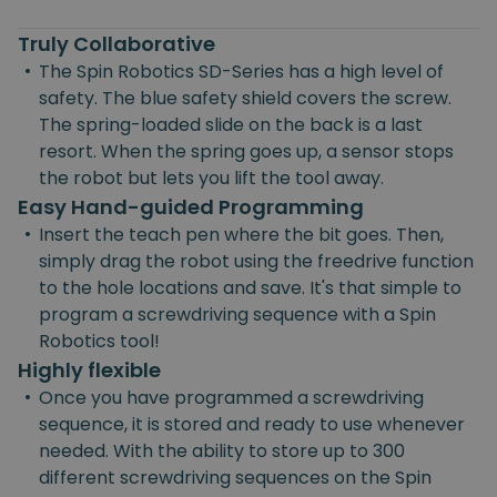
Truly Collaborative
•
The Spin Robotics SD-Series has a high level of
safety. The blue safety shield covers the screw.
The spring-loaded slide on the back is a last
resort. When the spring goes up, a sensor stops
the robot but lets you lift the tool away.
Easy Hand-guided Programming
•
Insert the teach pen where the bit goes. Then,
simply drag the robot using the freedrive function
to the hole locations and save. It's that simple to
program a screwdriving sequence with a Spin
Robotics tool!
Highly flexible
•
Once you have programmed a screwdriving
sequence, it is stored and ready to use whenever
needed. With the ability to store up to 300
different screwdriving sequences on the Spin