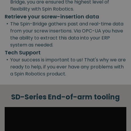
Bridge, you are ensured the highest level of
flexibility with Spin Robotics.
Retrieve your screw-insertion data
•
The Spin-Bridge gathers past and real-time data
from your screw insertions. Via OPC-UA you have
the ability to extract this data into your ERP
system as needed.
Tech Support
•
Your success is important to us! That's why we are
ready to help, if you ever have any problems with
a Spin Robotics product.
SD-Series End-of-arm tooling