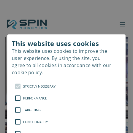
This website uses cookies
This website uses cookies to improve the
Read
more
user experience. By using the site, you
agree to all cookies in accordance with our
cookie policy.
STRICTLY NECESSARY
PERFORMANCE
TARGETING
FUNCTIONALITY