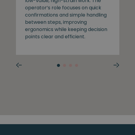
low-value, high-strain work. The
operator’s role focuses on quick
confirmations and simple handling
between steps, improving
ergonomics while keeping decision
points clear and efficient.