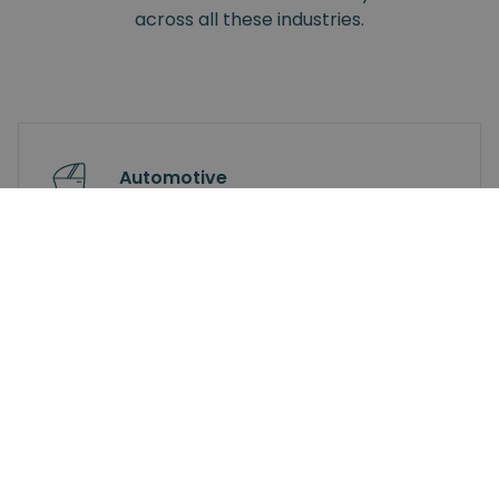
across all these industries.
Automotive
Small Electronics
Industrial Electronics