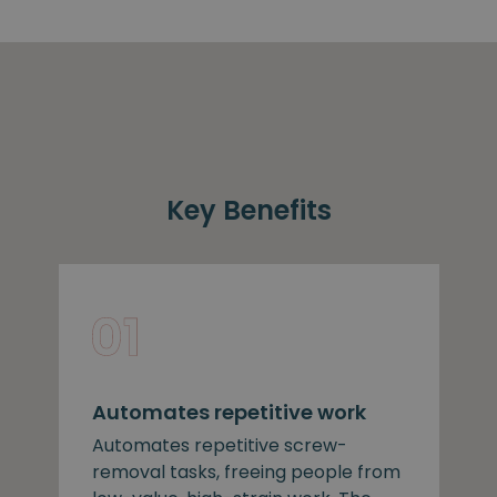
Key Benefits
Automates repetitive work
Automates repetitive screw-
removal tasks, freeing people from