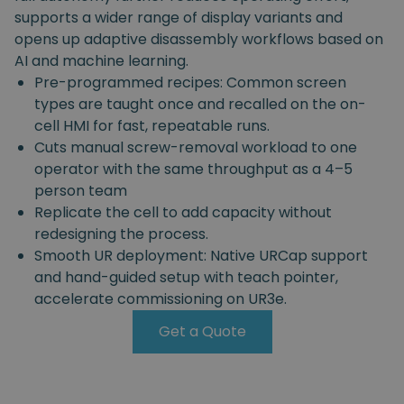
supports a wider range of display variants and
opens up adaptive disassembly workflows based on
AI and machine learning.
Pre-programmed recipes: Common screen
types are taught once and recalled on the on-
cell HMI for fast, repeatable runs.
Cuts manual screw-removal workload to one
operator with the same throughput as a 4–5
person team
Replicate the cell to add capacity without
redesigning the process.
Smooth UR deployment: Native URCap support
and hand-guided setup with teach pointer,
accelerate commissioning on UR3e.
Get a Quote