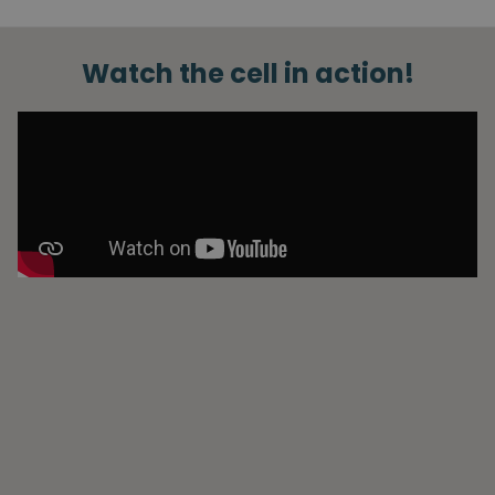
Watch the cell in action!