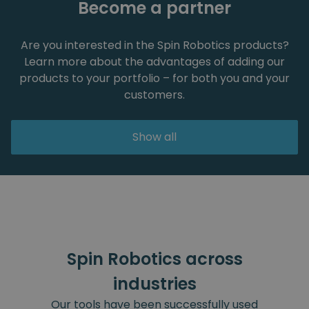
Become a partner
Are you interested in the Spin Robotics products?
Learn more about the advantages of adding our
products to your portfolio – for both you and your
customers.
Show all
Spin Robotics across
industries
Our tools have been successfully used