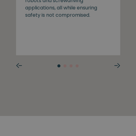
robots and screwdriving
applications, all while ensuring
safety is not compromised.