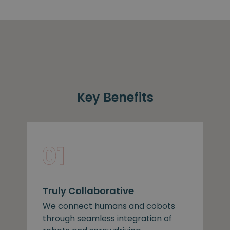
Key Benefits
Truly Collaborative
We connect humans and cobots
through seamless integration of