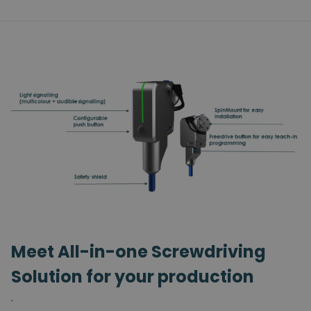
Meet All-in-one Screwdriving
Solution for your production
.