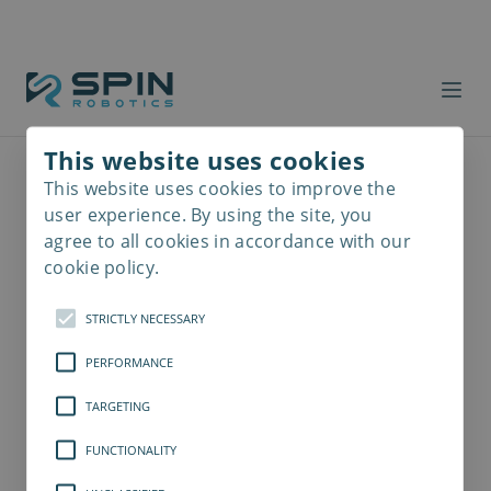
This website uses cookies
This website uses cookies to improve the
Read
more
user experience. By using the site, you
agree to all cookies in accordance with our
cookie policy.
STRICTLY NECESSARY
PERFORMANCE
TARGETING
FUNCTIONALITY