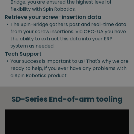
Bridge, you are ensured the highest level of
flexibility with Spin Robotics.
Retrieve your screw-insertion data
•
The Spin-Bridge gathers past and real-time data
from your screw insertions. Via OPC-UA you have
the ability to extract this data into your ERP
system as needed.
Tech Support
•
Your success is important to us! That's why we are
ready to help, if you ever have any problems with
a Spin Robotics product.
SD-Series End-of-arm tooling