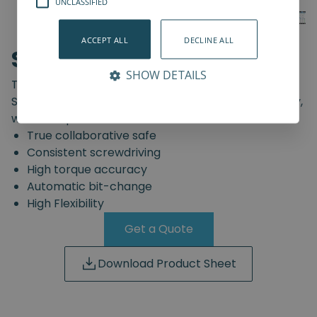
UNCLASSIFIED
ACCEPT ALL
DECLINE ALL
SD-Series
SHOW DETAILS
The truly safe collaborative screwdriving solution.
Start automating your screwdriving assembly today,
with the Spin Robotics SD-Series.
True collaborative safe
Consistent screwdriving
High torque accuracy
Automatic bit-change
High Flexibility
Get a Quote
Download Product Sheet