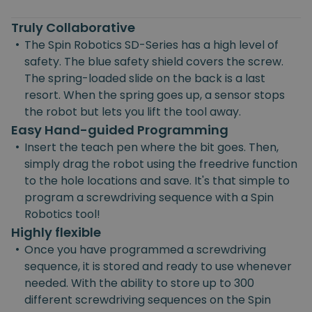
Truly Collaborative
•
The Spin Robotics SD-Series has a high level of
safety. The blue safety shield covers the screw.
The spring-loaded slide on the back is a last
resort. When the spring goes up, a sensor stops
the robot but lets you lift the tool away.
Easy Hand-guided Programming
•
Insert the teach pen where the bit goes. Then,
simply drag the robot using the freedrive function
to the hole locations and save. It's that simple to
program a screwdriving sequence with a Spin
Robotics tool!
Highly flexible
•
Once you have programmed a screwdriving
sequence, it is stored and ready to use whenever
needed. With the ability to store up to 300
different screwdriving sequences on the Spin