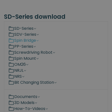
SD-Series download
SD-Series
SDV-Series
Spin Bridge
PP-Series
Screwdriving Robot
Spin Mount
OM26
NRJL
NRS
Bit Changing Station
Documents
3D Models
How-To-Videos