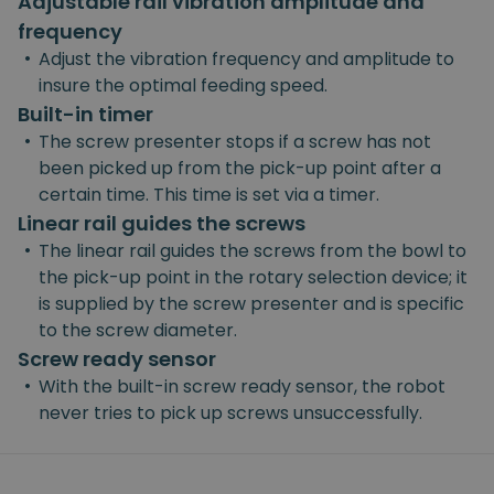
Adjustable rail vibration amplitude and
frequency
•
Adjust the vibration frequency and amplitude to
insure the optimal feeding speed.
Built-in timer
•
The screw presenter stops if a screw has not
been picked up from the pick-up point after a
certain time. This time is set via a timer.
Linear rail guides the screws
•
The linear rail guides the screws from the bowl to
the pick-up point in the rotary selection device; it
is supplied by the screw presenter and is specific
to the screw diameter.
Screw ready sensor
•
With the built-in screw ready sensor, the robot
never tries to pick up screws unsuccessfully.