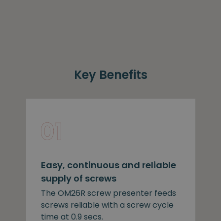
Key Benefits
Easy, continuous and reliable
supply of screws
The OM26R screw presenter feeds
screws reliable with a screw cycle
time at 0.9 secs.