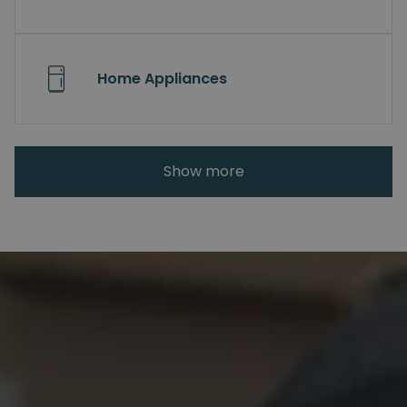
Home Appliances
Show more