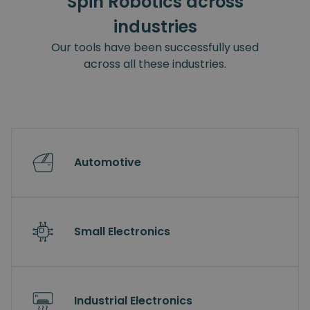
Spin Robotics across
industries
Our tools have been successfully used
across all these industries.
Automotive
Small Electronics
Industrial Electronics