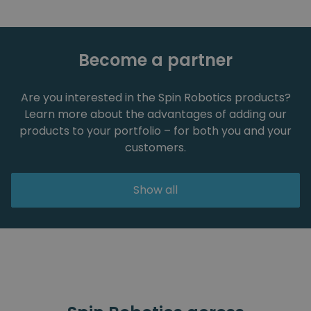
Become a partner
Are you interested in the Spin Robotics products?
Learn more about the advantages of adding our
products to your portfolio – for both you and your
customers.
Show all