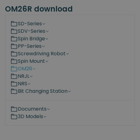
OM26R download
SD-Series
SDV-Series
Spin Bridge
PP-Series
Screwdriving Robot
Spin Mount
OM26
NRJL
NRS
Bit Changing Station
Documents
3D Models