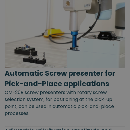
Automatic Screw presenter for
Pick-and-Place applications
OM-26R screw presenters with rotary screw
selection system, for positioning at the pick-up
point, can be used in automatic pick-and-place
processes.