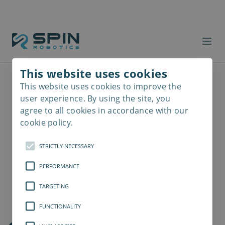
This website uses cookies
This website uses cookies to improve the
Read
more
user experience. By using the site, you
agree to all cookies in accordance with our
cookie policy.
STRICTLY NECESSARY
PERFORMANCE
TARGETING
FUNCTIONALITY