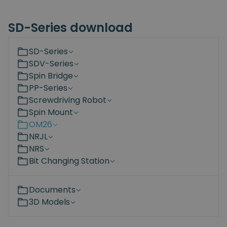
SD-Series download
SD-Series
SDV-Series
Spin Bridge
PP-Series
Screwdriving Robot
Spin Mount
OM26
NRJL
NRS
Bit Changing Station
Documents
3D Models