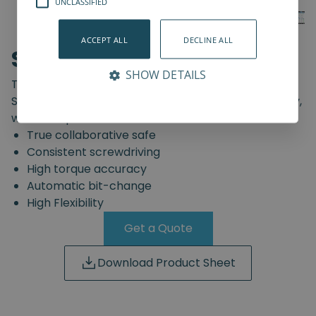
UNCLASSIFIED
ACCEPT ALL
DECLINE ALL
SD-Series
SHOW DETAILS
The truly safe collaborative screwdriving solution.
Start automating your screwdriving assembly today,
with the Spin Robotics SD-Series.
True collaborative safe
Consistent screwdriving
High torque accuracy
Automatic bit-change
High Flexibility
Get a Quote
Download Product Sheet