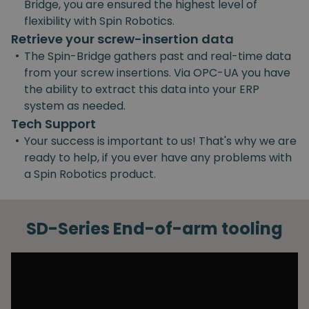
Bridge, you are ensured the highest level of
flexibility with Spin Robotics.
Retrieve your screw-insertion data
•
The Spin-Bridge gathers past and real-time data
from your screw insertions. Via OPC-UA you have
the ability to extract this data into your ERP
system as needed.
Tech Support
•
Your success is important to us! That's why we are
ready to help, if you ever have any problems with
a Spin Robotics product.
SD-Series End-of-arm tooling