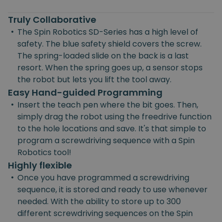
Truly Collaborative
•
The Spin Robotics SD-Series has a high level of
safety. The blue safety shield covers the screw.
The spring-loaded slide on the back is a last
resort. When the spring goes up, a sensor stops
the robot but lets you lift the tool away.
Easy Hand-guided Programming
•
Insert the teach pen where the bit goes. Then,
simply drag the robot using the freedrive function
to the hole locations and save. It's that simple to
program a screwdriving sequence with a Spin
Robotics tool!
Highly flexible
•
Once you have programmed a screwdriving
sequence, it is stored and ready to use whenever
needed. With the ability to store up to 300
different screwdriving sequences on the Spin