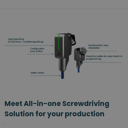
Meet All-in-one Screwdriving
Solution for your production
.