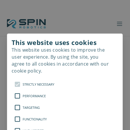
This website uses cookies
This website uses cookies to improve the
Read
more
user experience. By using the site, you
agree to all cookies in accordance with our
cookie policy.
STRICTLY NECESSARY
PERFORMANCE
TARGETING
FUNCTIONALITY