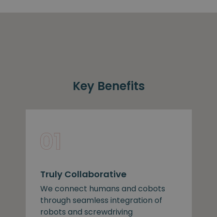
Key Benefits
Truly Collaborative
We connect humans and cobots
through seamless integration of
robots and screwdriving