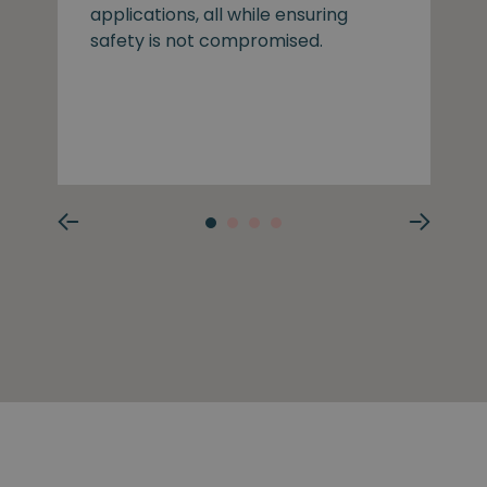
applications, all while ensuring
safety is not compromised.