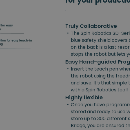
for your producti
.
Truly Collaborative
•
The Spin Robotics SD-Serie
blue safety shield covers 
on the back is a last reso
stops the robot but lets yo
Easy Hand-guided Pr
•
Insert the teach pen wher
the robot using the freedr
and save. It's that simpl
with a Spin Robotics tool!
Highly flexible
•
Once you have programmed
stored and ready to use w
store up to 300 different
Bridge, you are ensured the