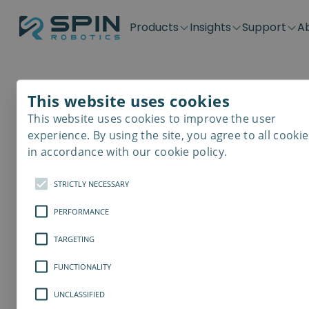
Products
Insights
Support
A
Application kits
Case Stories
Downloads
Contact
Distributors
Plug & Produ
SD-Series
Blog
Get support
Careers
Become a distributor
Screwdrivin
This website uses cookies
SDV-Series
PP-Series
This website uses cookies to improve the user
E-Waste Dis
experience. By using the site, you agree to all cookie
in accordance with our cookie policy.
STRICTLY NECESSARY
PERFORMANCE
TARGETING
FUNCTIONALITY
UNCLASSIFIED