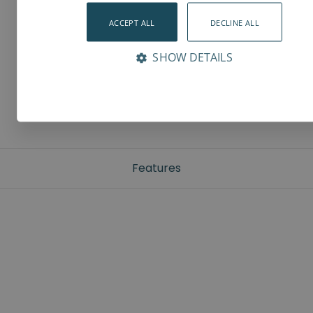
ACCEPT ALL
DECLINE ALL
SHOW DETAILS
Features