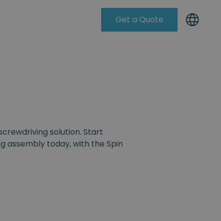
Get a Quote
Knowleadge Base
screwdriving solution. Start
g assembly today, with the Spin