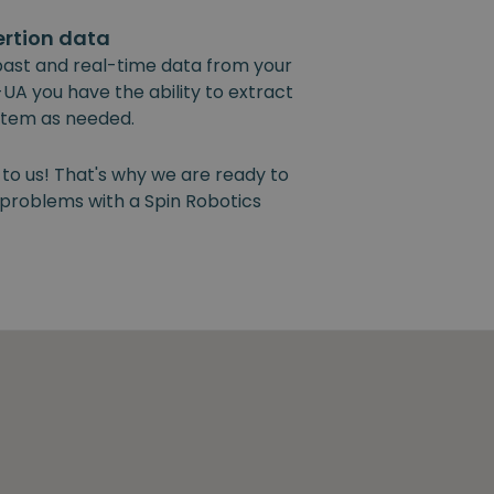
ertion data
past and real-time data from your
UA you have the ability to extract
ystem as needed.
 to us! That's why we are ready to
y problems with a Spin Robotics