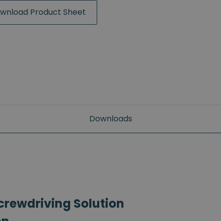
wnload Product Sheet
Downloads
crewdriving Solution