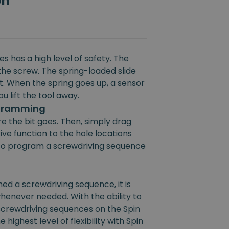
on
s has a high level of safety. The
the screw. The spring-loaded slide
rt. When the spring goes up, a sensor
u lift the tool away.
ogramming
e the bit goes. Then, simply drag
ive function to the hole locations
e to program a screwdriving sequence
 a screwdriving sequence, it is
henever needed. With the ability to
 screwdriving sequences on the Spin
 highest level of flexibility with Spin