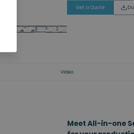
Get a Quote
Do
Video
Meet All-in-one S