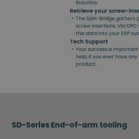
Robotics.
Retrieve your screw-ins
•
The Spin-Bridge gathers 
screw insertions. Via OPC-
this data into your ERP s
Tech Support
•
Your success is important
help, if you ever have an
product.
SD-Series End-of-arm tooling