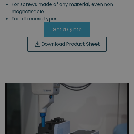
For screws made of any material, even non-
magnetisable
For all recess types
Get a Quote
Download Product Sheet