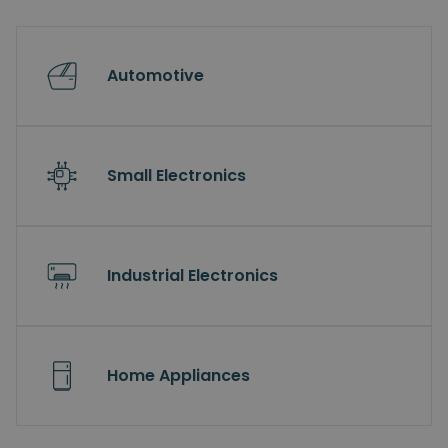
Automotive
Small Electronics
Industrial Electronics
Home Appliances