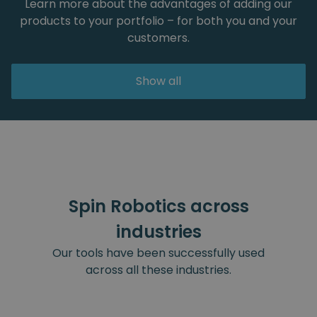
Learn more about the advantages of adding our
products to your portfolio – for both you and your
customers.
Show all
Spin Robotics across
industries
Our tools have been successfully used
across all these industries.