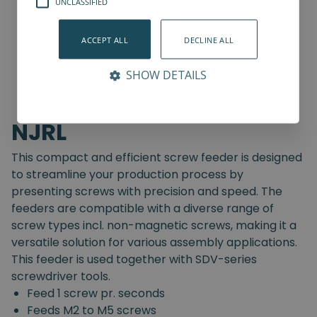
UNCLASSIFIED
ACCEPT ALL
DECLINE ALL
SHOW DETAILS
NJRL
This compact and efficient screw feeder is designed
to streamline your production process by
presenting screws with precision and speed. The
feeders are compatible with a diverse range of
screw types incl. non-magnetic screws, making it a
versatile solution for various assembly applications.
This feeder is used together with SDV-series
screwdriver tools.
Feed 1 screw pr. seconds
Feeds M2 to M5 screws