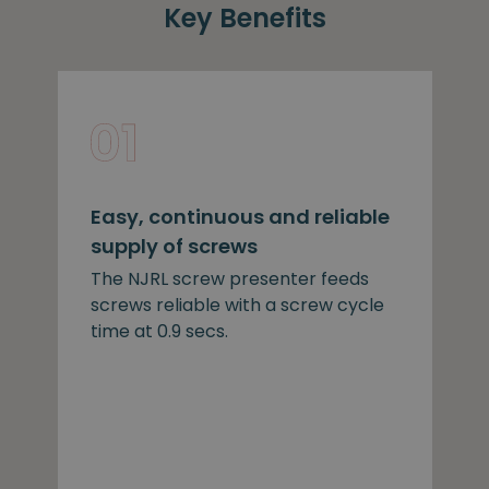
Key Benefits
Easy, continuous and reliable
supply of screws
The NJRL screw presenter feeds
screws reliable with a screw cycle
time at 0.9 secs.