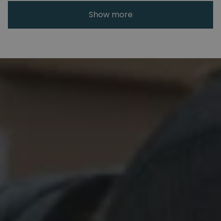
Show more