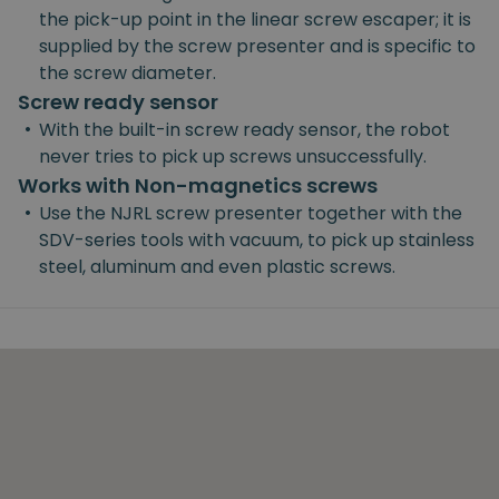
the pick-up point in the linear screw escaper; it is
supplied by the screw presenter and is specific to
the screw diameter.
Screw ready sensor
•
With the built-in screw ready sensor, the robot
never tries to pick up screws unsuccessfully.
Works with Non-magnetics screws
•
Use the NJRL screw presenter together with the
SDV-series tools with vacuum, to pick up stainless
steel, aluminum and even plastic screws.