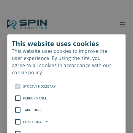
This website uses cookies
This website uses cookies to improve the
Read
more
user experience. By using the site, you
agree to all cookies in accordance with our
cookie policy.
STRICTLY NECESSARY
PERFORMANCE
TARGETING
FUNCTIONALITY