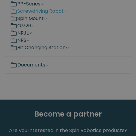
PP-Series
Screwdriving Robot
Spin Mount
OM26
NRJL
NRS
Bit Changing Station
Documents
Become a partner
Are you interested in the Spin Robotics products?