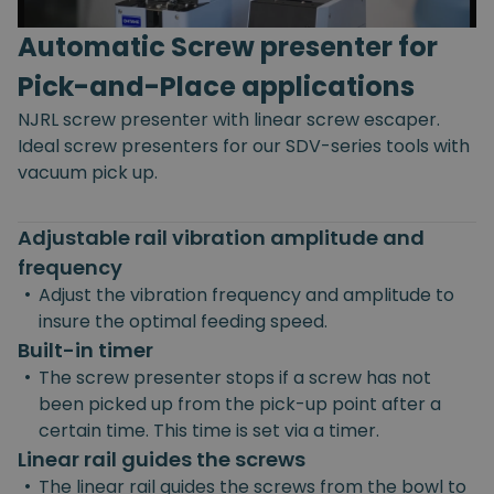
Automatic Screw presenter for
Pick-and-Place applications
NJRL screw presenter with linear screw escaper.
Ideal screw presenters for our SDV-series tools with
vacuum pick up.
Adjustable rail vibration amplitude and
frequency
•
Adjust the vibration frequency and amplitude to
insure the optimal feeding speed.
Built-in timer
•
The screw presenter stops if a screw has not
been picked up from the pick-up point after a
certain time. This time is set via a timer.
Linear rail guides the screws
•
The linear rail guides the screws from the bowl to