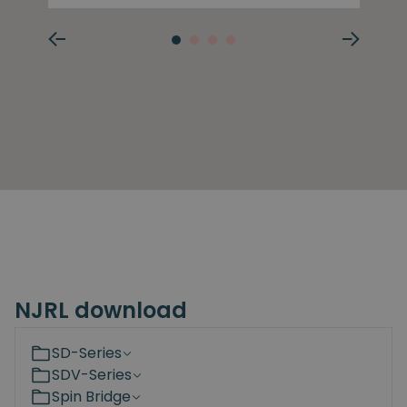
NJRL download
SD-Series
SDV-Series
Spin Bridge