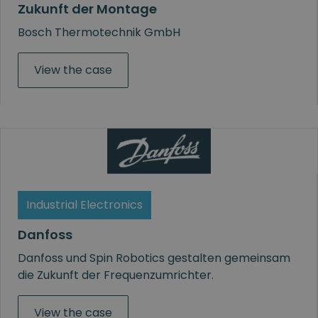
Zukunft der Montage
Bosch Thermotechnik GmbH
View the case
Industrial Electronics
Danfoss
Danfoss und Spin Robotics gestalten gemeinsam
die Zukunft der Frequenzumrichter.
View the case