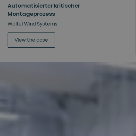
Automatisierter kritischer
Montageprozess
Wölfel Wind Systems
View the case