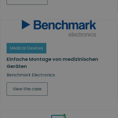
Medical Devices
Einfache Montage von medizinischen
Geräten
Benchmark Electronics
View the case