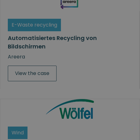
E-Waste recycling
Automatisiertes Recycling von
Bildschirmen
Areera
View the case
Wind