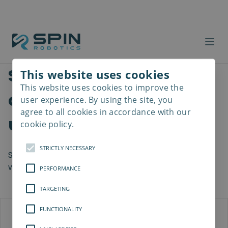
See how other
This website uses cookies
This website uses cookies to improve the
Read
companies thrive by
more
user experience. By using the site, you
agree to all cookies in accordance with our
using SD35
cookie policy.
STRICTLY NECESSARY
SD35 can be used across many industries, see with
which companies we have collaborated thus far.
PERFORMANCE
TARGETING
FUNCTIONALITY