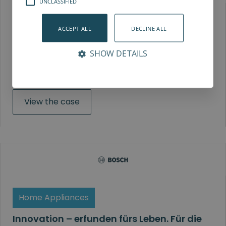
UNCLASSIFIED
Automotive
ACCEPT ALL
DECLINE ALL
ELVEZ
SHOW DETAILS
ELVEZ nutzt SD35 für die vielseitige Montage von
Autoteilen.
View the case
Home Appliances
Innovation – erfunden fürs Leben. Für die