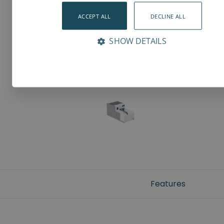
ACCEPT ALL
DECLINE ALL
SHOW DETAILS
Features