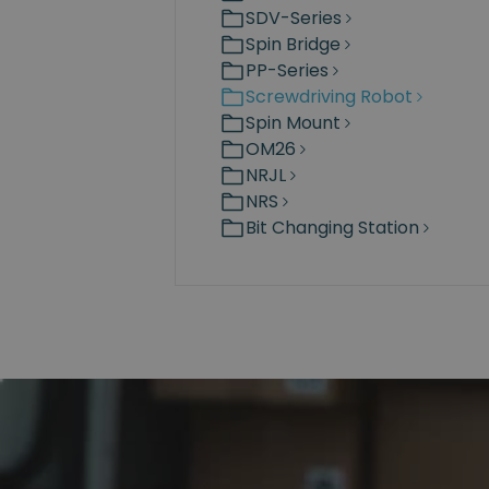
SDV-Series
Spin Bridge
PP-Series
Screwdriving Robot
Spin Mount
OM26
NRJL
NRS
Bit Changing Station