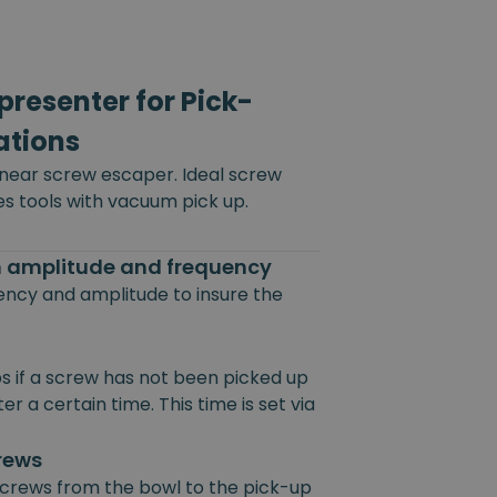
resenter for Pick-
ations
inear screw escaper. Ideal screw
es tools with vacuum pick up.
on amplitude and frequency
uency and amplitude to insure the
s if a screw has not been picked up
r a certain time. This time is set via
crews
 screws from the bowl to the pick-up