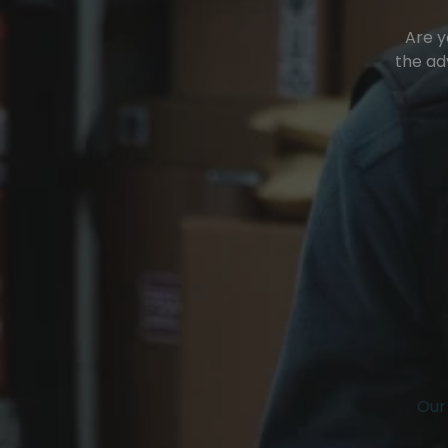
Are y
the ad
Our 