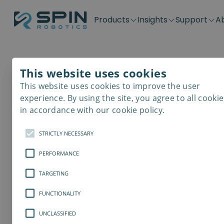
Products
Insights
Support
A
Application kits
Case Stories
Downloads
Contact
Distributors
Plug & Produ
SD-Series
Blog
Get support
Careers
Become a distributor
Screwdrivin
This website uses cookies
SDV-Series
PP-Series
This website uses cookies to improve the user
E-Waste Dis
experience. By using the site, you agree to all cookie
in accordance with our cookie policy.
STRICTLY NECESSARY
PERFORMANCE
TARGETING
FUNCTIONALITY
UNCLASSIFIED