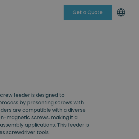
Get a Quote
Knowleadge Base
crew feeder is designed to
process by presenting screws with
eders are compatible with a diverse
non-magnetic screws, making it a
s assembly applications. This feeder is
s screwdriver tools.