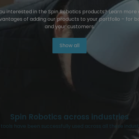
ou interested in the Spin Robotics products? Learn more
vantages of adding our products to your portfolio – for b
and your customers.
Show all
Spin Robotics across industries
tools have been successfully used across all these indust