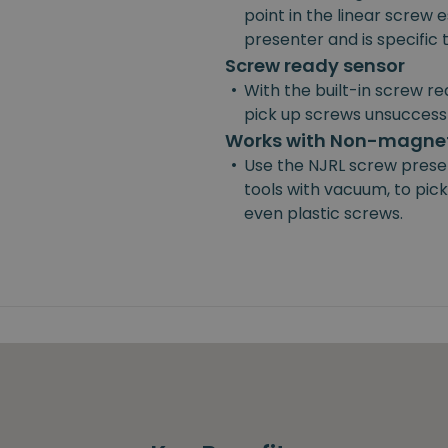
point in the linear screw e
presenter and is specific
Screw ready sensor
•
With the built-in screw re
pick up screws unsuccessf
Works with Non-magnet
•
Use the NJRL screw prese
tools with vacuum, to pick
even plastic screws.