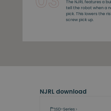
03
The NJRL features a bui
tell the robot when a 
pick. This lowers the ris
screw pick up.
NJRL download
SD-Series