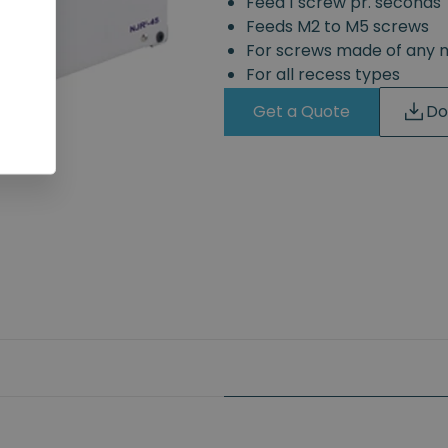
Feed 1 screw pr. seconds
Feeds M2 to M5 screws
For screws made of any 
For all recess types
Get a Quote
Do