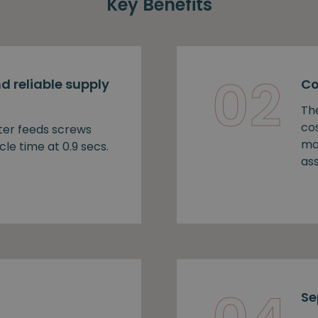
Key Benefits
02
d reliable supply
Co
Th
cos
ter feeds screws
ma
cle time at 0.9 secs.
as
Se