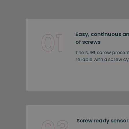
01
Easy, continuous an
of screws
The NJRL screw presen
reliable with a screw cy
Screw ready sensor