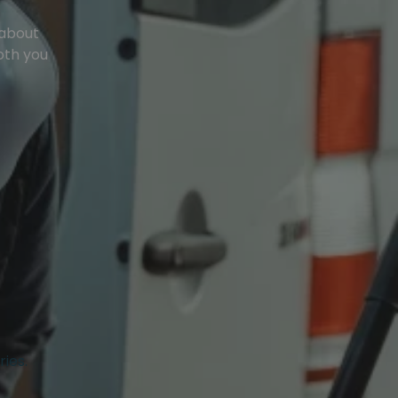
 about
oth you
ries.