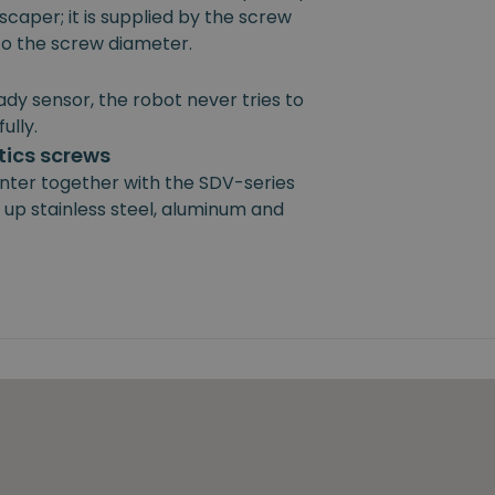
scaper; it is supplied by the screw
 to the screw diameter.
ady sensor, the robot never tries to
ully.
ics screws
nter together with the SDV-series
 up stainless steel, aluminum and