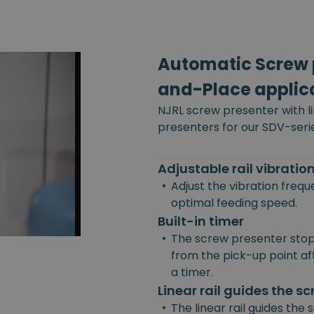
Automatic Screw p
and-Place applic
NJRL screw presenter with l
presenters for our SDV-seri
Adjustable rail vibrati
•
Adjust the vibration freq
optimal feeding speed.
Built-in timer
•
The screw presenter stop
from the pick-up point afte
a timer.
Linear rail guides the s
•
The linear rail guides the