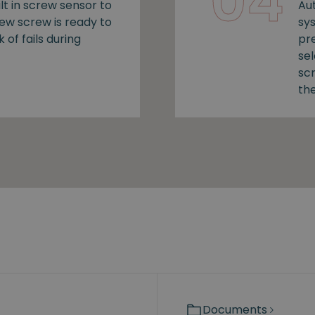
04
lt in screw sensor to
Au
new screw is ready to
sy
k of fails during
pr
se
sc
the
Documents