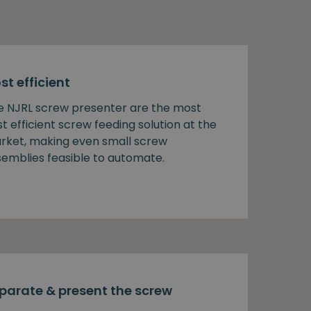
st efficient
e NJRL screw presenter are the most
t efficient screw feeding solution at the
rket, making even small screw
semblies feasible to automate.
parate & present the screw