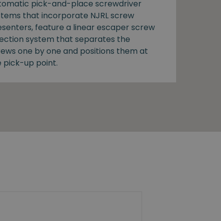
tomatic pick-and-place screwdriver
stems that incorporate NJRL screw
esenters, feature a linear escaper screw
lection system that separates the
rews one by one and positions them at
 pick-up point.