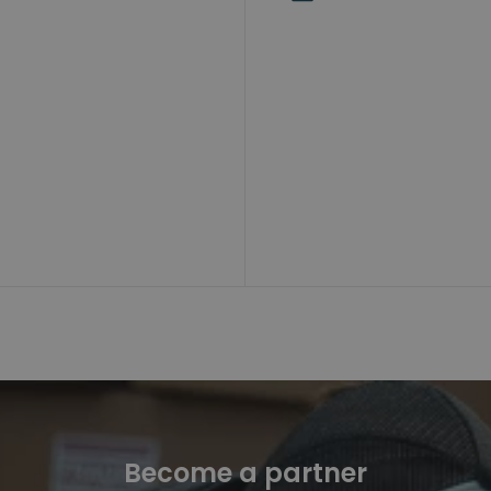
Become a partner