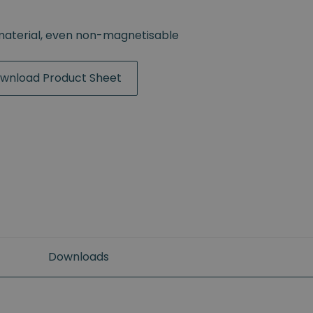
material, even non-magnetisable
wnload Product Sheet
Downloads