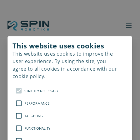
This website uses cookies
This website uses cookies to improve the
Read
more
user experience. By using the site, you
agree to all cookies in accordance with our
cookie policy.
STRICTLY NECESSARY
PERFORMANCE
TARGETING
FUNCTIONALITY