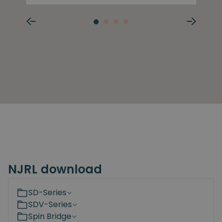
NJRL download
SD-Series
SDV-Series
Spin Bridge