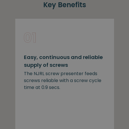
Key Benefits
Easy, continuous and reliable
supply of screws
The NJRL screw presenter feeds
screws reliable with a screw cycle
time at 0.9 secs.