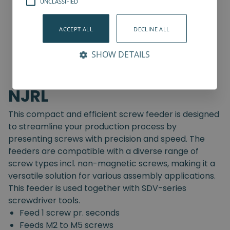
UNCLASSIFIED
ACCEPT ALL
DECLINE ALL
SHOW DETAILS
NJRL
This compact and efficient screw feeder is designed
to streamline your production process by
presenting screws with precision and speed. The
feeders are compatible with a diverse range of
screw types incl. non-magnetic screws, making it a
versatile solution for various assembly applications.
This feeder is used together with SDV-series
screwdriver tools.
Feed 1 screw pr. seconds
Feeds M2 to M5 screws