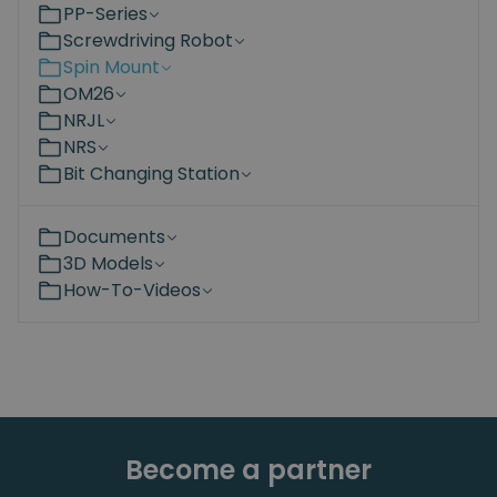
PP-Series
Screwdriving Robot
Spin Mount
OM26
NRJL
NRS
Bit Changing Station
Documents
3D Models
How-To-Videos
Become a partner