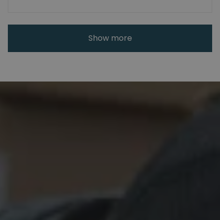
Show more