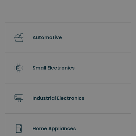
Automotive
Small Electronics
Industrial Electronics
Home Appliances