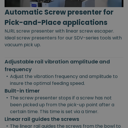
Automatic Screw presenter for
Pick-and-Place applications
NJRL screw presenter with linear screw escaper.
Ideal screw presenters for our SDV-series tools with
vacuum pick up.
Adjustable rail vibration amplitude and
frequency
•
Adjust the vibration frequency and amplitude to
insure the optimal feeding speed.
Built-in timer
•
The screw presenter stops if a screw has not
been picked up from the pick-up point after a
certain time. This time is set via a timer.
Linear rail guides the screws
•
The linear rail guides the screws from the bowl to