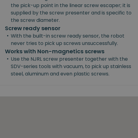
the pick-up point in the linear screw escaper; it is
supplied by the screw presenter and is specific to
the screw diameter.
Screw ready sensor
•
With the built-in screw ready sensor, the robot
never tries to pick up screws unsuccessfully.
Works with Non-magnetics screws
•
Use the NJRL screw presenter together with the
SDV-series tools with vacuum, to pick up stainless
steel, aluminum and even plastic screws.