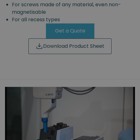
For screws made of any material, even non-
magnetisable
For all recess types
Get a Quote
Download Product Sheet