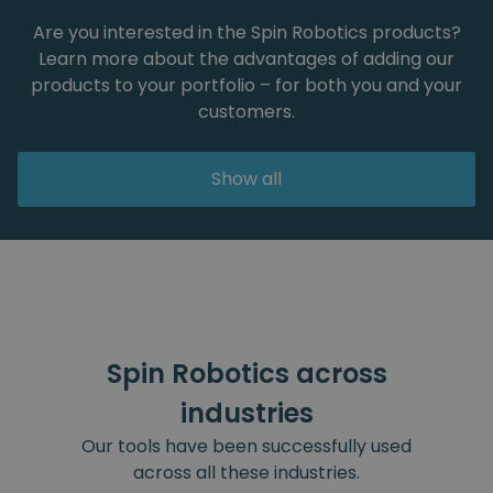
Are you interested in the Spin Robotics products?
Learn more about the advantages of adding our
products to your portfolio – for both you and your
customers.
Show all
Spin Robotics across
industries
Our tools have been successfully used
across all these industries.