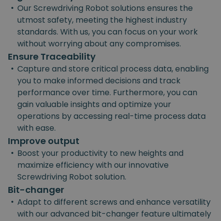
•
Our Screwdriving Robot solutions ensures the
utmost safety, meeting the highest industry
standards. With us, you can focus on your work
without worrying about any compromises.
Ensure Traceability
•
Capture and store critical process data, enabling
you to make informed decisions and track
performance over time. Furthermore, you can
gain valuable insights and optimize your
operations by accessing real-time process data
with ease.
Improve output
•
Boost your productivity to new heights and
maximize efficiency with our innovative
Screwdriving Robot solution.
Bit-changer
•
Adapt to different screws and enhance versatility
with our advanced bit-changer feature ultimately