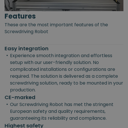
Features
These are the most important features of the
Screwdriving Robot
Easy integration
•
Experience smooth integration and effortless
setup with our user-friendly solution. No
complicated installations or configurations are
required. The solution is delivered as a complete
screwdriving solution, ready to be mounted in your
production.
CE-marked
•
Our Screwdriving Robot has met the stringent
European safety and quality requirements,
guaranteeing its reliability and compliance.
Highest safety