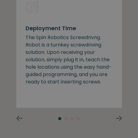
Deployment Time
The Spin Robotics Screwdrivng
Robot is a turnkey screwdriving
solution. Upon receiving your
solution, simply plug it in, teach the
hole locations using the easy hand-
guided programming, and you are
ready to start inserting screws.