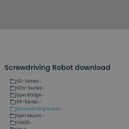
Screwdriving Robot download
SD-Series
SDV-Series
Spin Bridge
PP-Series
Screwdriving Robot
Spin Mount
OM26