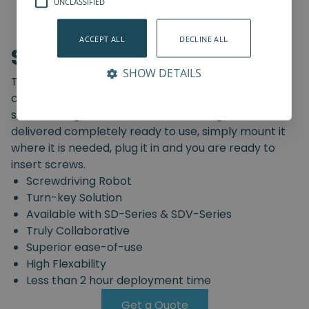
UNCLASSIFIED
ACCEPT ALL
DECLINE ALL
Screwdriving Robot
SHOW DETAILS
The Spin Robotics' Screwdriving Robot is a pre-
configured, truly collaborative, turn-key
screwdriving solution. The Screwdriving Robot is
delivered completely ready to use, simply mount it
where it is needed, plug it in and you are ready to
insert screws.
Screwdriving Robot
Turn-key Solution
Available with SD-Series & SDV-Series
Truly Collaborative
Superior ease-of-use
High Flexability
Less than 2 hour deployment time
Get a Quote