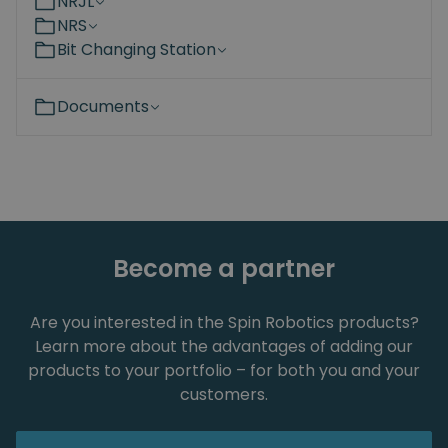
NRJL
NRS
Bit Changing Station
Documents
Become a partner
Are you interested in the Spin Robotics products?
Learn more about the advantages of adding our
products to your portfolio – for both you and your
customers.