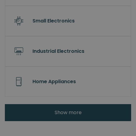
Small Electronics
Industrial Electronics
Home Appliances
Show more