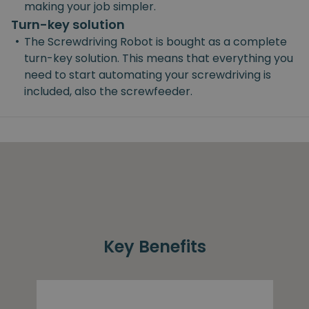
making your job simpler.
Turn-key solution
•
The Screwdriving Robot is bought as a complete
turn-key solution. This means that everything you
need to start automating your screwdriving is
included, also the screwfeeder.
Key Benefits