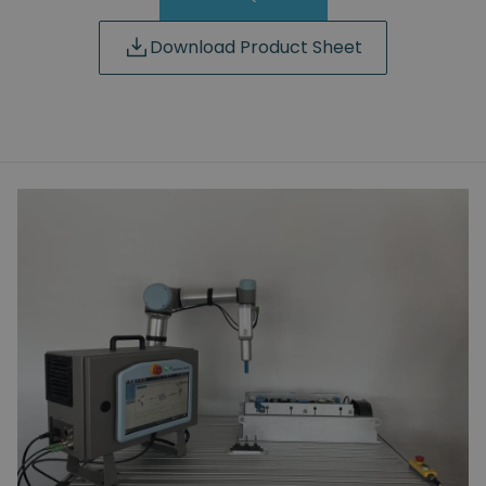
Download Product Sheet