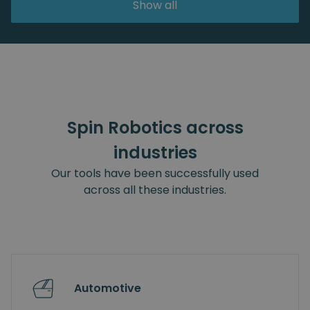
Show all
Spin Robotics across
industries
Our tools have been successfully used
across all these industries.
Automotive