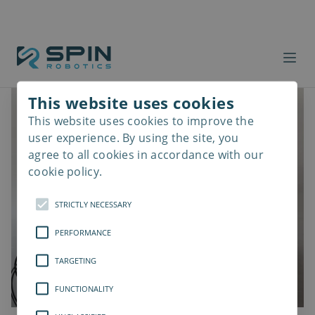
This website uses cookies
This website uses cookies to improve the
Read
more
user experience. By using the site, you
agree to all cookies in accordance with our
cookie policy.
STRICTLY NECESSARY
PERFORMANCE
TARGETING
FUNCTIONALITY