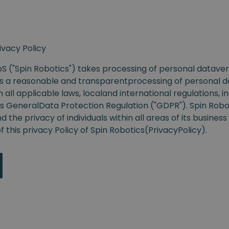
ivacy Policy
S ("Spin Robotics")
takes processing of personal datavery
s a reasonable and transparentprocessing of personal da
all applicable laws, localand international regulations, i
s GeneralData Protection Regulation
("GDPR").
Spin Robo
 the privacy of individuals within all areas of its busine
 this privacy Policy of
Spin Robotics(
PrivacyPolicy
).