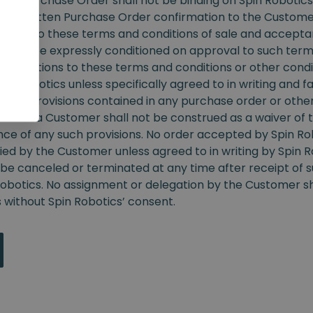
r. Purchase Order shall not be binding on Spin Robotics 
nt a written Purchase Order confirmation to the Custome
ubject to these terms and conditions of sale and accepta
s shall be expressly conditioned on approval to such ter
odifications to these terms and conditions or other condit
in Robotics unless specifically agreed to in writing and fa
ct to provisions contained in any purchase order or othe
from a Customer shall not be construed as a waiver of t
ce of any such provisions. No order accepted by Spin R
ied by the Customer unless agreed to in writing by Spin R
be canceled or terminated at any time after receipt of s
Robotics. No assignment or delegation by the Customer sh
 without Spin Robotics’ consent.