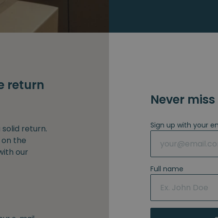
e return
Never miss 
Sign up with your e
solid return.
 on the
with our
Full name