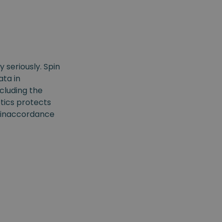
 seriously. Spin
ta in
ncluding the
tics protects
ss inaccordance