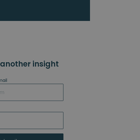
another insight
mail