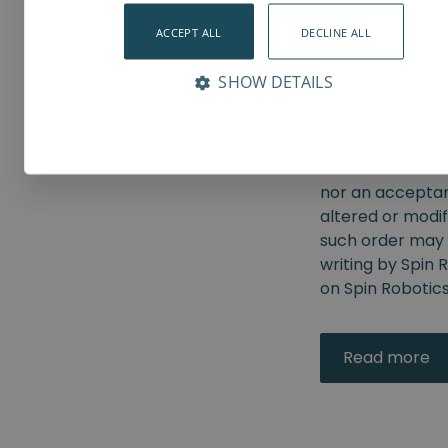
from the Custome
Robotics has se
ACCEPT ALL
DECLINE ALL
order shall be s
by Spin Robotic
SHOW DETAILS
conditions. No m
recognized by Sp
Robotics to obje
communications 
nor an acceptan
altered or modif
such order may 
writing by Spin 
on Spin Robotics
Read more