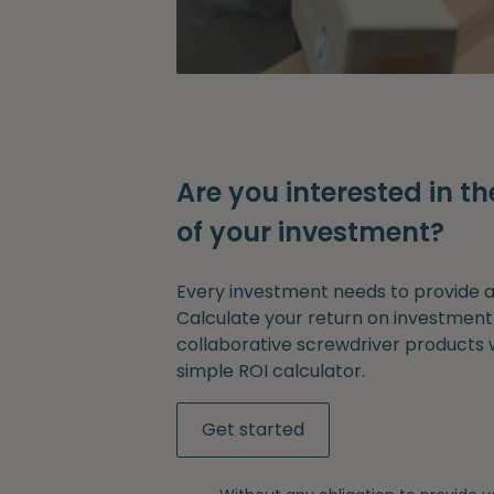
Are you interested in th
of your investment?
Every investment needs to provide a 
Calculate your return on investment
collaborative screwdriver products 
simple ROI calculator.
Get started