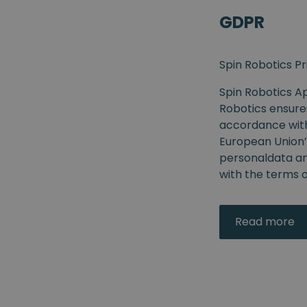
GDPR
Spin Robotics Pr
Spin Robotics Ap
Robotics ensure
accordance with 
European Union’
personaldata and
with the terms of
Read more