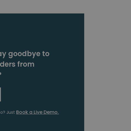
ay goodbye to
rders from
?
Book a Live Demo.
fo? Just