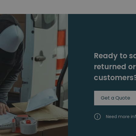
Ready to s
returned o
customers
Get a Quote
Need more in