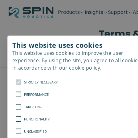
Products
Insights
Support
A
Terms &
Application kits
Case Stories
Downloads
Contact
Distributors
Plug & Produ
SD-Series
Blog
Get support
Careers
Become a distributor
Screwdrivin
This website uses cookies
SDV-Series
PP-Series
This website uses cookies to improve the user
E-Waste Dis
experience. By using the site, you agree to all cookie
in accordance with our cookie policy.
STRICTLY NECESSARY
PERFORMANCE
General t
TARGETING
1. General
FUNCTIONALITY
Spin Robotics wi
UNCLASSIFIED