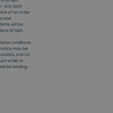
until Spin
r. Any such
nce of an order
ms and
ions will be
ilure of Spin
r
hese conditions
obotics may be
obotics; and no
uch order in
all be binding