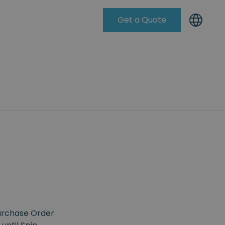
Get a Quote
Knowleadge Base
Purchase Order