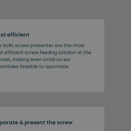
st efficient
e NJRL screw presenter are the most
t efficient screw feeding solution at the
rket, making even small screw
semblies feasible to automate.
parate & present the screw