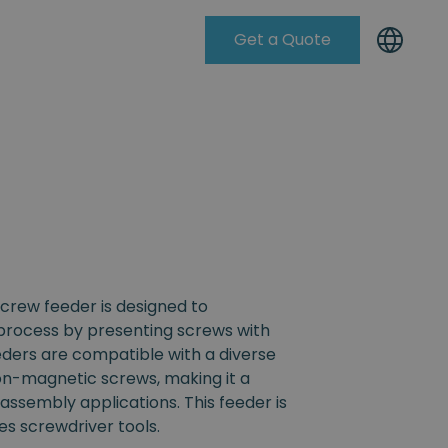
Get a Quote
Knowleadge Base
crew feeder is designed to
process by presenting screws with
eders are compatible with a diverse
non-magnetic screws, making it a
s assembly applications. This feeder is
s screwdriver tools.