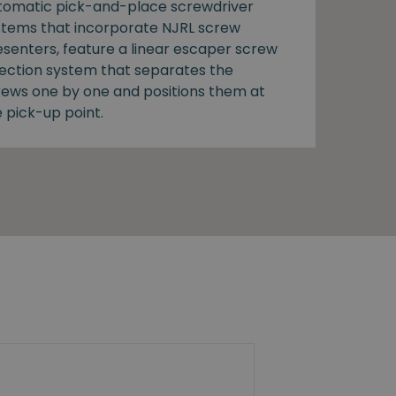
tomatic pick-and-place screwdriver
stems that incorporate NJRL screw
esenters, feature a linear escaper screw
lection system that separates the
rews one by one and positions them at
 pick-up point.