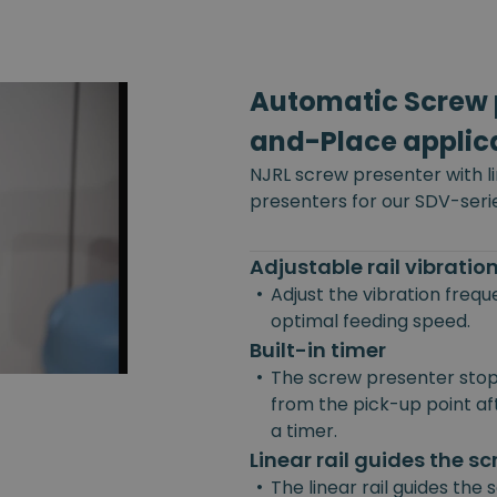
Automatic Screw p
and-Place applic
NJRL screw presenter with l
presenters for our SDV-seri
Adjustable rail vibrati
•
Adjust the vibration freq
optimal feeding speed.
Built-in timer
•
The screw presenter stop
from the pick-up point afte
a timer.
Linear rail guides the s
•
The linear rail guides the