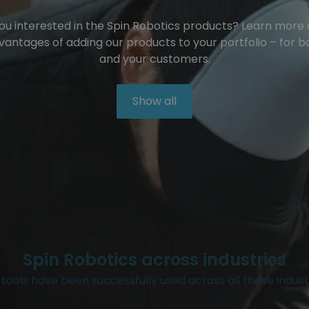
ou interested in the Spin Robotics products? Learn more
vantages of adding our products to your portfolio – for b
and your customers.
Show all
Spin Robotics across industries
tools have been successfully used across all these indust