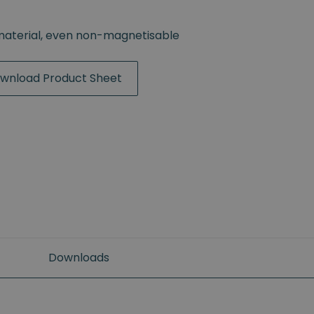
material, even non-magnetisable
wnload Product Sheet
Downloads