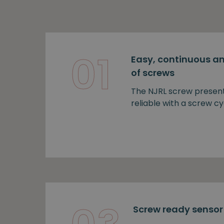
01
Easy, continuous an
of screws
The NJRL screw presen
reliable with a screw cy
Screw ready sensor