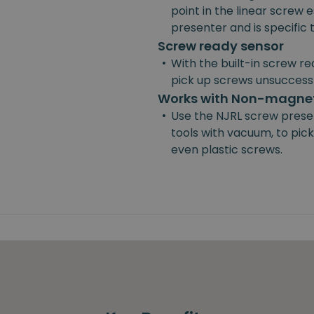
point in the linear screw e
presenter and is specific
Screw ready sensor
•
With the built-in screw re
pick up screws unsuccessf
Works with Non-magnet
•
Use the NJRL screw prese
tools with vacuum, to pick
even plastic screws.