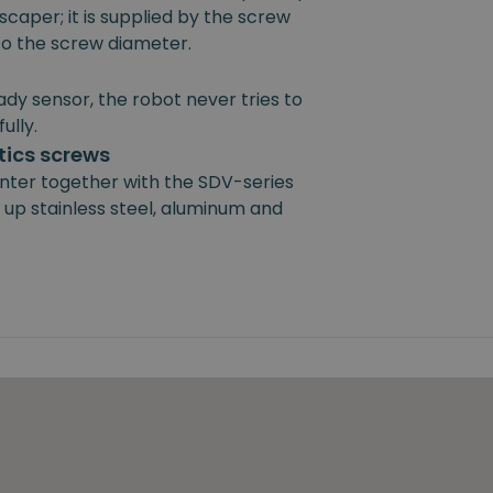
scaper; it is supplied by the screw
 to the screw diameter.
ady sensor, the robot never tries to
ully.
ics screws
nter together with the SDV-series
 up stainless steel, aluminum and