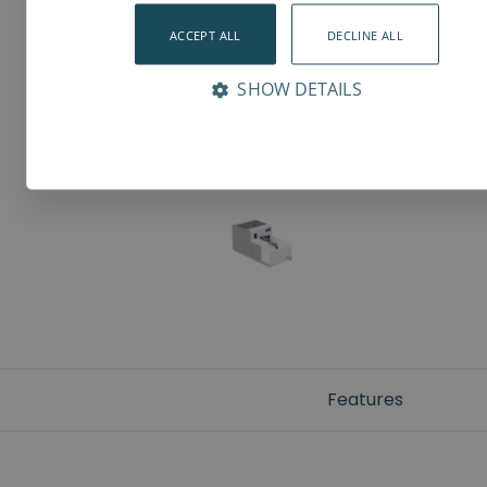
ACCEPT ALL
DECLINE ALL
SHOW DETAILS
Features