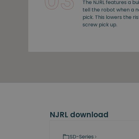
03
The NJRL features a bui
tell the robot when a 
pick. This lowers the ris
screw pick up.
NJRL download
SD-Series