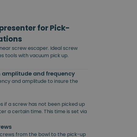
resenter for Pick-
ations
inear screw escaper. Ideal screw
es tools with vacuum pick up.
on amplitude and frequency
uency and amplitude to insure the
s if a screw has not been picked up
r a certain time. This time is set via
crews
 screws from the bowl to the pick-up