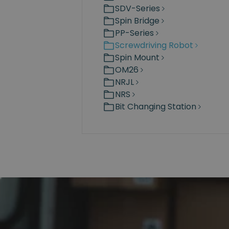
SDV-Series
Spin Bridge
PP-Series
Screwdriving Robot
Spin Mount
OM26
NRJL
NRS
Bit Changing Station