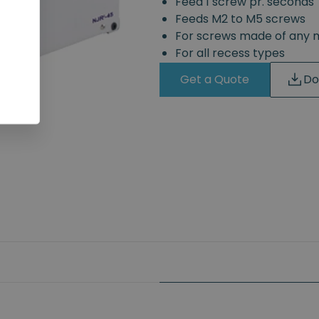
Feed 1 screw pr. seconds
Feeds M2 to M5 screws
For screws made of any 
For all recess types
Get a Quote
Do