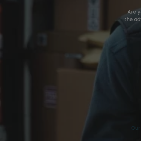
Are y
the ad
Our 