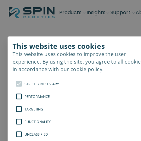
Products
Insights
Support
A
Application kits
Case Stories
Downloads
Contact
Distributors
Plug & Produ
SD-Series
Blog
Get support
Careers
Become a distributor
Screwdrivin
This website uses cookies
SDV-Series
PP-Series
This website uses cookies to improve the user
E-Waste Dis
experience. By using the site, you agree to all cookie
in accordance with our cookie policy.
STRICTLY NECESSARY
PERFORMANCE
TARGETING
FUNCTIONALITY
UNCLASSIFIED