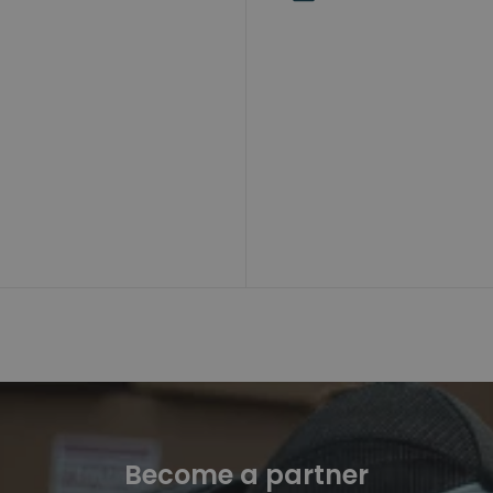
Become a partner