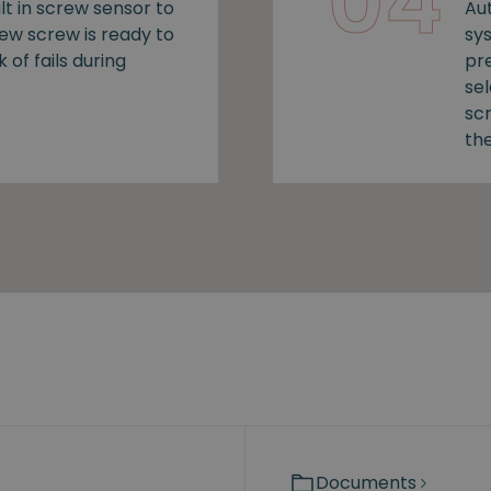
04
lt in screw sensor to
Au
new screw is ready to
sy
k of fails during
pr
se
sc
the
Documents