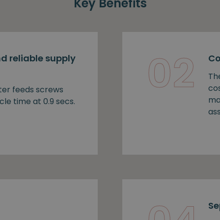
Key Benefits
02
d reliable supply
Co
Th
cos
ter feeds screws
ma
cle time at 0.9 secs.
as
Se