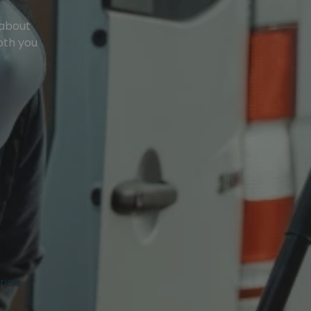
 about
oth you
ries.