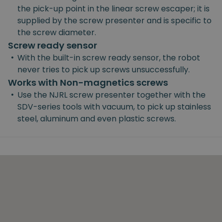
the pick-up point in the linear screw escaper; it is
supplied by the screw presenter and is specific to
the screw diameter.
Screw ready sensor
•
With the built-in screw ready sensor, the robot
never tries to pick up screws unsuccessfully.
Works with Non-magnetics screws
•
Use the NJRL screw presenter together with the
SDV-series tools with vacuum, to pick up stainless
steel, aluminum and even plastic screws.