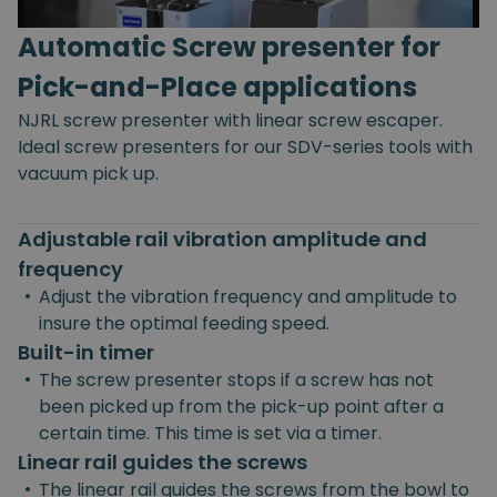
Automatic Screw presenter for
Pick-and-Place applications
NJRL screw presenter with linear screw escaper.
Ideal screw presenters for our SDV-series tools with
vacuum pick up.
Adjustable rail vibration amplitude and
frequency
•
Adjust the vibration frequency and amplitude to
insure the optimal feeding speed.
Built-in timer
•
The screw presenter stops if a screw has not
been picked up from the pick-up point after a
certain time. This time is set via a timer.
Linear rail guides the screws
•
The linear rail guides the screws from the bowl to