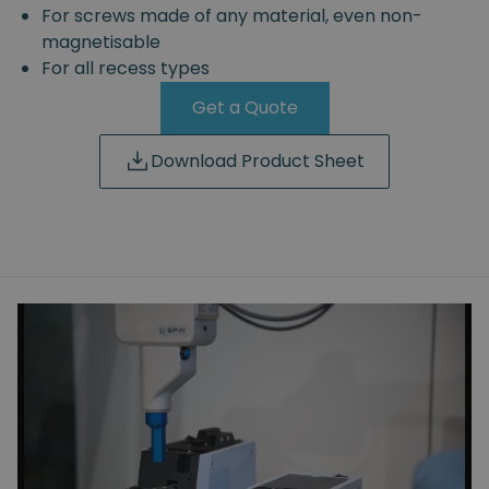
For screws made of any material, even non-
magnetisable
For all recess types
Get a Quote
Download Product Sheet