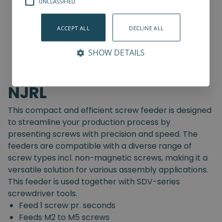
UNCLASSIFIED
ACCEPT ALL
DECLINE ALL
SHOW DETAILS
NJRL
This compact and efficient screw feeder is designed
to streamline your production process by
presenting screws with precision and speed. The
feeders are compatible with a diverse range of
screw types incl. non-magnetic screws, making it a
versatile solution for various assembly applications.
This feeder is used together with SDV-series
screwdriver tools.
Feed 1 screw pr. seconds
Feeds M2 to M5 screws