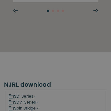
NJRL download
SD-Series
SDV-Series
Spin Bridge