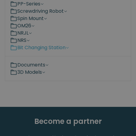
PP-Series
Screwdriving Robot
Spin Mount
OM26
NRJL
NRS
Bit Changing Station
Documents
3D Models
Become a partner