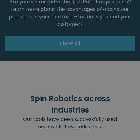
Are you interested in the Spin Robotics products?
Learn more about the advantages of adding our
products to your portfolio – for both you and your
customers.
Show all
Spin Robotics across
industries
Our tools have been successfully used
across all these industries.