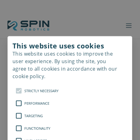
This website uses cookies
This website uses cookies to improve the
Read
more
user experience. By using the site, you
agree to all cookies in accordance with our
cookie policy.
STRICTLY NECESSARY
PERFORMANCE
TARGETING
FUNCTIONALITY