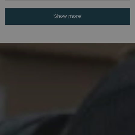
Show more