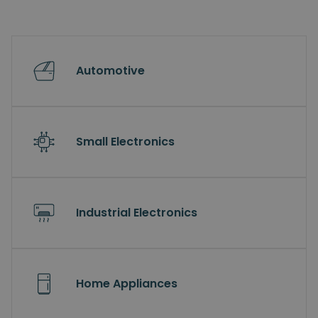
Automotive
Small Electronics
Industrial Electronics
Home Appliances