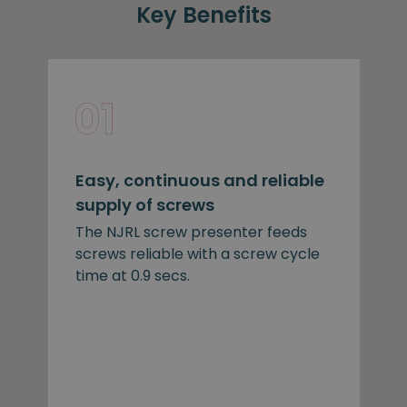
Key Benefits
Easy, continuous and reliable
supply of screws
The NJRL screw presenter feeds
screws reliable with a screw cycle
time at 0.9 secs.