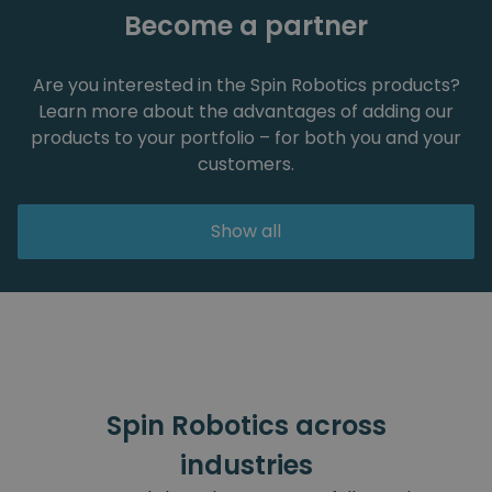
Become a partner
Are you interested in the Spin Robotics products?
Learn more about the advantages of adding our
products to your portfolio – for both you and your
customers.
Show all
Spin Robotics across
industries