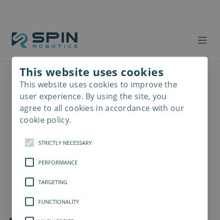
This website uses cookies
This website uses cookies to improve the
Read
more
user experience. By using the site, you
agree to all cookies in accordance with our
cookie policy.
STRICTLY NECESSARY
PERFORMANCE
TARGETING
FUNCTIONALITY