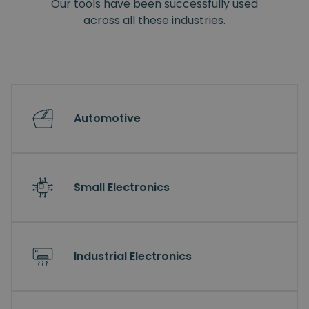
Our tools have been successfully used
across all these industries.
Automotive
Small Electronics
Industrial Electronics