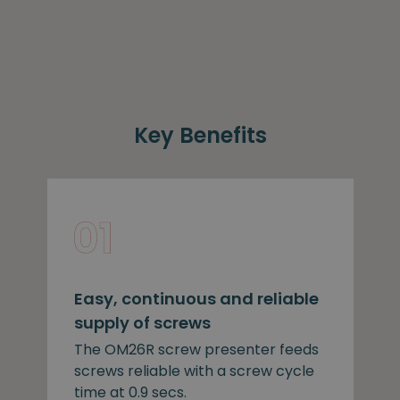
Key Benefits
Easy, continuous and reliable
supply of screws
The OM26R screw presenter feeds
screws reliable with a screw cycle
time at 0.9 secs.