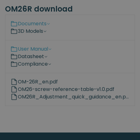
OM26R download
Documents
3D Models
User Manual
Datasheet
Compliance
OM-26R_en.pdf
OM26-screw-reference-table-v1.0.pdf
OM26R_Adjustment_quick_guidance_en.pdf