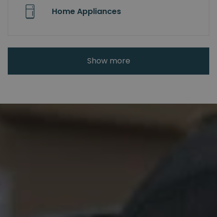
Home Appliances
Show more