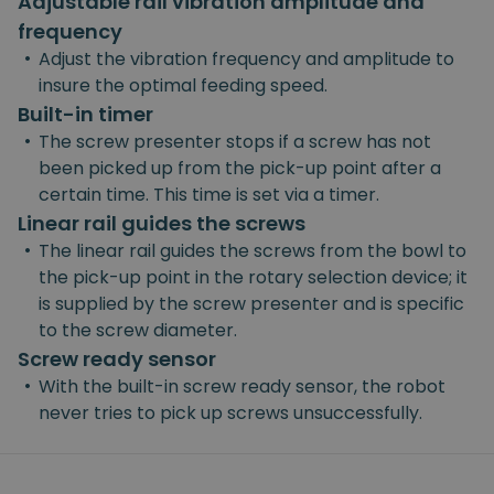
Adjustable rail vibration amplitude and
frequency
•
Adjust the vibration frequency and amplitude to
insure the optimal feeding speed.
Built-in timer
•
The screw presenter stops if a screw has not
been picked up from the pick-up point after a
certain time. This time is set via a timer.
Linear rail guides the screws
•
The linear rail guides the screws from the bowl to
the pick-up point in the rotary selection device; it
is supplied by the screw presenter and is specific
to the screw diameter.
Screw ready sensor
•
With the built-in screw ready sensor, the robot
never tries to pick up screws unsuccessfully.