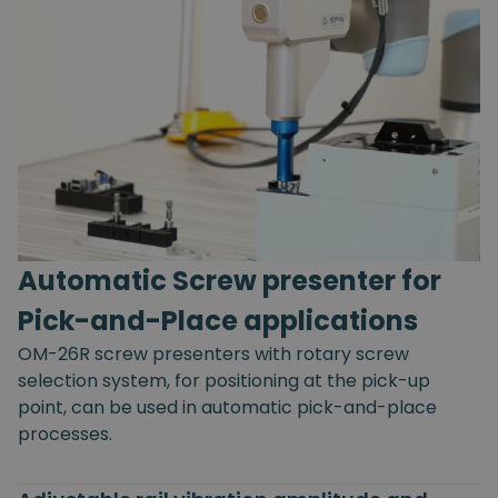
Automatic Screw presenter for
Pick-and-Place applications
OM-26R screw presenters with rotary screw
selection system, for positioning at the pick-up
point, can be used in automatic pick-and-place
processes.