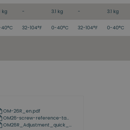
1 kg
-
3.1 kg
-
3.1 kg
-40°C
32-104°F
0-40°C
32-104°F
0-40°C
OM-26R_en.pdf
OM26-screw-reference-table-v1.0.pdf
OM26R_Adjustment_quick_guidance_en.pdf