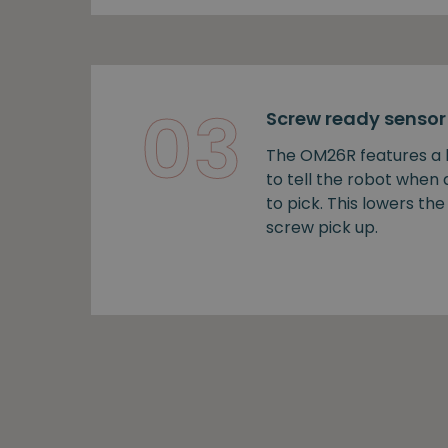
03
Screw ready sensor
The OM26R features a b
to tell the robot when
to pick. This lowers the 
screw pick up.