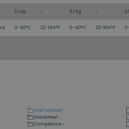
3.1 kg
-
3.1 kg
-
3.
re
0-40°C
32-104°F
0-40°C
32-104°F
0
User Manual
Datasheet
Compliance