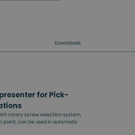
Downloads
resenter for Pick-
ations
th rotary screw selection system,
up point, can be used in automatic