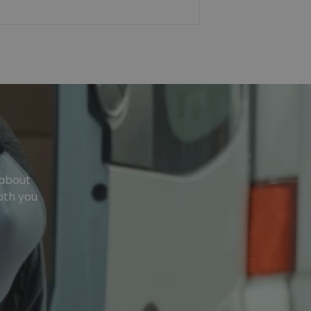
 about
oth you