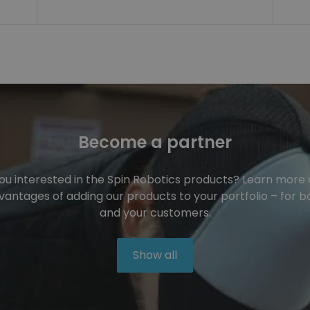
Become a partner
ou interested in the Spin Robotics products? Learn more
vantages of adding our products to your portfolio – for b
and your customers.
Show all