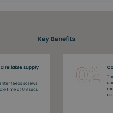
Key Benefits
02
d reliable supply
Co
Th
cos
nter feeds screws
ma
cle time at 0.9 secs.
as