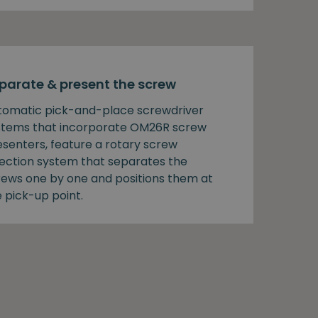
parate & present the screw
tomatic pick-and-place screwdriver
stems that incorporate OM26R screw
esenters, feature a rotary screw
lection system that separates the
rews one by one and positions them at
 pick-up point.