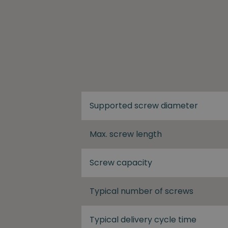
Supported screw diameter
Max. screw length
Screw capacity
Typical number of screws
Typical delivery cycle time