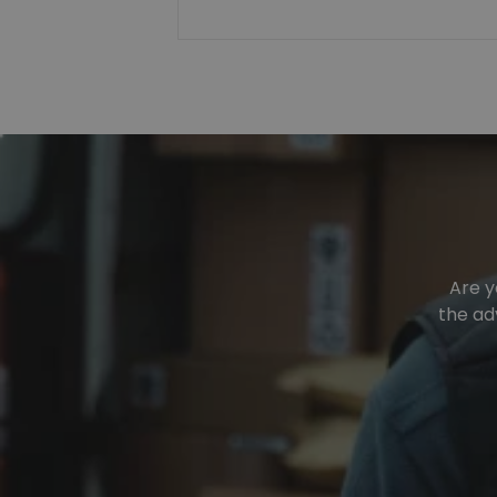
Are y
the ad