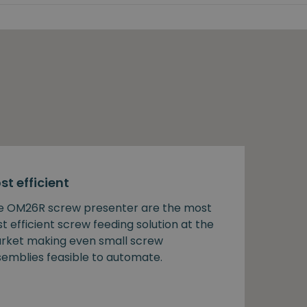
st efficient
e OM26R screw presenter are the most
t efficient screw feeding solution at the
rket making even small screw
semblies feasible to automate.