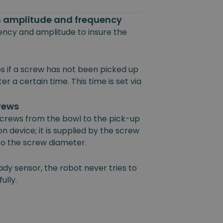
on amplitude and frequency
uency and amplitude to insure the
s if a screw has not been picked up
r a certain time. This time is set via
crews
 screws from the bowl to the pick-up
on device; it is supplied by the screw
 to the screw diameter.
ady sensor, the robot never tries to
ully.