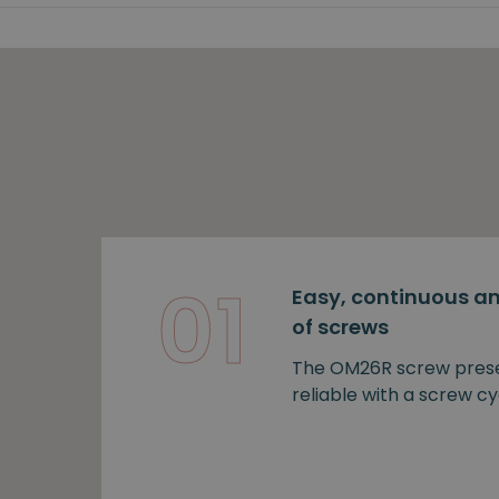
01
Easy, continuous an
of screws
The OM26R screw prese
reliable with a screw cy