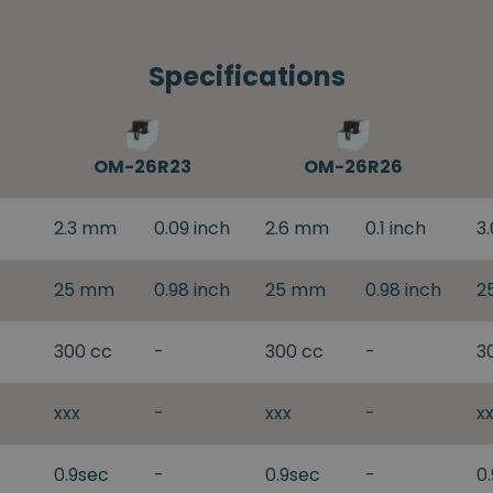
Specifications
OM-26R23
OM-26R26
2.3 mm
0.09 inch
2.6 mm
0.1 inch
3
25 mm
0.98 inch
25 mm
0.98 inch
2
300 cc
-
300 cc
-
3
xxx
-
xxx
-
x
0.9sec
-
0.9sec
-
0