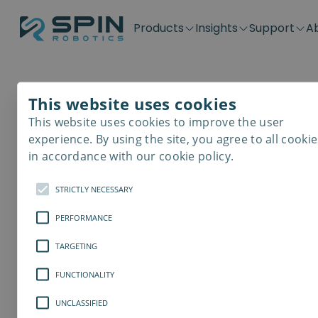
Products
Insights
Support
A
Application kits
Case Stories
Downloads
Contact
Distributors
Plug & Produ
SD-Series
Blog
Get support
Careers
Become a distributor
Screwdrivin
This website uses cookies
SDV-Series
PP-Series
This website uses cookies to improve the user
E-Waste Dis
experience. By using the site, you agree to all cookie
in accordance with our cookie policy.
STRICTLY NECESSARY
PERFORMANCE
TARGETING
FUNCTIONALITY
UNCLASSIFIED