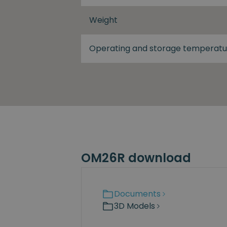
Weight
Operating and storage temperatu
OM26R download
Documents
3D Models