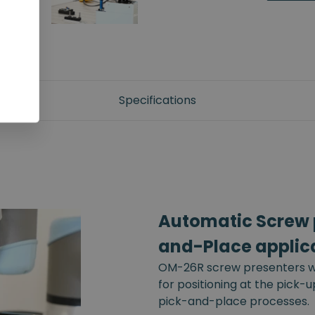
Specifications
Automatic Screw p
and-Place applic
OM-26R screw presenters wi
for positioning at the pick-
pick-and-place processes.