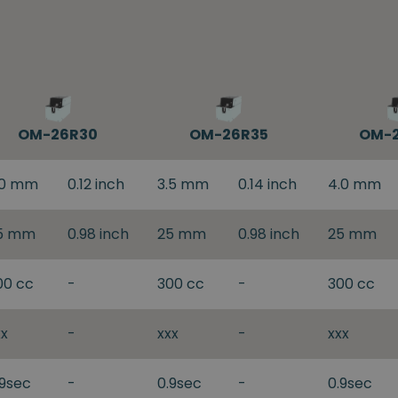
OM-26R30
OM-26R35
OM-
.0 mm
0.12 inch
3.5 mm
0.14 inch
4.0 mm
5 mm
0.98 inch
25 mm
0.98 inch
25 mm
00 cc
-
300 cc
-
300 cc
xx
-
xxx
-
xxx
.9sec
-
0.9sec
-
0.9sec