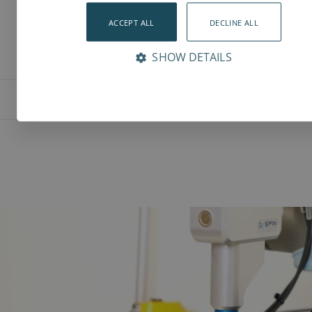
ACCEPT ALL
DECLINE ALL
SHOW DETAILS
Features