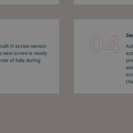
04
Se
uilt in screw sensor
Au
 a new screw is ready
sy
risk of fails during
pr
se
sc
the