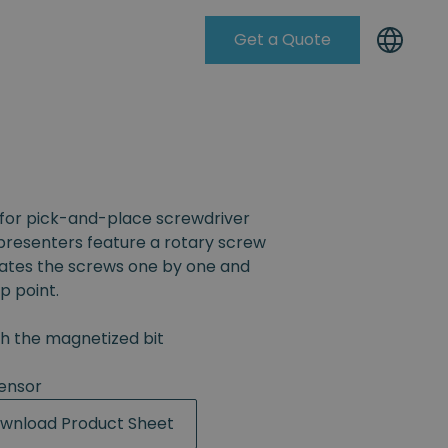
Get a Quote
Knowleadge Base
for pick-and-place screwdriver
resenters feature a rotary screw
rates the screws one by one and
p point.
th the magnetized bit
ensor
wnload Product Sheet