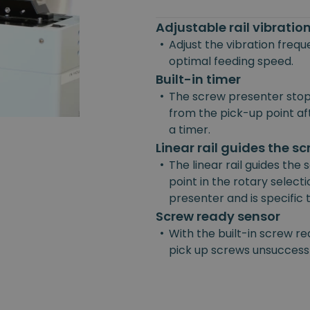
Adjustable rail vibrati
•
Adjust the vibration freq
optimal feeding speed.
Built-in timer
•
The screw presenter stop
from the pick-up point afte
a timer.
Linear rail guides the s
•
The linear rail guides the
point in the rotary selecti
presenter and is specific
Screw ready sensor
•
With the built-in screw re
pick up screws unsuccessf