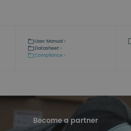
User Manual
Datasheet
Compliance
Become a partner