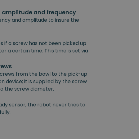
on amplitude and frequency
uency and amplitude to insure the
s if a screw has not been picked up
r a certain time. This time is set via
crews
 screws from the bowl to the pick-up
on device; it is supplied by the screw
 to the screw diameter.
ady sensor, the robot never tries to
ully.