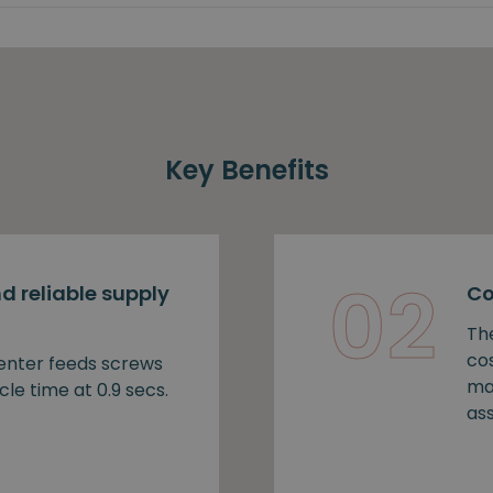
Key Benefits
02
d reliable supply
Co
Th
cos
nter feeds screws
ma
cle time at 0.9 secs.
as