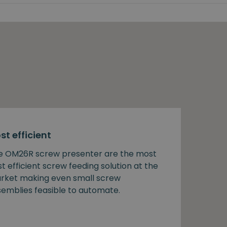
st efficient
e OM26R screw presenter are the most
t efficient screw feeding solution at the
rket making even small screw
semblies feasible to automate.