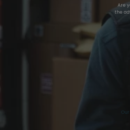
Are y
the ad
Our 