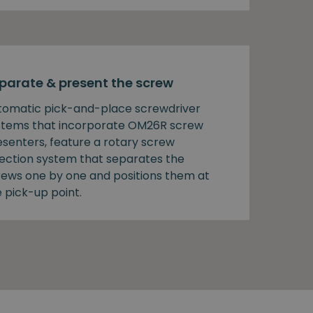
parate & present the screw
tomatic pick-and-place screwdriver
stems that incorporate OM26R screw
esenters, feature a rotary screw
lection system that separates the
rews one by one and positions them at
 pick-up point.