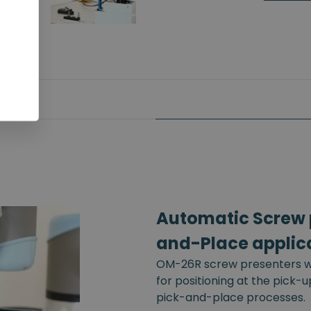
Automatic Screw p
and-Place applic
OM-26R screw presenters wi
for positioning at the pick-
pick-and-place processes.