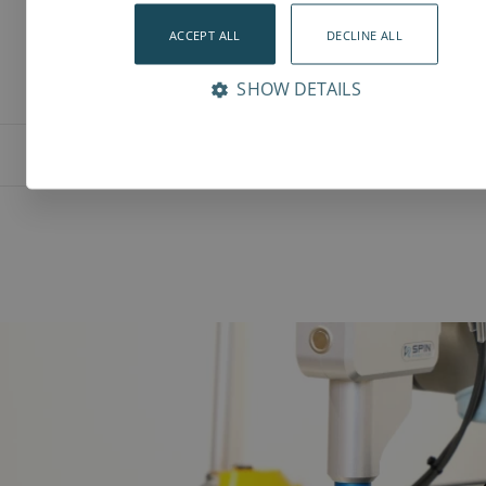
ACCEPT ALL
DECLINE ALL
SHOW DETAILS
Features