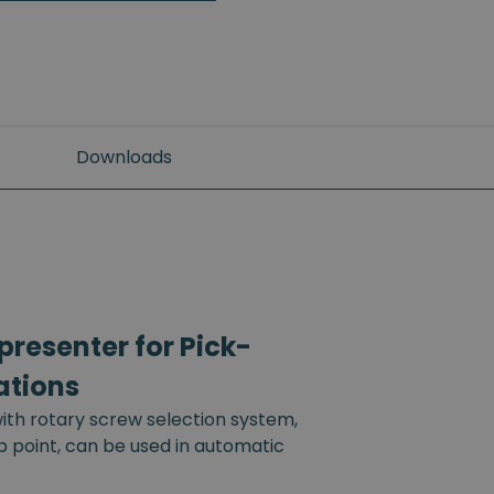
Downloads
resenter for Pick-
ations
th rotary screw selection system,
up point, can be used in automatic