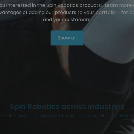
ou interested in the Spin Robotics products? Learn more
vantages of adding our products to your portfolio – for b
and your customers.
Show all
Spin Robotics across industries
tools have been successfully used across all these indust