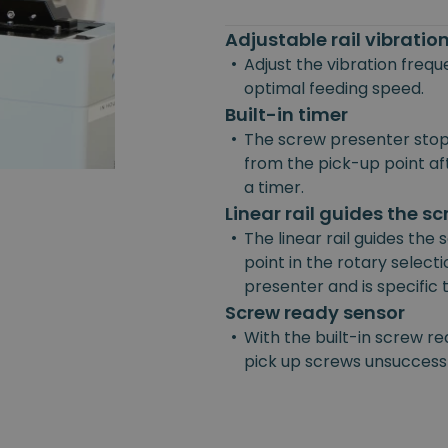
Adjustable rail vibrati
•
Adjust the vibration freq
optimal feeding speed.
Built-in timer
•
The screw presenter stop
from the pick-up point afte
a timer.
Linear rail guides the s
•
The linear rail guides the
point in the rotary selecti
presenter and is specific
Screw ready sensor
•
With the built-in screw re
pick up screws unsuccessf