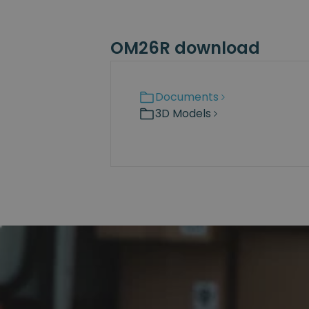
OM26R download
Documents
3D Models