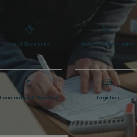
Small Electronics
Industrial Electronics
Locomotive & Maritime
Logistics