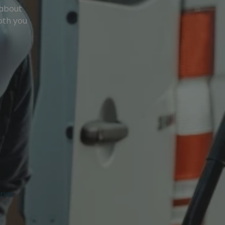
 about
oth you
ries.