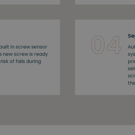
04
Se
uilt in screw sensor
Au
 a new screw is ready
sy
risk of fails during
pr
se
sc
the