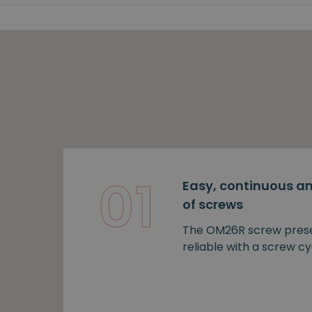
01
Easy, continuous an
of screws
The OM26R screw prese
reliable with a screw cy