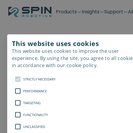
Products
Insights
Support
A
Application kits
Case Stories
Downloads
Contact
Distributors
Plug & Produ
SD-Series
Blog
Get support
Careers
Become a distributor
Screwdrivin
This website uses cookies
SDV-Series
PP-Series
This website uses cookies to improve the user
E-Waste Dis
experience. By using the site, you agree to all cookie
in accordance with our cookie policy.
STRICTLY NECESSARY
PERFORMANCE
TARGETING
FUNCTIONALITY
UNCLASSIFIED