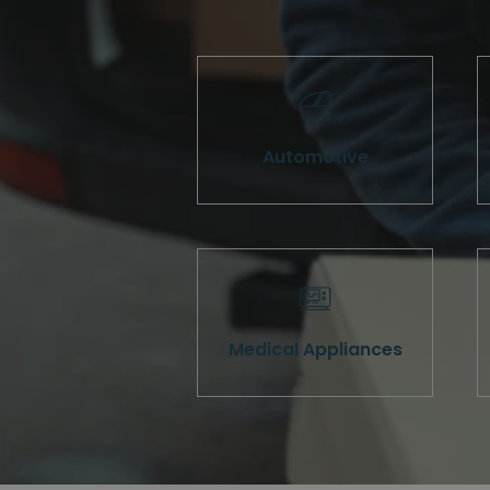
Automotive
Medical Appliances