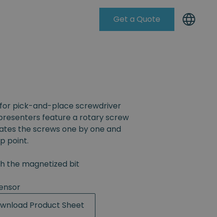
Get a Quote
Knowleadge Base
for pick-and-place screwdriver
resenters feature a rotary screw
rates the screws one by one and
p point.
th the magnetized bit
ensor
wnload Product Sheet