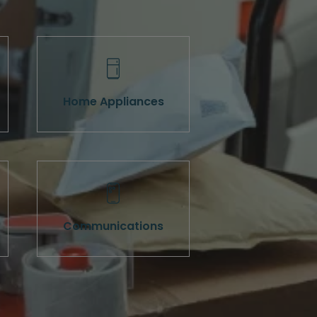
Home Appliances
Communications