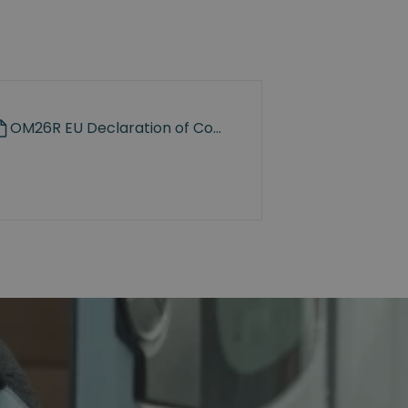
OM26R EU Declaration of Conformity.pdf