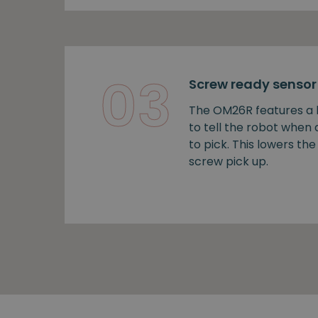
03
Screw ready sensor
The OM26R features a b
to tell the robot when
to pick. This lowers the 
screw pick up.