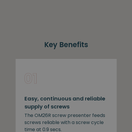
Key Benefits
Easy, continuous and reliable
supply of screws
The OM26R screw presenter feeds
screws reliable with a screw cycle
time at 0.9 secs.