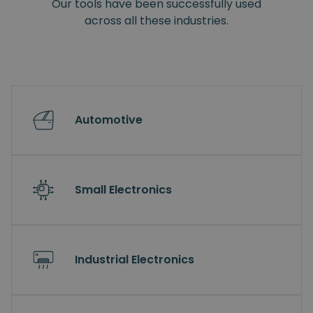
Our tools have been successfully used
across all these industries.
Automotive
Small Electronics
Industrial Electronics