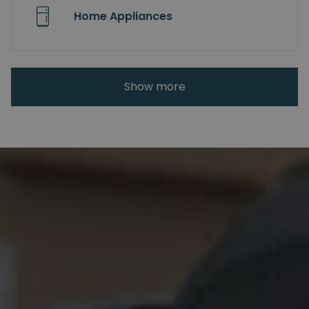
Home Appliances
Show more