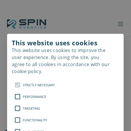
This website uses cookies
This website uses cookies to improve the
Read
more
user experience. By using the site, you
agree to all cookies in accordance with our
cookie policy.
STRICTLY NECESSARY
PERFORMANCE
TARGETING
FUNCTIONALITY