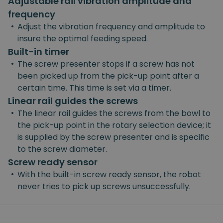
Adjustable rail vibration amplitude and
frequency
•
Adjust the vibration frequency and amplitude to
insure the optimal feeding speed.
Built-in timer
•
The screw presenter stops if a screw has not
been picked up from the pick-up point after a
certain time. This time is set via a timer.
Linear rail guides the screws
•
The linear rail guides the screws from the bowl to
the pick-up point in the rotary selection device; it
is supplied by the screw presenter and is specific
to the screw diameter.
Screw ready sensor
•
With the built-in screw ready sensor, the robot
never tries to pick up screws unsuccessfully.