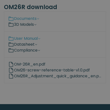
OM26R download
Documents
3D Models
User Manual
Datasheet
Compliance
OM-26R_en.pdf
OM26-screw-reference-table-v1.0.pdf
OM26R_Adjustment_quick_guidance_en.pdf