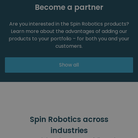
Become a partner
Are you interested in the Spin Robotics products?
Learn more about the advantages of adding our
products to your portfolio – for both you and your
customers.
Show all
Spin Robotics across
industries