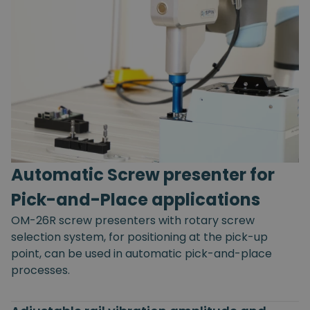
Automatic Screw presenter for
Pick-and-Place applications
OM-26R screw presenters with rotary screw
selection system, for positioning at the pick-up
point, can be used in automatic pick-and-place
processes.