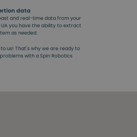
ertion data
past and real-time data from your
UA you have the ability to extract
ystem as needed.
 to us! That's why we are ready to
y problems with a Spin Robotics