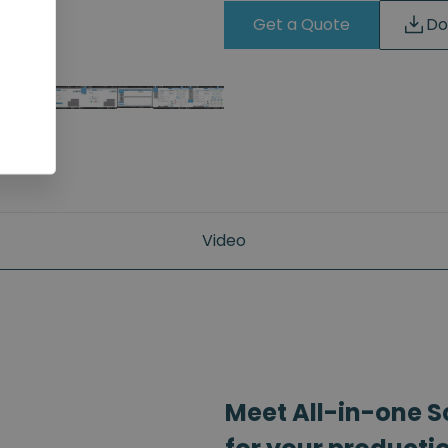
Get a Quote
Do
Video
Meet All-in-one S