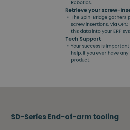
Robotics.
Retrieve your screw-ins
•
The Spin-Bridge gathers 
screw insertions. Via OPC-
this data into your ERP s
Tech Support
•
Your success is important
help, if you ever have an
product.
SD-Series End-of-arm tooling