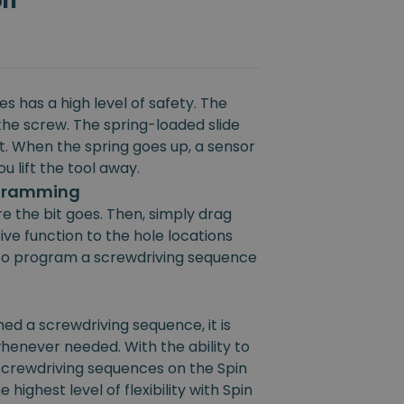
on
s has a high level of safety. The
the screw. The spring-loaded slide
rt. When the spring goes up, a sensor
u lift the tool away.
ogramming
e the bit goes. Then, simply drag
ive function to the hole locations
e to program a screwdriving sequence
 a screwdriving sequence, it is
henever needed. With the ability to
 screwdriving sequences on the Spin
 highest level of flexibility with Spin