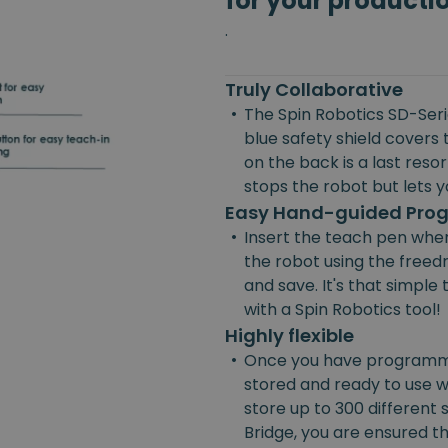
for your producti
.
Truly Collaborative
•
The Spin Robotics SD-Serie
blue safety shield covers 
on the back is a last reso
stops the robot but lets yo
Easy Hand-guided Pr
•
Insert the teach pen wher
the robot using the freedr
and save. It's that simpl
with a Spin Robotics tool!
Highly flexible
•
Once you have programmed
stored and ready to use w
store up to 300 different
Bridge, you are ensured the