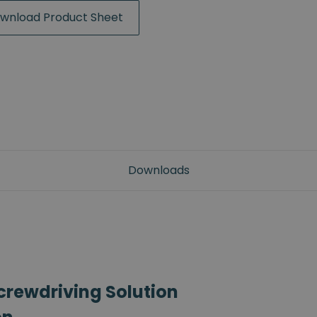
wnload Product Sheet
Downloads
crewdriving Solution