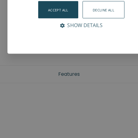
ACCEPT ALL
DECLINE ALL
SHOW DETAILS
Features