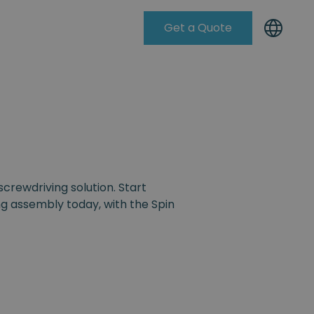
Get a Quote
Knowleadge Base
screwdriving solution. Start
g assembly today, with the Spin