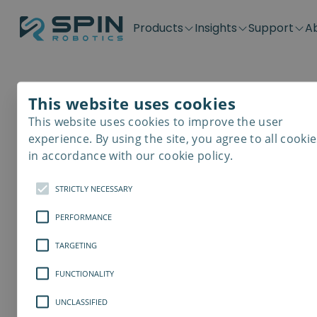
Products
Insights
Support
A
Application kits
Case Stories
Downloads
Contact
Distributors
Plug & Produ
SD-Series
Blog
Get support
Careers
Become a distributor
Screwdrivin
This website uses cookies
SDV-Series
PP-Series
This website uses cookies to improve the user
E-Waste Dis
experience. By using the site, you agree to all cookie
in accordance with our cookie policy.
STRICTLY NECESSARY
PERFORMANCE
TARGETING
FUNCTIONALITY
UNCLASSIFIED