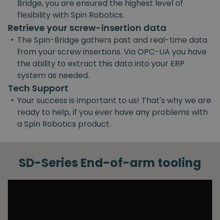
Bridge, you are ensured the highest level of
flexibility with Spin Robotics.
Retrieve your screw-insertion data
•
The Spin-Bridge gathers past and real-time data
from your screw insertions. Via OPC-UA you have
the ability to extract this data into your ERP
system as needed.
Tech Support
•
Your success is important to us! That's why we are
ready to help, if you ever have any problems with
a Spin Robotics product.
SD-Series End-of-arm tooling