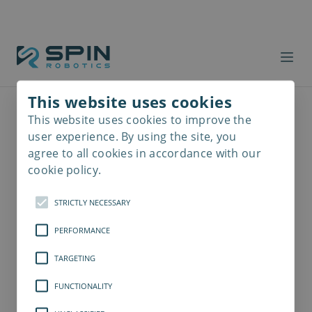
This website uses cookies
This website uses cookies to improve the
Read
more
user experience. By using the site, you
agree to all cookies in accordance with our
cookie policy.
STRICTLY NECESSARY
PERFORMANCE
TARGETING
FUNCTIONALITY