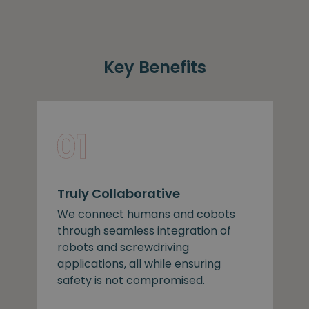
Key Benefits
Truly Collaborative
We connect humans and cobots
through seamless integration of
robots and screwdriving
applications, all while ensuring
safety is not compromised.