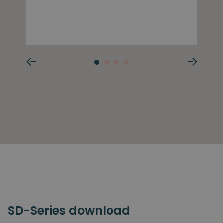
SD-Series download