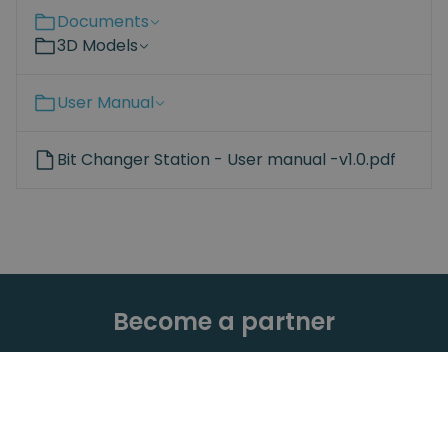
Documents
3D Models
User Manual
Bit Changer Station - User manual -v1.0.pdf
Become a partner
Are you interested in the Spin Robotics products?
Learn more about the advantages of adding our
products to your portfolio – for both you and your
customers.