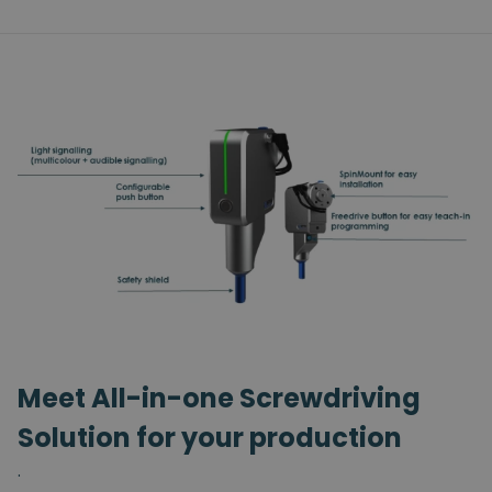
Meet All-in-one Screwdriving
Solution for your production
.