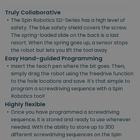
Truly Collaborative
•
The Spin Robotics SD-Series has a high level of
safety. The blue safety shield covers the screw.
The spring-loaded slide on the back is a last
resort. When the spring goes up, a sensor stops
the robot but lets you lift the tool away.
Easy Hand-guided Programming
•
Insert the teach pen where the bit goes. Then,
simply drag the robot using the freedrive function
to the hole locations and save. It's that simple to
program a screwdriving sequence with a Spin
Robotics tool!
Highly flexible
•
Once you have programmed a screwdriving
sequence, it is stored and ready to use whenever
needed. With the ability to store up to 300
different screwdriving sequences on the Spin