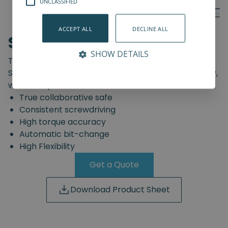
UNCLASSIFIED
ACCEPT ALL
DECLINE ALL
SD-Series
SHOW DETAILS
The truly safe collaborative screwdriving solution.
Start automating your screwdriving assembly today,
with the Spin Robotics SD-Series.
True collaborative safe
Consistent screwdriving
High torque accuracy
Automatic bit-change
High Flexibility
Get a Quote
Download Product Sheet