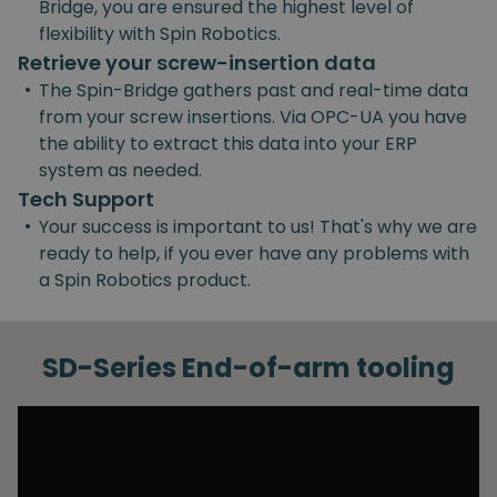
Bridge, you are ensured the highest level of
flexibility with Spin Robotics.
Retrieve your screw-insertion data
•
The Spin-Bridge gathers past and real-time data
from your screw insertions. Via OPC-UA you have
the ability to extract this data into your ERP
system as needed.
Tech Support
•
Your success is important to us! That's why we are
ready to help, if you ever have any problems with
a Spin Robotics product.
SD-Series End-of-arm tooling