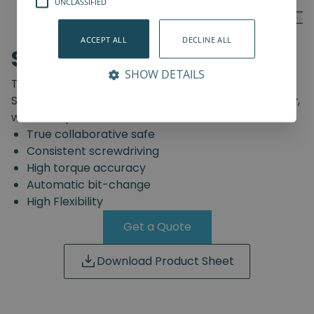
UNCLASSIFIED
ACCEPT ALL
DECLINE ALL
SD-Series
SHOW DETAILS
The truly safe collaborative screwdriving solution.
Start automating your screwdriving assembly today,
with the Spin Robotics SD-Series.
True collaborative safe
Consistent screwdriving
High torque accuracy
Automatic bit-change
High Flexibility
Get a Quote
Download Product Sheet