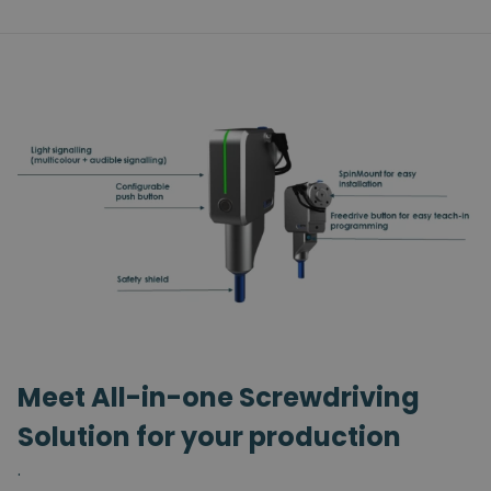
Meet All-in-one Screwdriving
Solution for your production
.