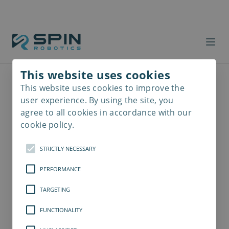
This website uses cookies
This website uses cookies to improve the
Read
more
user experience. By using the site, you
agree to all cookies in accordance with our
cookie policy.
STRICTLY NECESSARY
PERFORMANCE
TARGETING
FUNCTIONALITY