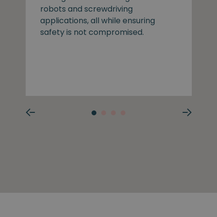
robots and screwdriving
applications, all while ensuring
safety is not compromised.