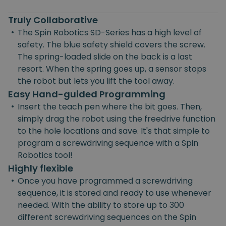
Truly Collaborative
•
The Spin Robotics SD-Series has a high level of
safety. The blue safety shield covers the screw.
The spring-loaded slide on the back is a last
resort. When the spring goes up, a sensor stops
the robot but lets you lift the tool away.
Easy Hand-guided Programming
•
Insert the teach pen where the bit goes. Then,
simply drag the robot using the freedrive function
to the hole locations and save. It's that simple to
program a screwdriving sequence with a Spin
Robotics tool!
Highly flexible
•
Once you have programmed a screwdriving
sequence, it is stored and ready to use whenever
needed. With the ability to store up to 300
different screwdriving sequences on the Spin