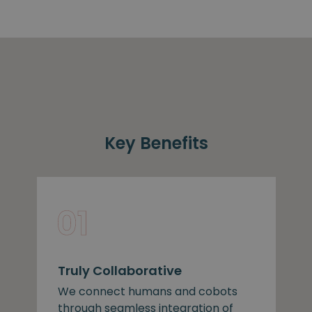
Key Benefits
Truly Collaborative
We connect humans and cobots
through seamless integration of