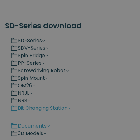
SD-Series download
SD-Series
SDV-Series
Spin Bridge
PP-Series
Screwdriving Robot
Spin Mount
OM26
NRJL
NRS
Bit Changing Station
Documents
3D Models