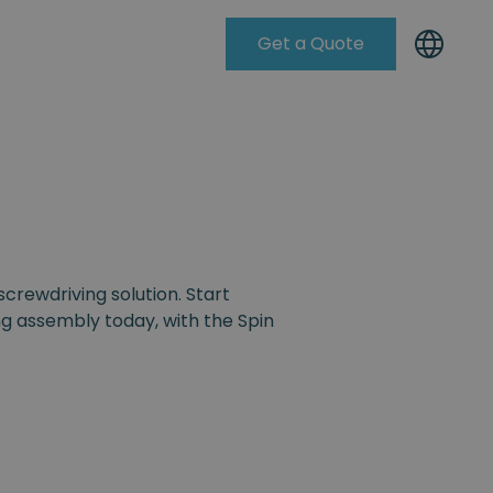
Get a Quote
Knowleadge Base
screwdriving solution. Start
g assembly today, with the Spin