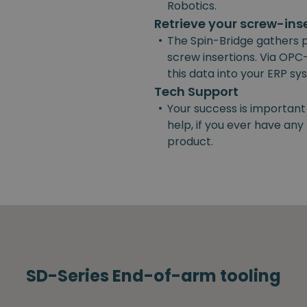
Robotics.
Retrieve your screw-ins
•
The Spin-Bridge gathers 
screw insertions. Via OPC-
this data into your ERP s
Tech Support
•
Your success is important
help, if you ever have an
product.
SD-Series End-of-arm tooling