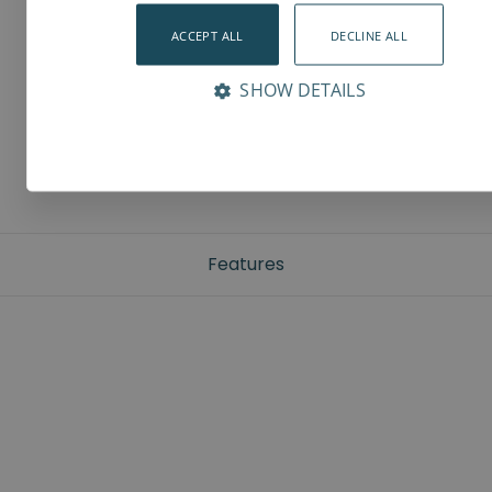
ACCEPT ALL
DECLINE ALL
SHOW DETAILS
Features