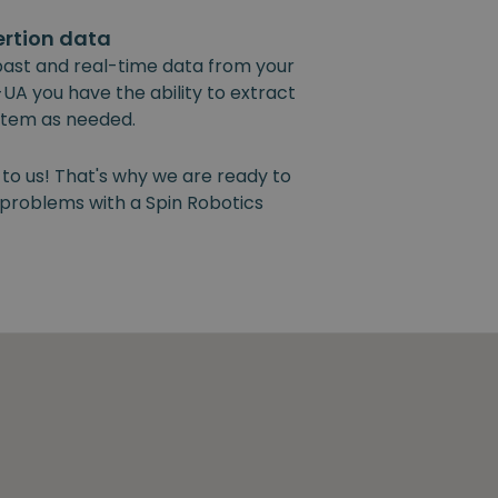
ertion data
past and real-time data from your
UA you have the ability to extract
ystem as needed.
 to us! That's why we are ready to
y problems with a Spin Robotics