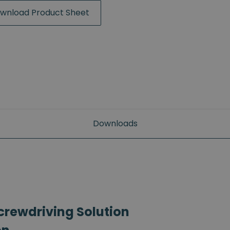
wnload Product Sheet
Downloads
crewdriving Solution