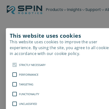
Products
Insights
Support
A
Application kits
Case Stories
Downloads
Contact
Distributors
Plug & Produ
SD-Series
Blog
Get support
Careers
Become a distributor
Screwdrivin
This website uses cookies
SDV-Series
PP-Series
This website uses cookies to improve the user
E-Waste Dis
experience. By using the site, you agree to all cookie
in accordance with our cookie policy.
STRICTLY NECESSARY
PERFORMANCE
TARGETING
FUNCTIONALITY
UNCLASSIFIED