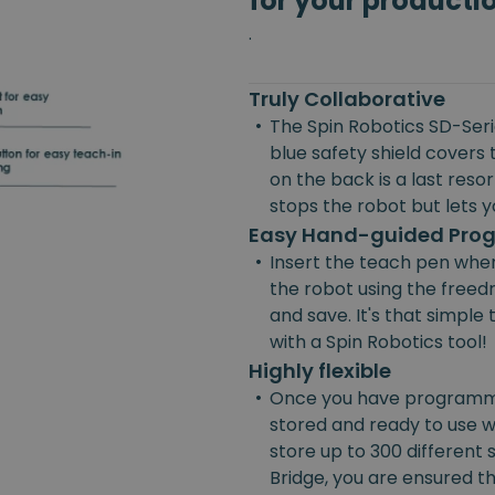
for your producti
.
Truly Collaborative
•
The Spin Robotics SD-Serie
blue safety shield covers 
on the back is a last reso
stops the robot but lets yo
Easy Hand-guided Pr
•
Insert the teach pen wher
the robot using the freedr
and save. It's that simpl
with a Spin Robotics tool!
Highly flexible
•
Once you have programmed
stored and ready to use w
store up to 300 different
Bridge, you are ensured the