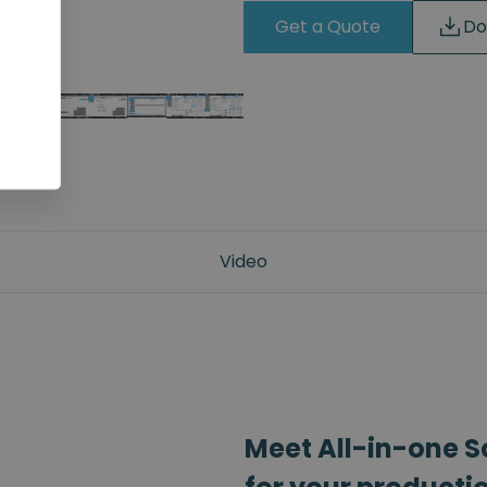
Get a Quote
Do
Video
Meet All-in-one S