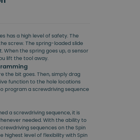
on
s has a high level of safety. The
the screw. The spring-loaded slide
rt. When the spring goes up, a sensor
u lift the tool away.
ogramming
e the bit goes. Then, simply drag
ive function to the hole locations
e to program a screwdriving sequence
 a screwdriving sequence, it is
henever needed. With the ability to
 screwdriving sequences on the Spin
 highest level of flexibility with Spin