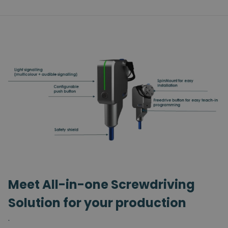
Meet All-in-one Screwdriving
Solution for your production
.