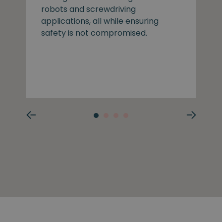
robots and screwdriving
applications, all while ensuring
safety is not compromised.