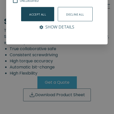
UNCLASSIFIED
ACCEPT ALL
DECLINE ALL
SD-Series
SHOW DETAILS
The truly safe collaborative screwdriving solution.
Start automating your screwdriving assembly today,
with the Spin Robotics SD-Series.
True collaborative safe
Consistent screwdriving
High torque accuracy
Automatic bit-change
High Flexibility
Get a Quote
Download Product Sheet