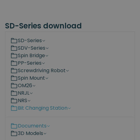
SD-Series download
SD-Series
SDV-Series
Spin Bridge
PP-Series
Screwdriving Robot
Spin Mount
OM26
NRJL
NRS
Bit Changing Station
Documents
3D Models