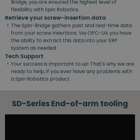
Bridge, you are ensured the highest level of
flexibility with Spin Robotics.
Retrieve your screw-insertion data
•
The Spin-Bridge gathers past and real-time data
from your screw insertions. Via OPC-UA you have
the ability to extract this data into your ERP
system as needed.
Tech Support
•
Your success is important to us! That's why we are
ready to help, if you ever have any problems with
a Spin Robotics product.
SD-Series End-of-arm tooling