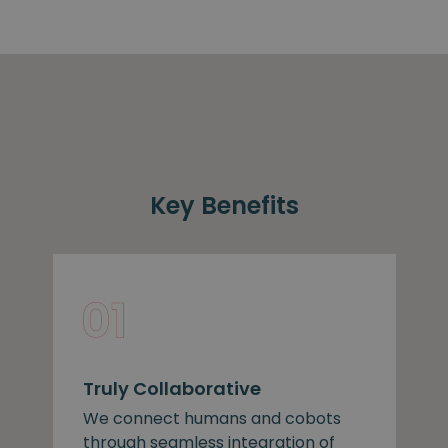
Key Benefits
Truly Collaborative
We connect humans and cobots
through seamless integration of