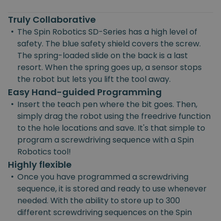
Truly Collaborative
•
The Spin Robotics SD-Series has a high level of
safety. The blue safety shield covers the screw.
The spring-loaded slide on the back is a last
resort. When the spring goes up, a sensor stops
the robot but lets you lift the tool away.
Easy Hand-guided Programming
•
Insert the teach pen where the bit goes. Then,
simply drag the robot using the freedrive function
to the hole locations and save. It's that simple to
program a screwdriving sequence with a Spin
Robotics tool!
Highly flexible
•
Once you have programmed a screwdriving
sequence, it is stored and ready to use whenever
needed. With the ability to store up to 300
different screwdriving sequences on the Spin