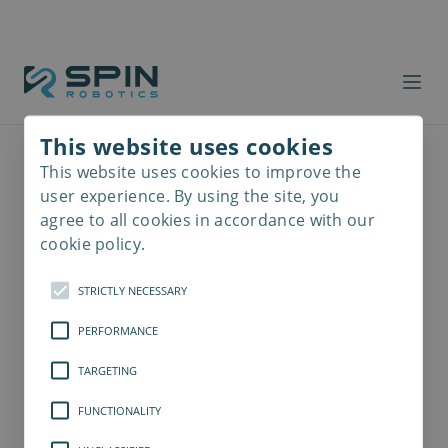
This website uses cookies
This website uses cookies to improve the
Read
more
user experience. By using the site, you
agree to all cookies in accordance with our
cookie policy.
STRICTLY NECESSARY
PERFORMANCE
TARGETING
FUNCTIONALITY