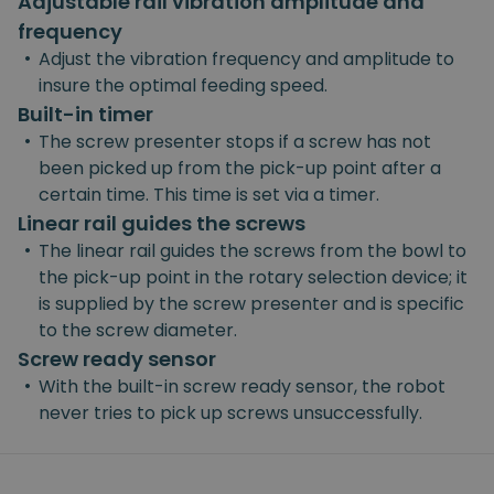
Adjustable rail vibration amplitude and
frequency
•
Adjust the vibration frequency and amplitude to
insure the optimal feeding speed.
Built-in timer
•
The screw presenter stops if a screw has not
been picked up from the pick-up point after a
certain time. This time is set via a timer.
Linear rail guides the screws
•
The linear rail guides the screws from the bowl to
the pick-up point in the rotary selection device; it
is supplied by the screw presenter and is specific
to the screw diameter.
Screw ready sensor
•
With the built-in screw ready sensor, the robot
never tries to pick up screws unsuccessfully.