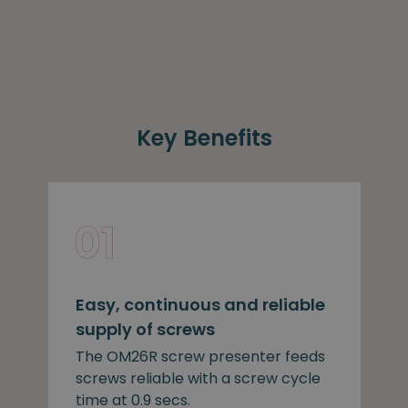
Key Benefits
Easy, continuous and reliable
supply of screws
The OM26R screw presenter feeds
screws reliable with a screw cycle
time at 0.9 secs.