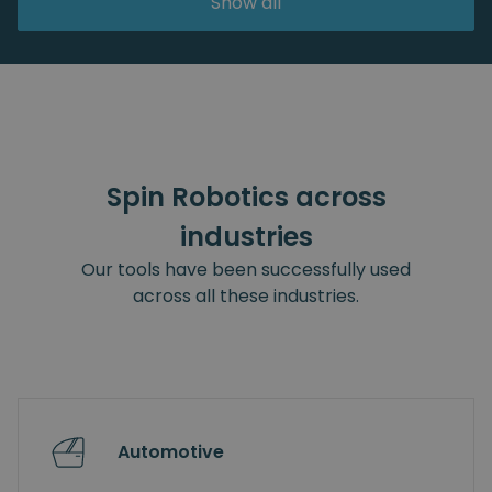
Show all
Spin Robotics across
industries
Our tools have been successfully used
across all these industries.
Automotive