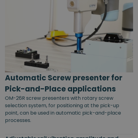
Automatic Screw presenter for
Pick-and-Place applications
OM-26R screw presenters with rotary screw
selection system, for positioning at the pick-up
point, can be used in automatic pick-and-place
processes.