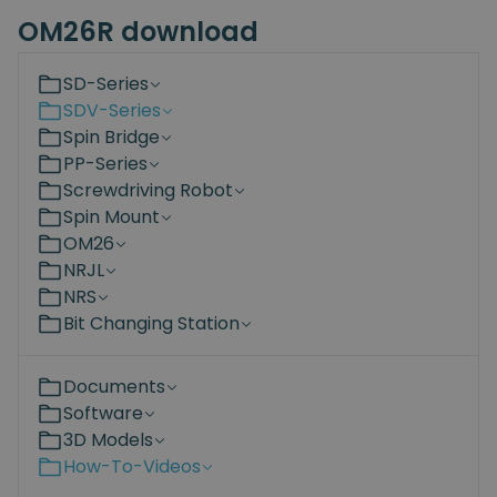
OM26R download
SD-Series
SDV-Series
Spin Bridge
PP-Series
Screwdriving Robot
Spin Mount
OM26
NRJL
NRS
Bit Changing Station
Documents
Software
3D Models
How-To-Videos