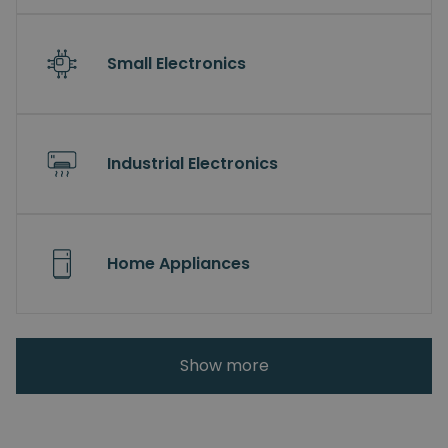
Small Electronics
Industrial Electronics
Home Appliances
Show more