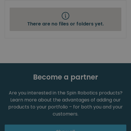
There are no files or folders yet.
Become a partner
Are you interested in the Spin Robotics products?
Learn more about the advantages of adding our
products to your portfolio – for both you and your
customers.