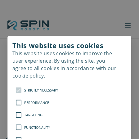
This website uses cookies
This website uses cookies to improve the
Read
more
user experience. By using the site, you
agree to all cookies in accordance with our
cookie policy.
STRICTLY NECESSARY
PERFORMANCE
TARGETING
FUNCTIONALITY