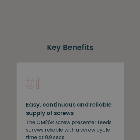
Key Benefits
Easy, continuous and reliable
supply of screws
The OM26R screw presenter feeds
screws reliable with a screw cycle
time at 0.9 secs.