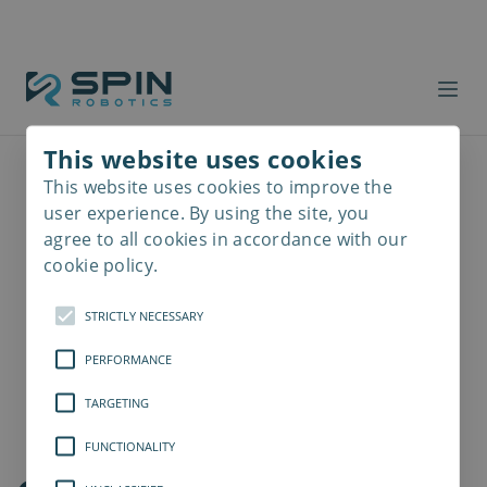
This website uses cookies
This website uses cookies to improve the
Read
more
user experience. By using the site, you
agree to all cookies in accordance with our
cookie policy.
STRICTLY NECESSARY
PERFORMANCE
TARGETING
FUNCTIONALITY