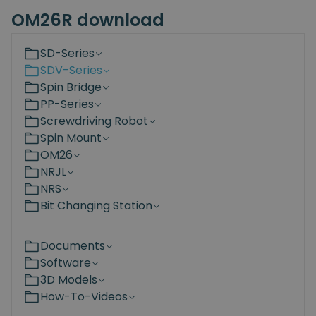
OM26R download
SD-Series
SDV-Series
Spin Bridge
PP-Series
Screwdriving Robot
Spin Mount
OM26
NRJL
NRS
Bit Changing Station
Documents
Software
3D Models
How-To-Videos