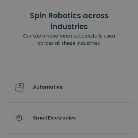
Spin Robotics across
industries
Our tools have been successfully used
across all these industries.
Automotive
Small Electronics