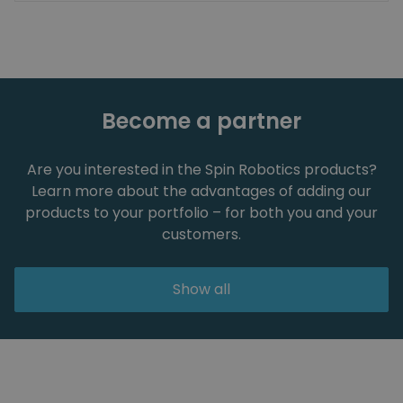
Become a partner
Are you interested in the Spin Robotics products?
Learn more about the advantages of adding our
products to your portfolio – for both you and your
customers.
Show all