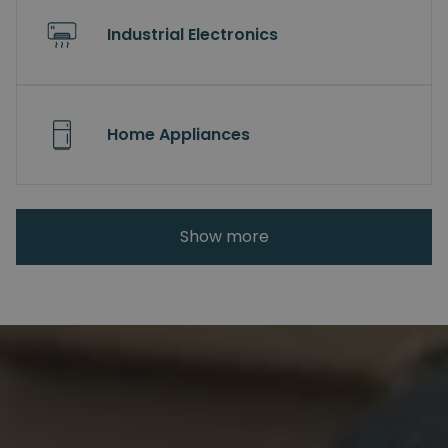
Industrial Electronics
Home Appliances
Show more