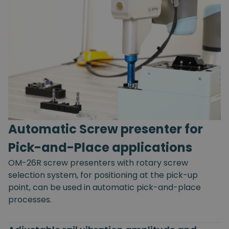
Automatic Screw presenter for
Pick-and-Place applications
OM-26R screw presenters with rotary screw
selection system, for positioning at the pick-up
point, can be used in automatic pick-and-place
processes.