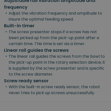
Adjustable rail vibration amplitude and
frequency
•
Adjust the vibration frequency and amplitude to
insure the optimal feeding speed.
Built-in timer
•
The screw presenter stops if a screw has not
been picked up from the pick-up point after a
certain time. This time is set via a timer.
Linear rail guides the screws
•
The linear rail guides the screws from the bowl to
the pick-up point in the rotary selection device; it
is supplied by the screw presenter and is specific
to the screw diameter.
Screw ready sensor
•
With the built-in screw ready sensor, the robot
never tries to pick up screws unsuccessfully.