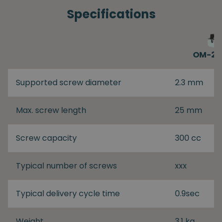
Specifications
OM-26
Supported screw diameter
2.3 mm
Max. screw length
25 mm
Screw capacity
300 cc
Typical number of screws
xxx
Typical delivery cycle time
0.9sec
Weight
3.1 kg