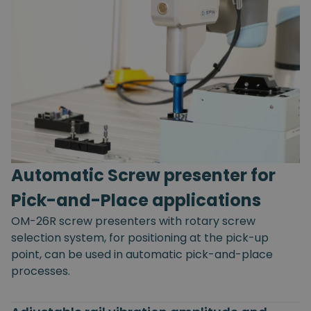
Automatic Screw presenter for
Pick-and-Place applications
OM-26R screw presenters with rotary screw
selection system, for positioning at the pick-up
point, can be used in automatic pick-and-place
processes.