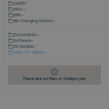
OM26
NRJL
NRS
Bit Changing Station
Documents
Software
3D Models
How-To-Videos
There are no files or folders yet.