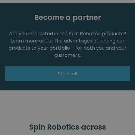
Become a partner
Are you interested in the Spin Robotics products?
Learn more about the advantages of adding our
products to your portfolio – for both you and your
customers.
Show all
Spin Robotics across