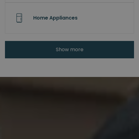
Home Appliances
Show more