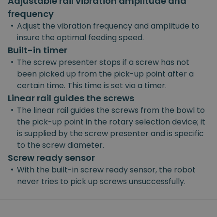
Adjustable rail vibration amplitude and
frequency
•
Adjust the vibration frequency and amplitude to
insure the optimal feeding speed.
Built-in timer
•
The screw presenter stops if a screw has not
been picked up from the pick-up point after a
certain time. This time is set via a timer.
Linear rail guides the screws
•
The linear rail guides the screws from the bowl to
the pick-up point in the rotary selection device; it
is supplied by the screw presenter and is specific
to the screw diameter.
Screw ready sensor
•
With the built-in screw ready sensor, the robot
never tries to pick up screws unsuccessfully.