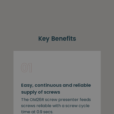
Key Benefits
Easy, continuous and reliable
supply of screws
The OM26R screw presenter feeds
screws reliable with a screw cycle
time at 0.9 secs.