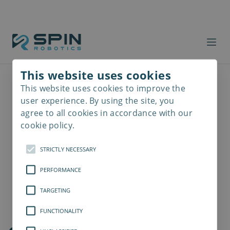
This website uses cookies
This website uses cookies to improve the
Read
more
user experience. By using the site, you
agree to all cookies in accordance with our
cookie policy.
STRICTLY NECESSARY
PERFORMANCE
TARGETING
FUNCTIONALITY