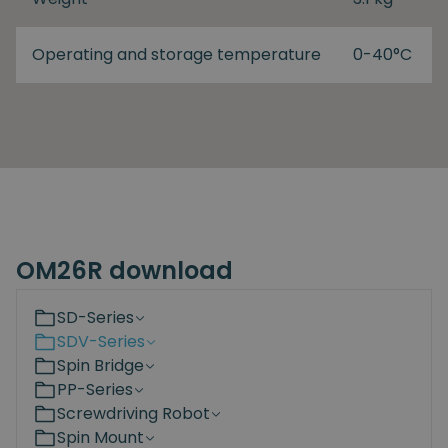
Operating and storage temperature
0-40°C
OM26R download
SD-Series
SDV-Series
Spin Bridge
PP-Series
Screwdriving Robot
Spin Mount