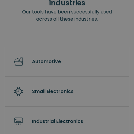
industries
Our tools have been successfully used
across all these industries.
Automotive
Small Electronics
Industrial Electronics