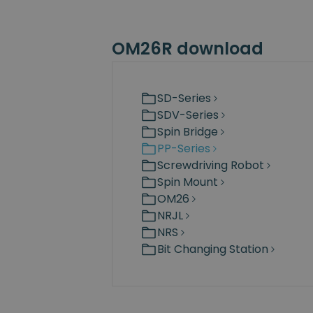
OM26R download
SD-Series
SDV-Series
Spin Bridge
PP-Series
Screwdriving Robot
Spin Mount
OM26
NRJL
NRS
Bit Changing Station