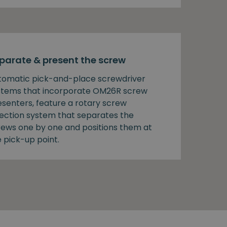
parate & present the screw
tomatic pick-and-place screwdriver
stems that incorporate OM26R screw
esenters, feature a rotary screw
lection system that separates the
rews one by one and positions them at
 pick-up point.