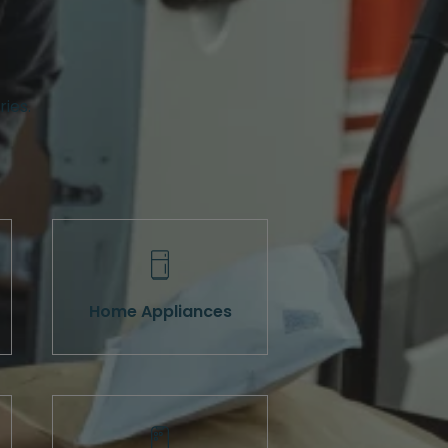
ries.
Home Appliances