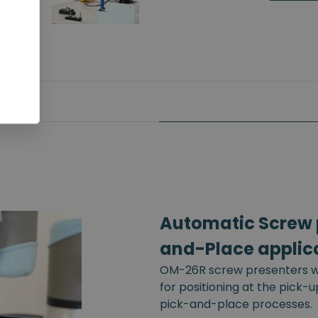
Automatic Screw p
and-Place applic
OM-26R screw presenters wi
for positioning at the pick-
pick-and-place processes.