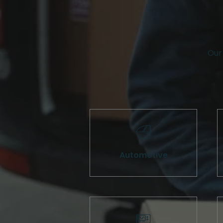
Our 
Automotive