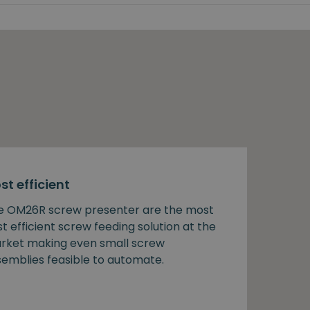
st efficient
e OM26R screw presenter are the most
t efficient screw feeding solution at the
rket making even small screw
semblies feasible to automate.