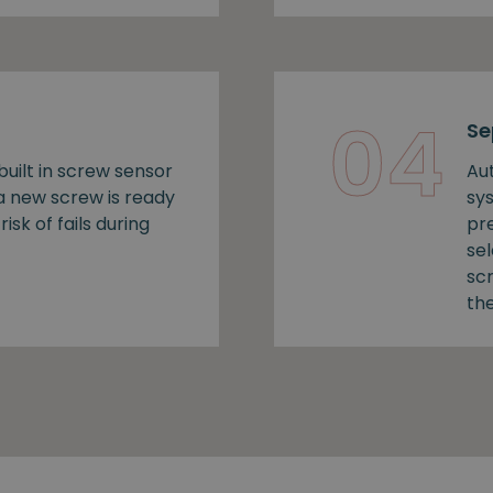
04
Se
uilt in screw sensor
Au
 a new screw is ready
sy
risk of fails during
pr
se
sc
the