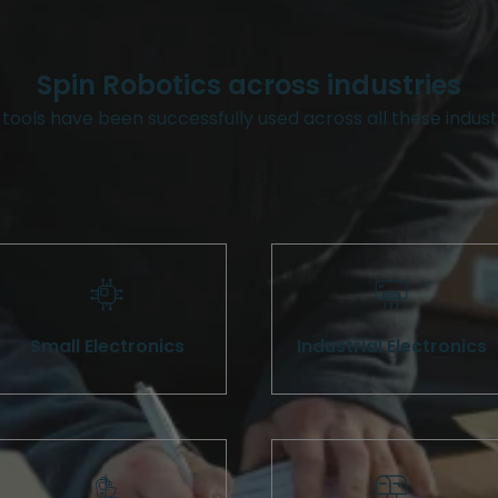
Spin Robotics across industries
tools have been successfully used across all these indust
Small Electronics
Industrial Electronics