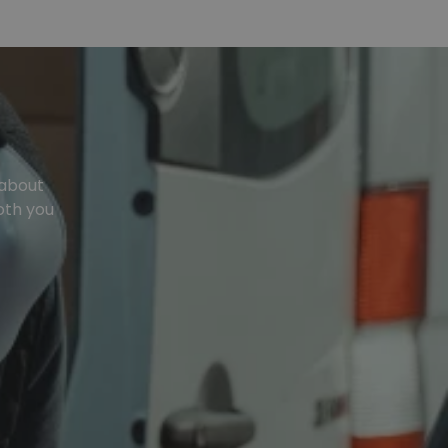
 about
oth you