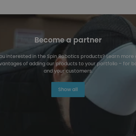
Become a partner
ou interested in the Spin Robotics products? Learn more
vantages of adding our products to your portfolio – for b
and your customers.
Show all