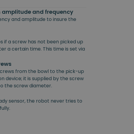
on amplitude and frequency
uency and amplitude to insure the
s if a screw has not been picked up
r a certain time. This time is set via
crews
 screws from the bowl to the pick-up
on device; it is supplied by the screw
 to the screw diameter.
ady sensor, the robot never tries to
ully.