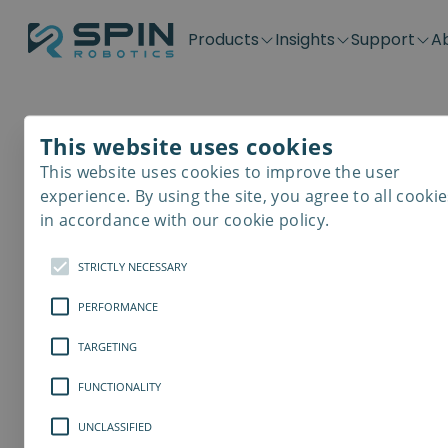
Products
Insights
Support
A
Application kits
Case Stories
Downloads
Contact
Distributors
Plug & Produ
SD-Series
Blog
Get support
Careers
Become a distributor
Screwdrivin
This website uses cookies
SDV-Series
PP-Series
This website uses cookies to improve the user
E-Waste Dis
experience. By using the site, you agree to all cookie
in accordance with our cookie policy.
STRICTLY NECESSARY
PERFORMANCE
TARGETING
FUNCTIONALITY
UNCLASSIFIED