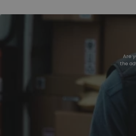
Are y
the ad