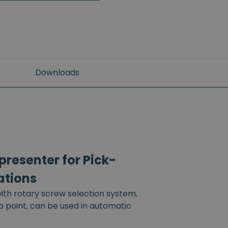
Downloads
resenter for Pick-
ations
th rotary screw selection system,
up point, can be used in automatic