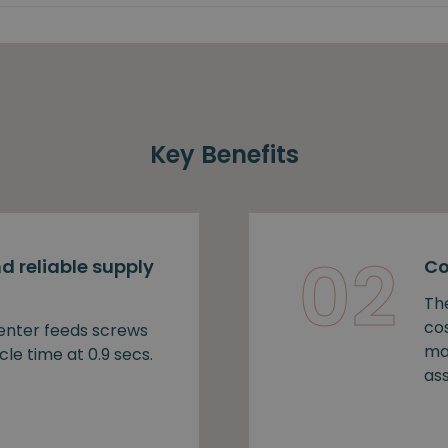
Key Benefits
02
d reliable supply
Co
Th
cos
nter feeds screws
ma
cle time at 0.9 secs.
as