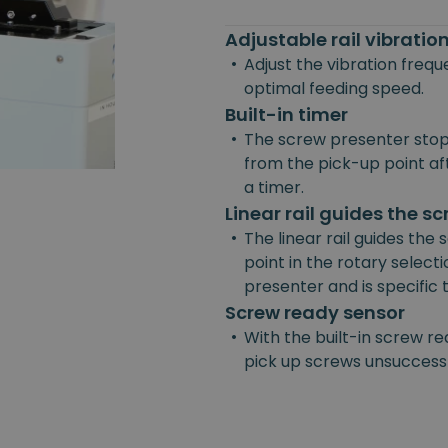
Adjustable rail vibrati
•
Adjust the vibration freq
optimal feeding speed.
Built-in timer
•
The screw presenter stop
from the pick-up point afte
a timer.
Linear rail guides the s
•
The linear rail guides the
point in the rotary selecti
presenter and is specific
Screw ready sensor
•
With the built-in screw re
pick up screws unsuccessf