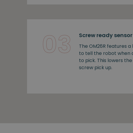
03
Screw ready sensor
The OM26R features a b
to tell the robot when
to pick. This lowers the 
screw pick up.