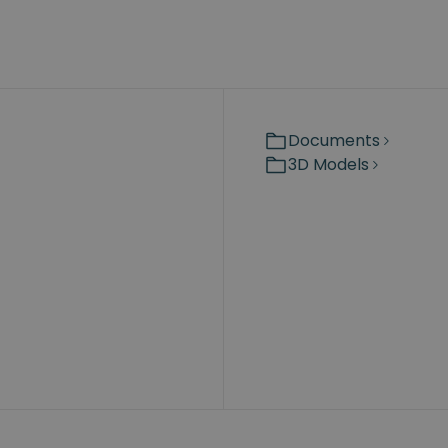
Documents
3D Models