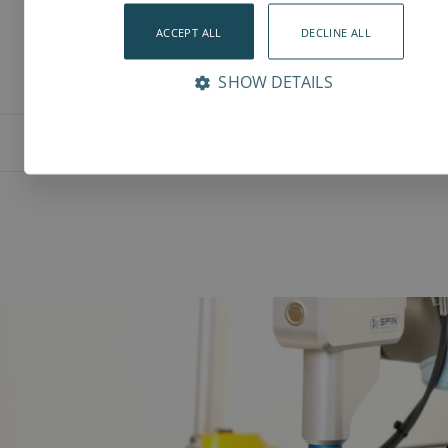
ACCEPT ALL
DECLINE ALL
SHOW DETAILS
Features