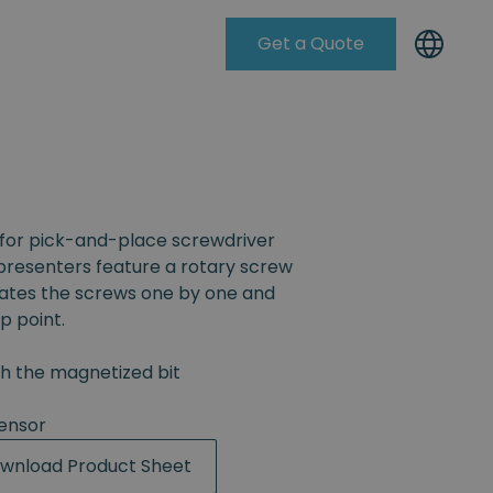
Get a Quote
Knowleadge Base
for pick-and-place screwdriver
resenters feature a rotary screw
rates the screws one by one and
p point.
th the magnetized bit
ensor
wnload Product Sheet