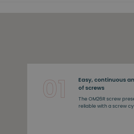
01
Easy, continuous an
of screws
The OM26R screw prese
reliable with a screw cy