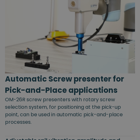
Automatic Screw presenter for
Pick-and-Place applications
OM-26R screw presenters with rotary screw
selection system, for positioning at the pick-up
point, can be used in automatic pick-and-place
processes.