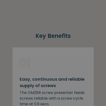
Key Benefits
Easy, continuous and reliable
supply of screws
The OM26R screw presenter feeds
screws reliable with a screw cycle
time at 0.9 secs.