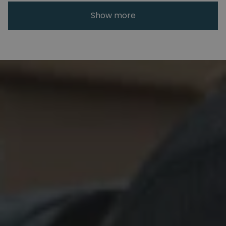
Show more