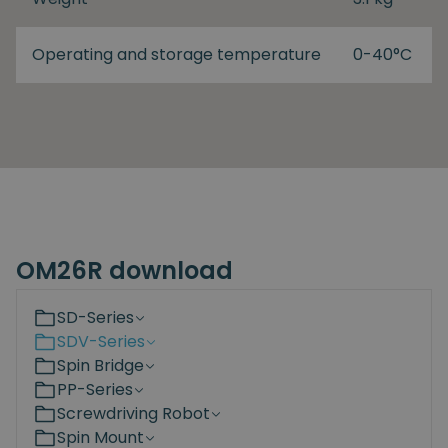
Operating and storage temperature
0-40°C
OM26R download
SD-Series
SDV-Series
Spin Bridge
PP-Series
Screwdriving Robot
Spin Mount