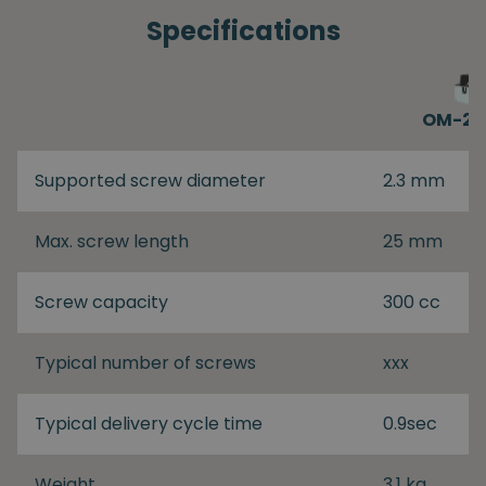
Specifications
OM-26
Supported screw diameter
2.3 mm
Max. screw length
25 mm
Screw capacity
300 cc
Typical number of screws
xxx
Typical delivery cycle time
0.9sec
Weight
3.1 kg