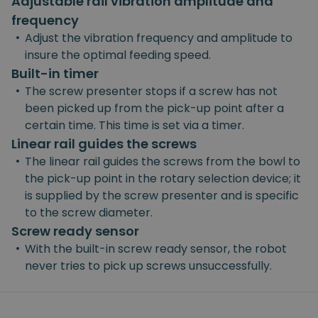
Adjustable rail vibration amplitude and
frequency
•
Adjust the vibration frequency and amplitude to
insure the optimal feeding speed.
Built-in timer
•
The screw presenter stops if a screw has not
been picked up from the pick-up point after a
certain time. This time is set via a timer.
Linear rail guides the screws
•
The linear rail guides the screws from the bowl to
the pick-up point in the rotary selection device; it
is supplied by the screw presenter and is specific
to the screw diameter.
Screw ready sensor
•
With the built-in screw ready sensor, the robot
never tries to pick up screws unsuccessfully.