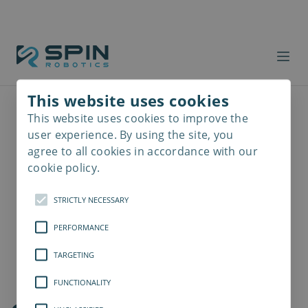
This website uses cookies
This website uses cookies to improve the
Read
more
user experience. By using the site, you
agree to all cookies in accordance with our
cookie policy.
STRICTLY NECESSARY
PERFORMANCE
TARGETING
FUNCTIONALITY