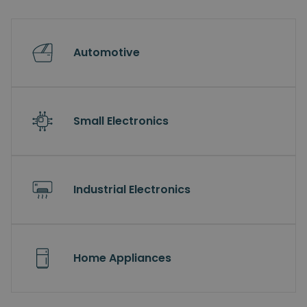
Automotive
Small Electronics
Industrial Electronics
Home Appliances