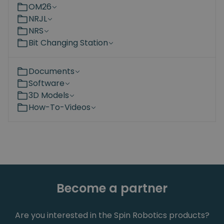
OM26
NRJL
NRS
Bit Changing Station
Documents
Software
3D Models
How-To-Videos
Become a partner
Are you interested in the Spin Robotics products?