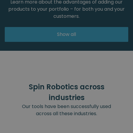
Learn more about the advantages of adding our
products to your portfolio – for both you and your
customers.
Show all
Spin Robotics across
industries
Our tools have been successfully used
across all these industries.