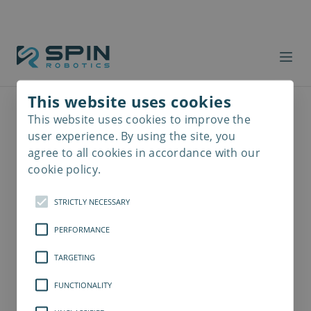
This website uses cookies
This website uses cookies to improve the
Read
more
user experience. By using the site, you
agree to all cookies in accordance with our
cookie policy.
STRICTLY NECESSARY
PERFORMANCE
TARGETING
FUNCTIONALITY