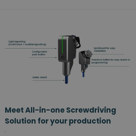
Meet All-in-one Screwdriving
Solution for your production
.