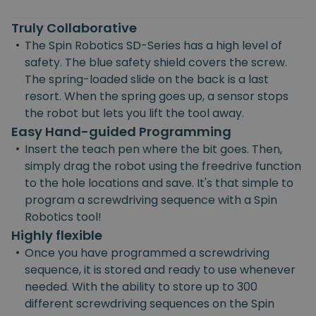
Truly Collaborative
•
The Spin Robotics SD-Series has a high level of
safety. The blue safety shield covers the screw.
The spring-loaded slide on the back is a last
resort. When the spring goes up, a sensor stops
the robot but lets you lift the tool away.
Easy Hand-guided Programming
•
Insert the teach pen where the bit goes. Then,
simply drag the robot using the freedrive function
to the hole locations and save. It's that simple to
program a screwdriving sequence with a Spin
Robotics tool!
Highly flexible
•
Once you have programmed a screwdriving
sequence, it is stored and ready to use whenever
needed. With the ability to store up to 300
different screwdriving sequences on the Spin