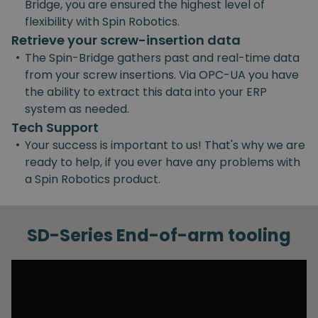
Bridge, you are ensured the highest level of
flexibility with Spin Robotics.
Retrieve your screw-insertion data
•
The Spin-Bridge gathers past and real-time data
from your screw insertions. Via OPC-UA you have
the ability to extract this data into your ERP
system as needed.
Tech Support
•
Your success is important to us! That's why we are
ready to help, if you ever have any problems with
a Spin Robotics product.
SD-Series End-of-arm tooling