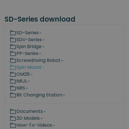
SD-Series download
SD-Series
SDV-Series
Spin Bridge
PP-Series
Screwdriving Robot
Spin Mount
OM26
NRJL
NRS
Bit Changing Station
Documents
3D Models
How-To-Videos