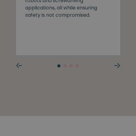
robots and screwdriving
applications, all while ensuring
safety is not compromised.