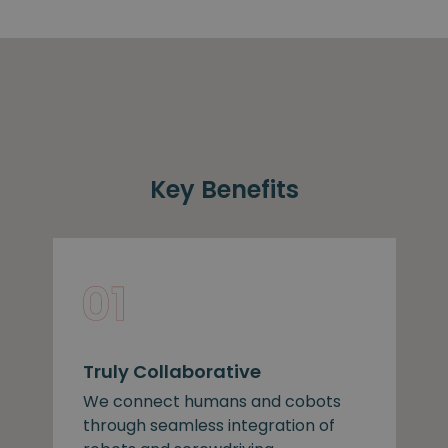
Key Benefits
Truly Collaborative
We connect humans and cobots
through seamless integration of