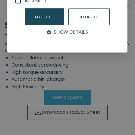
UNCLASSIFIED
ACCEPT ALL
DECLINE ALL
SD-Series
SHOW DETAILS
The truly safe collaborative screwdriving solution.
Start automating your screwdriving assembly today,
with the Spin Robotics SD-Series.
True collaborative safe
Consistent screwdriving
High torque accuracy
Automatic bit-change
High Flexibility
Get a Quote
Download Product Sheet