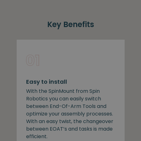
Key Benefits
Easy to install
With the SpinMount from Spin
Robotics you can easily switch
between End-Of-Arm Tools and
optimize your assembly processes.
With an easy twist, the changeover
between EOAT’s and tasks is made
efficient.