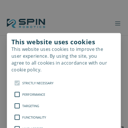
This website uses cookies
This website uses cookies to improve the
Read
more
user experience. By using the site, you
agree to all cookies in accordance with our
cookie policy.
STRICTLY NECESSARY
PERFORMANCE
TARGETING
FUNCTIONALITY