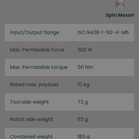
Spin Mount
Input/Output flange
ISO 9409-1-50-4-M6
Max. Permissible force
500 N
Max. Permissible torque
50 Nm
Rated max. payload
10 kg
Tool side weight
72 g
Robot side weight
113 g
Combined weight
185 g