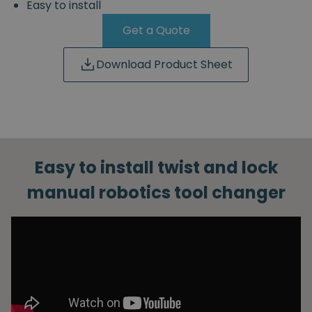
Easy to install
Get a Quote
Download Product Sheet
Easy to install twist and lock
manual robotics tool changer