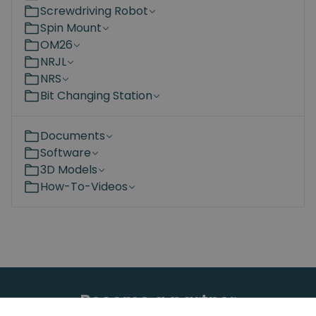
Screwdriving Robot
Spin Mount
OM26
NRJL
NRS
Bit Changing Station
Documents
Software
3D Models
How-To-Videos
Become a partner