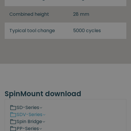
Combined height
28 mm
Typical tool change
5000 cycles
SpinMount download
SD-Series
SDV-Series
Spin Bridge
PP-Series