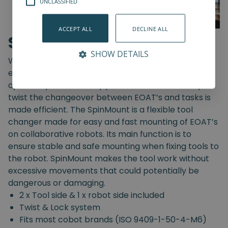
UNCLASSIFIED
ACCEPT ALL
DECLINE ALL
SpinMount
SHOW DETAILS
With the SpinMount from Spin Robotics you can
easily switch between End-Of-Arm Tools and
optimize your assembly processes. With an easy
twist the changeover between EOAT’s and tasks is
made efficient. The SpinMount is a flexible tool
changer made for easy and fast mounting of EOAT’s
on collaborative robots. Its main function is to
ensure stable and safe mounting when fixing tools to
the robot. SpinMount makes the tool work without
excessive movements that could potentially be
dangerous or damaging.
2 x Tool side & 1 x robot side included
Twist & Lock system
Fits most cobot brands (ISO 9409-1-50-4-M6)