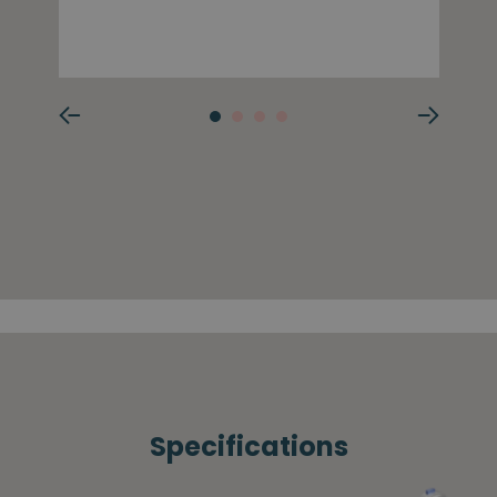
Specifications