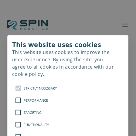
This website uses cookies
This website uses cookies to improve the
Read
more
user experience. By using the site, you
agree to all cookies in accordance with our
cookie policy.
STRICTLY NECESSARY
PERFORMANCE
TARGETING
FUNCTIONALITY