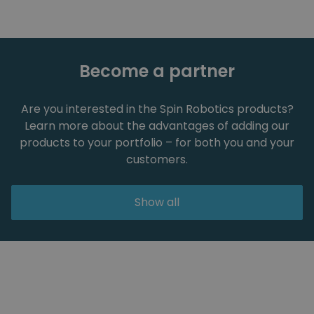
Become a partner
Are you interested in the Spin Robotics products?
Learn more about the advantages of adding our
products to your portfolio – for both you and your
customers.
Show all