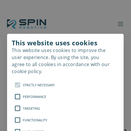
This website uses cookies
This website uses cookies to improve the
Read
more
user experience. By using the site, you
agree to all cookies in accordance with our
cookie policy.
STRICTLY NECESSARY
PERFORMANCE
TARGETING
FUNCTIONALITY