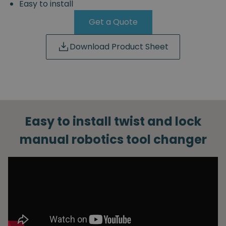
Easy to install
Get a Quote
Download Product Sheet
Easy to install twist and lock
manual robotics tool changer