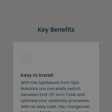
Key Benefits
Easy to install
With the SpinMount from Spin
Robotics you can easily switch
between End-Of-Arm Tools and
optimize your assembly processes.
With an easy twist, the changeover