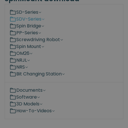
SD-Series
SDV-Series
Spin Bridge
PP-Series
Screwdriving Robot
Spin Mount
OM26
NRJL
NRS
Bit Changing Station
Documents
Software
3D Models
How-To-Videos