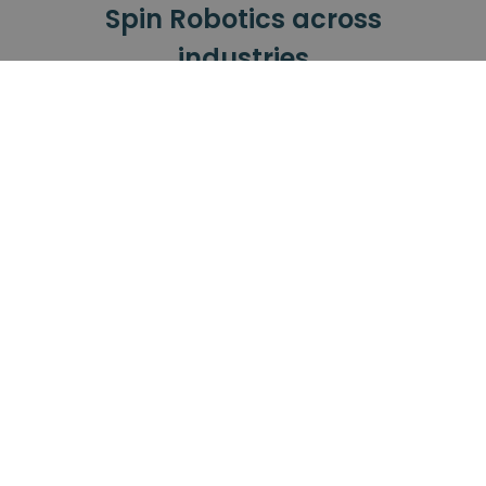
Spin Robotics across
industries
Our tools have been successfully used
across all these industries.
Automotive
Small Electronics