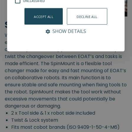
UNCLASSIFIED
ACCEPT ALL
DECLINE ALL
SpinMount
SHOW DETAILS
With the SpinMount from Spin Robotics you can
easily switch between End-Of-Arm Tools and
optimize your assembly processes. With an easy
twist the changeover between EOAT’s and tasks is
made efficient. The SpinMount is a flexible tool
changer made for easy and fast mounting of EOAT’s
on collaborative robots. Its main function is to
ensure stable and safe mounting when fixing tools to
the robot. SpinMount makes the tool work without
excessive movements that could potentially be
dangerous or damaging.
2 x Tool side & 1 x robot side included
Twist & Lock system
Fits most cobot brands (ISO 9409-1-50-4-M6)