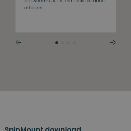
between EOAT’s and tasks is made
efficient.
SpinMount download