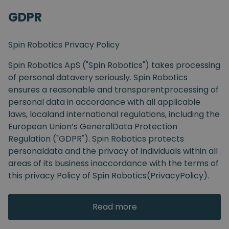
GDPR
Spin Robotics Privacy Policy
Spin Robotics ApS ("Spin Robotics")
takes processing
of personal datavery seriously. Spin Robotics
ensures a reasonable and transparentprocessing of
personal data in accordance with all applicable
laws, localand international regulations, including the
European Union’s GeneralData Protection
Regulation
("GDPR").
Spin Robotics protects
personaldata and the privacy of individuals within all
areas of its business inaccordance with the terms of
this privacy Policy of
Spin Robotics(
PrivacyPolicy
).
Read more