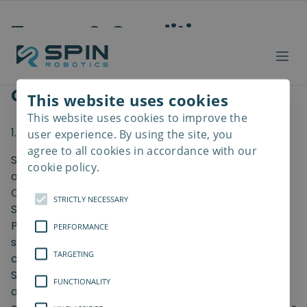
Terms & Conditions
General terms
This website uses cookies
This website uses cookies to improve the
Read
more
1. General
user experience. By using the site, you
agree to all cookies in accordance with our
Spin Robotics will deliver Products to the Customer
cookie policy.
after a receipt of a Purchase Order from the
Customer. Purchase Order shall not be binding on
STRICTLY NECESSARY
Spin Robotics until Spin Robotics has sent a written
Purchase Order confirmation to the Customer. Any
PERFORMANCE
such order shall be subject to these terms and
TARGETING
conditions of sale and acceptance of an order by
Spin Robotics shall be expressly conditioned on
FUNCTIONALITY
approval to such terms and conditions. No