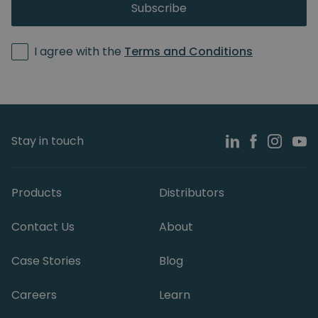
Subscribe
I agree with the
Terms and Conditions
Stay in touch
Products
Distributors
Contact Us
About
Case Stories
Blog
Careers
Learn