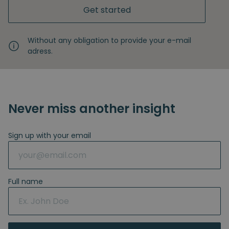
Get started
Without any obligation to provide your e-mail
adress.
Never miss another insight
Sign up with your email
Full name