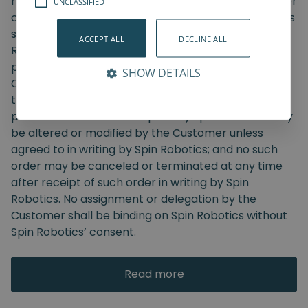
modifications to these terms and conditions or other
UNCLASSIFIED
conditions will be recognized by Spin Robotics unless
specifically agreed to in writing and failure of Spin
ACCEPT ALL
DECLINE ALL
Robotics to object to provisions contained in any
purchase order or other communications from a
SHOW DETAILS
Customer shall not be construed as a waiver of
these conditions nor an acceptance of any such
provisions. No order accepted by Spin Robotics may
be altered or modified by the Customer unless
agreed to in writing by Spin Robotics; and no such
order may be canceled or terminated at any time
after receipt of such order in writing by Spin
Robotics. No assignment or delegation by the
Customer shall be binding on Spin Robotics without
Spin Robotics’ consent.
Read more