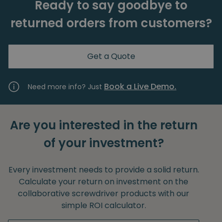
Ready to say goodbye to
returned orders from customers?
Get a Quote
Book a Live Demo.
Need more info? Just
Are you interested in the return
of your investment?
Every investment needs to provide a solid return.
Calculate your return on investment on the
collaborative screwdriver products with our
simple ROI calculator.