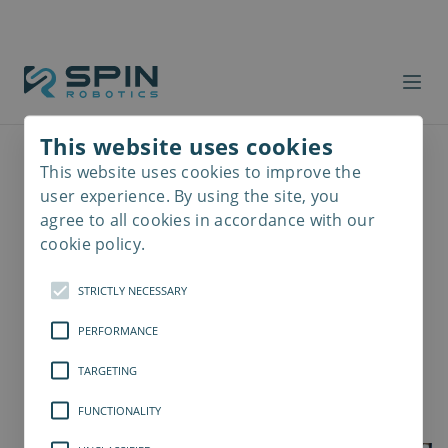
This website uses cookies
This website uses cookies to improve the
Read
more
user experience. By using the site, you
agree to all cookies in accordance with our
cookie policy.
STRICTLY NECESSARY
PERFORMANCE
TARGETING
FUNCTIONALITY