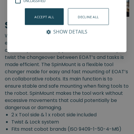
UNCLASSIFIED
ACCEPT ALL
DECLINE ALL
SpinMount
SHOW DETAILS
With the SpinMount from Spin Robotics you can
easily switch between End-Of-Arm Tools and
optimize your assembly processes. With an easy
twist the changeover between EOAT’s and tasks is
made efficient. The SpinMount is a flexible tool
changer made for easy and fast mounting of EOAT’s
on collaborative robots. Its main function is to
ensure stable and safe mounting when fixing tools to
the robot. SpinMount makes the tool work without
excessive movements that could potentially be
dangerous or damaging.
2 x Tool side & 1 x robot side included
Twist & Lock system
Fits most cobot brands (ISO 9409-1-50-4-M6)