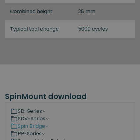
Combined height
28 mm
Typical tool change
5000 cycles
SpinMount download
SD-Series
SDV-Series
Spin Bridge
PP-Series