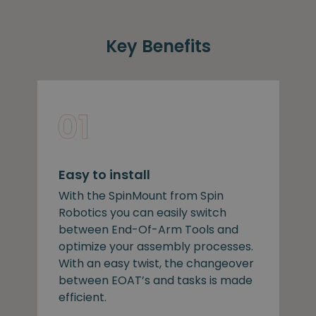
Key Benefits
Easy to install
With the SpinMount from Spin
Robotics you can easily switch
between End-Of-Arm Tools and
optimize your assembly processes.
With an easy twist, the changeover
between EOAT’s and tasks is made
efficient.