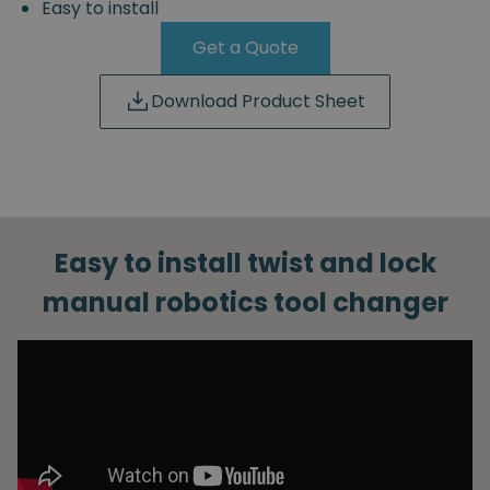
Easy to install
Get a Quote
Download Product Sheet
Easy to install twist and lock
manual robotics tool changer