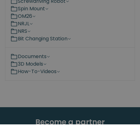
Screwdriving Robot
Spin Mount
OM26
NRJL
NRS
Bit Changing Station
Documents
3D Models
How-To-Videos
Become a partner
Are you interested in the Spin Robotics products?