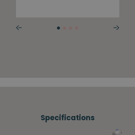
Specifications