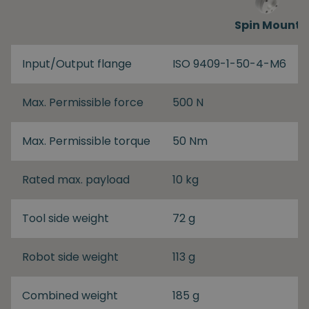
Spin Mount
Input/Output flange
ISO 9409-1-50-4-M6
Max. Permissible force
500 N
Max. Permissible torque
50 Nm
Rated max. payload
10 kg
Tool side weight
72 g
Robot side weight
113 g
Combined weight
185 g