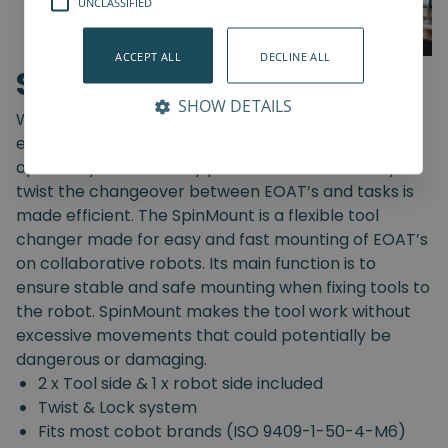
UNCLASSIFIED
ACCEPT ALL
DECLINE ALL
SpinMount
SHOW DETAILS
With the SpinMount from Spin Robotics you can
easily switch between End-Of-Arm Tools and
optimize your assembly processes. With an easy
twist the changeover between EOAT’s and tasks is
made efficient. The SpinMount is a flexible tool
changer made for easy and fast mounting of EOAT’s
on collaborative robots. Its main function is to
ensure stable and safe mounting when fixing tools to
the robot. SpinMount makes the tool work without
excessive movements that could potentially be
dangerous or damaging.
2 x Tool side & 1 x robot side included
Twist & Lock system
Fits most cobot brands (ISO 9409-1-50-4-M6)