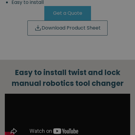
Easy to install
Get a Quote
Download Product Sheet
Easy to install twist and lock
manual robotics tool changer