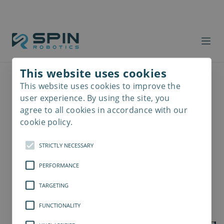
This website uses cookies
This website uses cookies to improve the
Read
more
user experience. By using the site, you
agree to all cookies in accordance with our
cookie policy.
STRICTLY NECESSARY
PERFORMANCE
TARGETING
FUNCTIONALITY