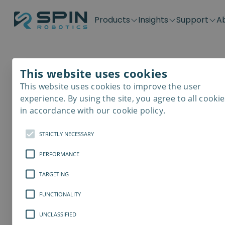
Products
Insights
Support
A
Application kits
Case Stories
Downloads
Contact
Distributors
Plug & Produ
SD-Series
Blog
Get support
Careers
Become a distributor
Screwdrivin
This website uses cookies
SDV-Series
PP-Series
This website uses cookies to improve the user
E-Waste Dis
experience. By using the site, you agree to all cookie
in accordance with our cookie policy.
STRICTLY NECESSARY
PERFORMANCE
TARGETING
FUNCTIONALITY
UNCLASSIFIED