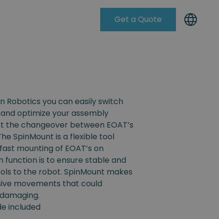
Get a Quote
Knowleadge Base
n Robotics you can easily switch
and optimize your assembly
ist the changeover between EOAT’s
The SpinMount is a flexible tool
fast mounting of EOAT’s on
n function is to ensure stable and
ools to the robot. SpinMount makes
ssive movements that could
 damaging.
ide included