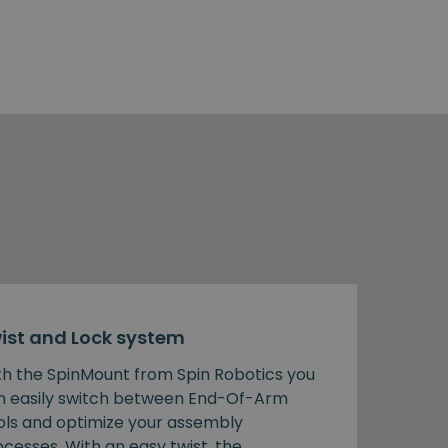
ist and Lock system
th the SpinMount from Spin Robotics you
n easily switch between End-Of-Arm
ols and optimize your assembly
cesses. With an easy twist, the