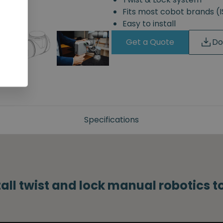
Fits most cobot brands 
Easy to install
Get a Quote
Do
Specifications
tall twist and lock manual robotics 