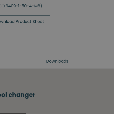
(ISO 9409-1-50-4-M6)
wnload Product Sheet
Downloads
tool changer