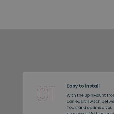
01
Easy to install
With the SpinMount fro
can easily switch bet
Tools and optimize you
processes. With an easy