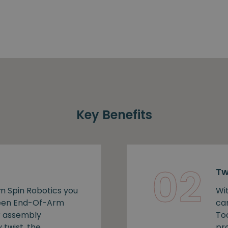
Key Benefits
02
Tw
m Spin Robotics you
Wi
ween End-Of-Arm
ca
r assembly
To
 twist, the
pro