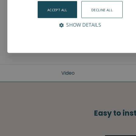
ACCEPT ALL
DECLINE ALL
SHOW DETAILS
Video
Easy to ins