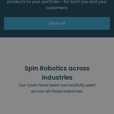
products to your portfolio – for both you and your
customers.
Show all
Spin Robotics across
industries
Our tools have been successfully used
across all these industries.