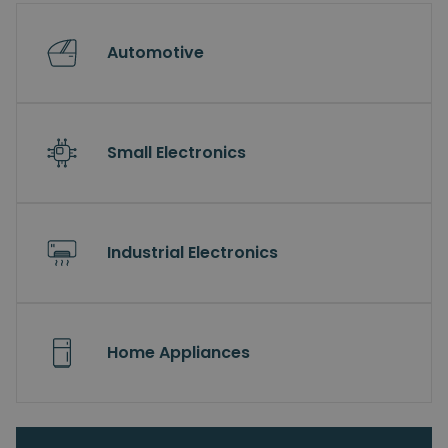
Automotive
Small Electronics
Industrial Electronics
Home Appliances