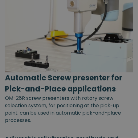
Automatic Screw presenter for
Pick-and-Place applications
OM-26R screw presenters with rotary screw
selection system, for positioning at the pick-up
point, can be used in automatic pick-and-place
processes.