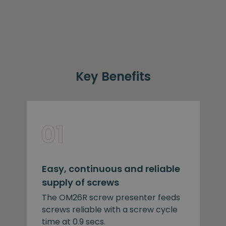
Key Benefits
Easy, continuous and reliable
supply of screws
The OM26R screw presenter feeds
screws reliable with a screw cycle
time at 0.9 secs.