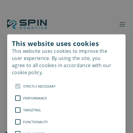
This website uses cookies
This website uses cookies to improve the
Read
more
user experience. By using the site, you
agree to all cookies in accordance with our
cookie policy.
STRICTLY NECESSARY
PERFORMANCE
TARGETING
FUNCTIONALITY