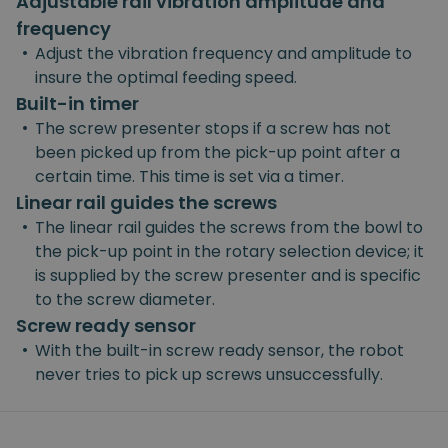
Adjustable rail vibration amplitude and
frequency
•
Adjust the vibration frequency and amplitude to
insure the optimal feeding speed.
Built-in timer
•
The screw presenter stops if a screw has not
been picked up from the pick-up point after a
certain time. This time is set via a timer.
Linear rail guides the screws
•
The linear rail guides the screws from the bowl to
the pick-up point in the rotary selection device; it
is supplied by the screw presenter and is specific
to the screw diameter.
Screw ready sensor
•
With the built-in screw ready sensor, the robot
never tries to pick up screws unsuccessfully.