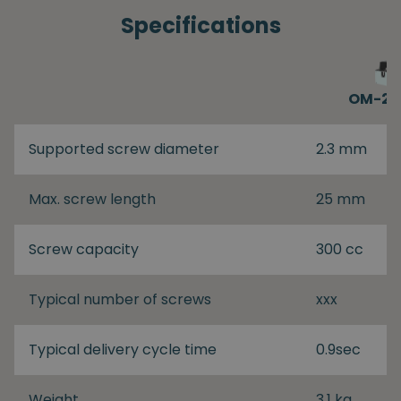
Specifications
OM-26
Supported screw diameter
2.3 mm
Max. screw length
25 mm
Screw capacity
300 cc
Typical number of screws
xxx
Typical delivery cycle time
0.9sec
Weight
3.1 kg