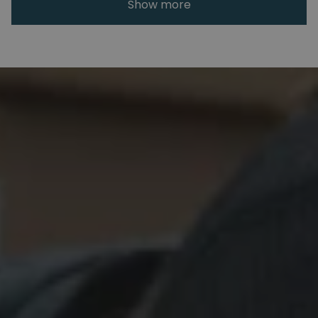
Show more