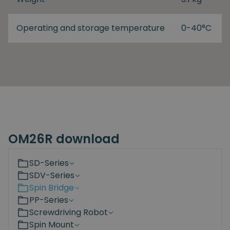
Operating and storage temperature
0-40°C
OM26R download
SD-Series
SDV-Series
Spin Bridge
PP-Series
Screwdriving Robot
Spin Mount