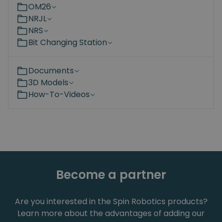
OM26
NRJL
NRS
Bit Changing Station
Documents
3D Models
How-To-Videos
Become a partner
Are you interested in the Spin Robotics products?
Learn more about the advantages of adding our