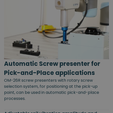
Automatic Screw presenter for
Pick-and-Place applications
OM-26R screw presenters with rotary screw
selection system, for positioning at the pick-up
point, can be used in automatic pick-and-place
processes.