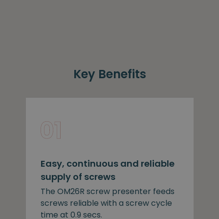
Key Benefits
Easy, continuous and reliable
supply of screws
The OM26R screw presenter feeds
screws reliable with a screw cycle
time at 0.9 secs.