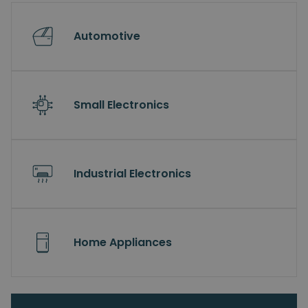
Automotive
Small Electronics
Industrial Electronics
Home Appliances