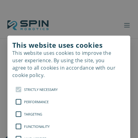
This website uses cookies
This website uses cookies to improve the
Read
more
user experience. By using the site, you
agree to all cookies in accordance with our
cookie policy.
STRICTLY NECESSARY
PERFORMANCE
TARGETING
FUNCTIONALITY