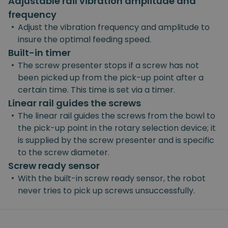
Adjustable rail vibration amplitude and
frequency
•
Adjust the vibration frequency and amplitude to
insure the optimal feeding speed.
Built-in timer
•
The screw presenter stops if a screw has not
been picked up from the pick-up point after a
certain time. This time is set via a timer.
Linear rail guides the screws
•
The linear rail guides the screws from the bowl to
the pick-up point in the rotary selection device; it
is supplied by the screw presenter and is specific
to the screw diameter.
Screw ready sensor
•
With the built-in screw ready sensor, the robot
never tries to pick up screws unsuccessfully.