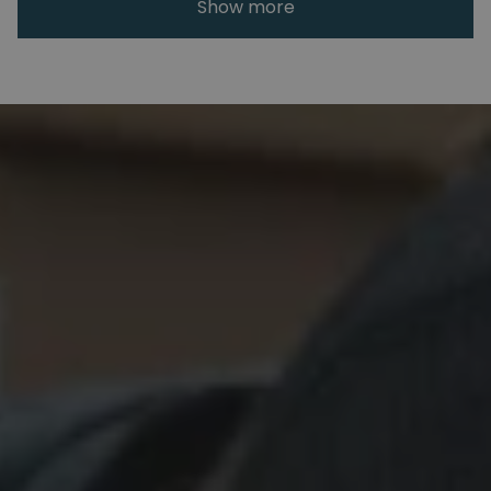
Show more