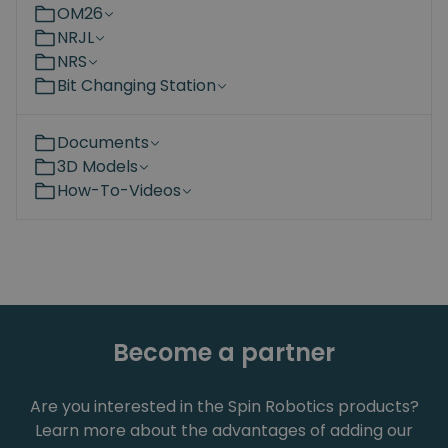
OM26
NRJL
NRS
Bit Changing Station
Documents
3D Models
How-To-Videos
Become a partner
Are you interested in the Spin Robotics products?
Learn more about the advantages of adding our