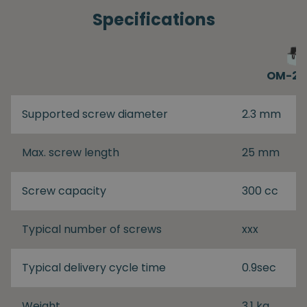
Specifications
OM-26
Supported screw diameter
2.3 mm
Max. screw length
25 mm
Screw capacity
300 cc
Typical number of screws
xxx
Typical delivery cycle time
0.9sec
Weight
3.1 kg