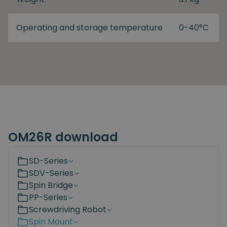
Operating and storage temperature
0-40°C
OM26R download
SD-Series
SDV-Series
Spin Bridge
PP-Series
Screwdriving Robot
Spin Mount