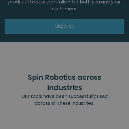
products to your portfolio – for both you and your
customers.
Show all
Spin Robotics across
industries
Our tools have been successfully used
across all these industries.